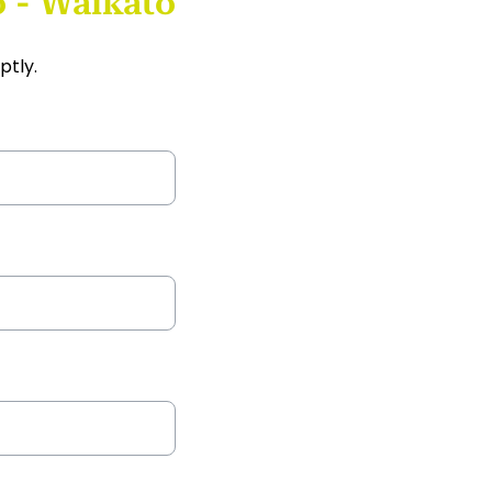
 - Waikato
ptly.