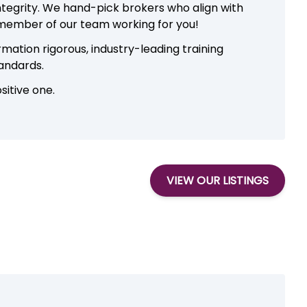
integrity. We hand-pick brokers who align with
 member of our team working for you!
ation rigorous, industry-leading training
tandards.
sitive one.
VIEW OUR LISTINGS