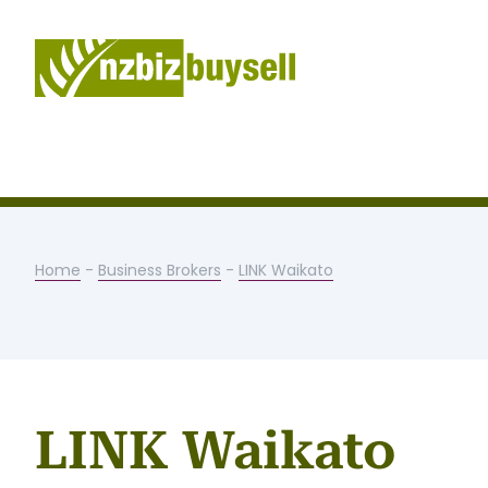
Home
-
Business Brokers
-
LINK Waikato
LINK Waikato