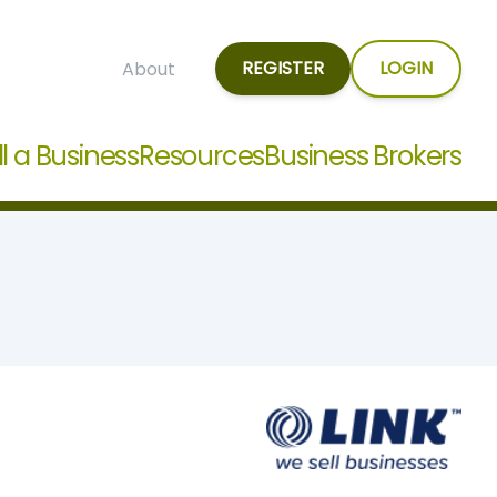
REGISTER
LOGIN
About
ll a Business
Resources
Business Brokers