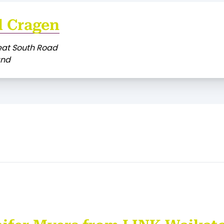
l Cragen
eat South Road
and