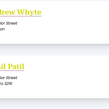
drew Whyte
lor Street
on
il Patil
lor Street
o 3216