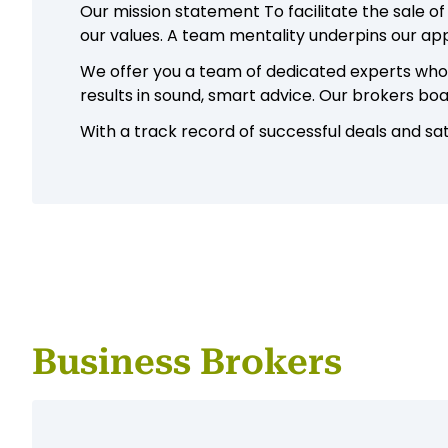
Our mission statement To facilitate the sale of
our values. A team mentality underpins our a
We offer you a team of dedicated experts who a
results in sound, smart advice. Our brokers bo
With a track record of successful deals and sati
Business Brokers