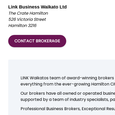
Link Business Waikato Ltd
The Crate Hamilton
526 Victoria Street
Hamilton 3216
CONTACT BROKERAGE
LINK Waikatos team of award-winning brokers ar
everything from the ever-growing Hamilton Ci
Our brokers have all owned or operated busine
supported by a team of industry specialists, 
Professional Business Brokers, Exceptional Resu