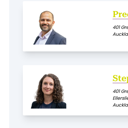
Pre
401 Gr
Auckla
Ste
401 Gr
Ellersli
Auckla