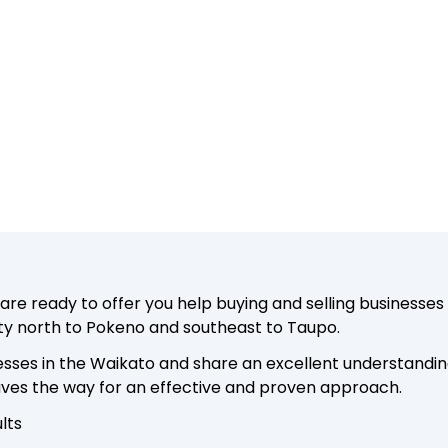
e ready to offer you help buying and selling businesses 
ty north to Pokeno and southeast to Taupo.
sses in the Waikato and share an excellent understandin
paves the way for an effective and proven approach.
lts