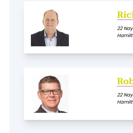
Ric
22 Nay
Hamilt
Rob
22 Nay
Hamilt