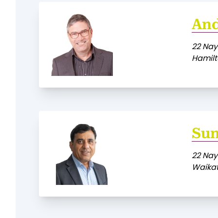
An
22 Nay
Hamilt
Sun
22 Nay
Waikat