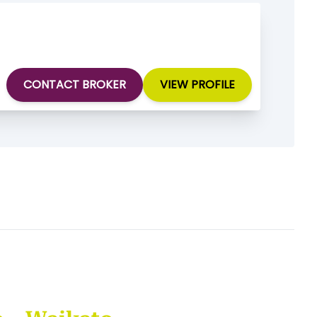
CONTACT BROKER
VIEW PROFILE