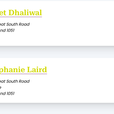
et Dhaliwal
eat South Road
nd 1051
phanie Laird
eat South Road
e
nd 1051