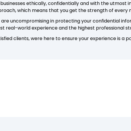
 businesses ethically, confidentially and with the utmost 
pproach, which means that you get the strength of every
re uncompromising in protecting your confidential inform
ast real-world experience and the highest professional s
sfied clients, were here to ensure your experience is a po