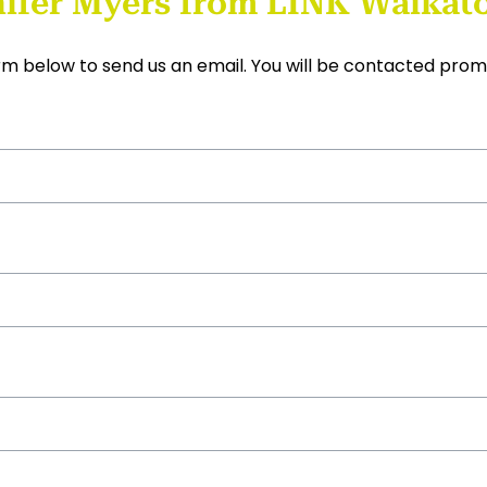
ifer Myers from LINK Waikato
form below to send us an email. You will be contacted prom