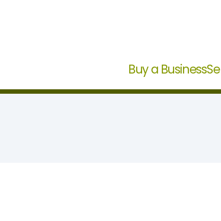
Buy a Business
Se