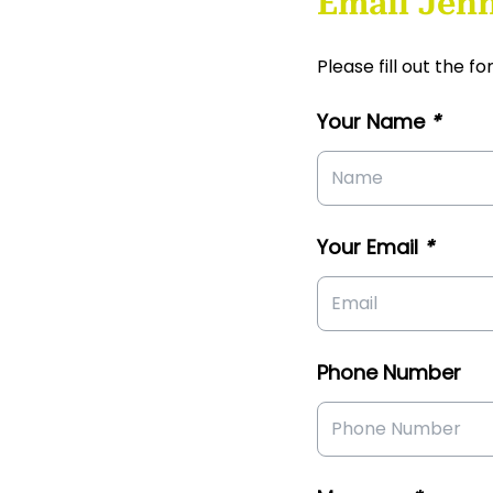
Email Jenn
Please fill out the 
Your Name
*
Your Email
*
Phone Number