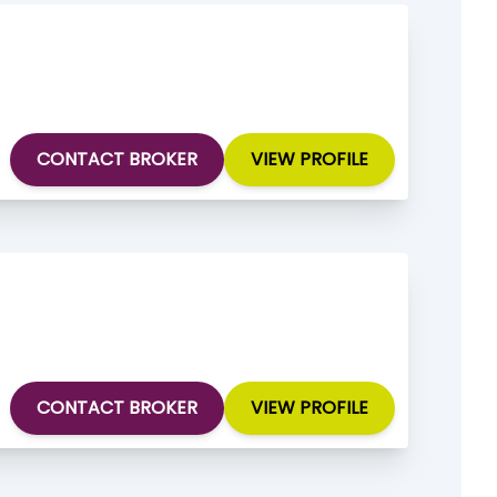
CONTACT BROKER
VIEW PROFILE
CONTACT BROKER
VIEW PROFILE