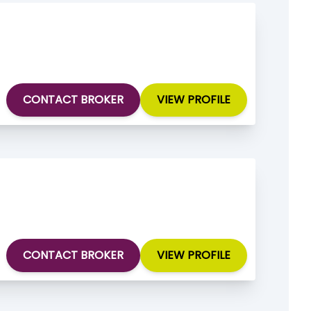
CONTACT BROKER
VIEW PROFILE
CONTACT BROKER
VIEW PROFILE