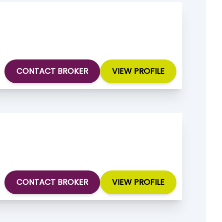
CONTACT BROKER
VIEW PROFILE
CONTACT BROKER
VIEW PROFILE