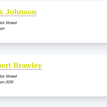
k Johnson
lor Street
on
ert Brawley
lor Street
on 3216