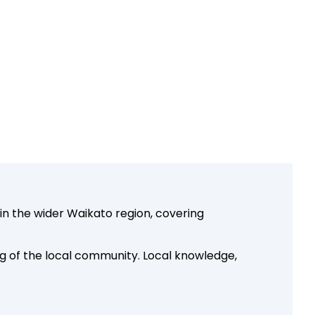
in the wider Waikato region, covering
g of the local community. Local knowledge,