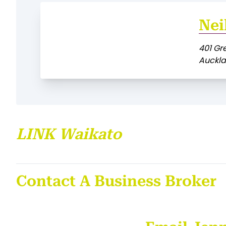
Nei
401 Gr
Auckl
LINK Waikato
Contact A Business Broker