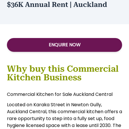
$36K Annual Rent | Auckland
ENQUIRE NOW
Why buy this Commercial
Kitchen Business
Commercial Kitchen for Sale Auckland Central
Located on Karaka Street in Newton Gully,
Auckland Central, this commercial kitchen offers a
rare opportunity to step into a fully set up, food
hygiene licensed space with a lease until 2030. The