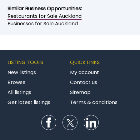
Similar Business Opportunities:
Restaurants for Sale Auckland
Businesses for Sale Auckland
LISTING TOOLS
QUICK LINKS
New listings
My account
Browse
Contact us
All listings
Sitemap
Get latest listings
Terms & conditions
Follow us on Facebook
Follow us on Twitter
Follow us on Li