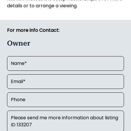
details or to arrange a viewing.
For more info Contact:
Owner