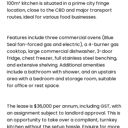
100m² kitchen is situated in a prime city fringe
location, close to the CBD and major transport
routes, ideal for various food businesses.
Features include three commercial ovens (Blue
Seal fan-forced gas and electric), a 4-burner gas
cooktop, large commercial dishwasher, 3-door
fridge, chest freezer, full stainless steel benching,
and extensive shelving. Additional amenities
include a bathroom with shower, and an upstairs
area with a bedroom and storage room, suitable
for office or rest space.
The lease is $36,000 per annum, including GST, with
an assignment subject to landlord approval. This is
an opportunity to take over a compliant, turnkey
kitchen without the setup hassle. Enquire for more