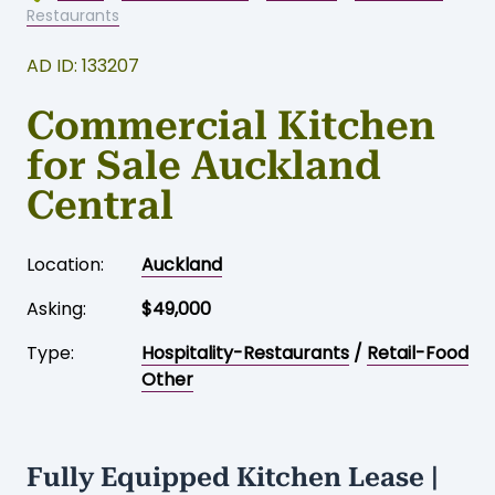
Restaurants
AD ID: 133207
Commercial Kitchen
for Sale Auckland
Central
Location:
Auckland
Asking:
$49,000
Type:
Hospitality-Restaurants
/
Retail-Food
Other
Fully Equipped Kitchen Lease |