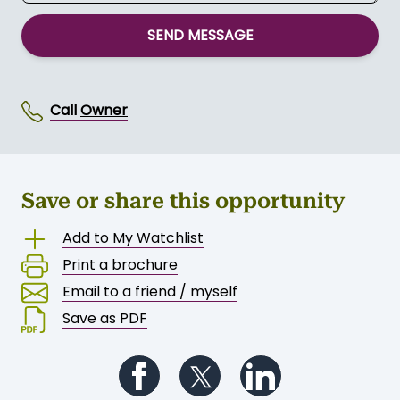
SEND MESSAGE
Call
Owner
Save or share this opportunity
Add to My Watchlist
Print a brochure
Email to a friend / myself
Save as PDF
Follow us on Facebook
Follow us on Twitter
Follow us on Li