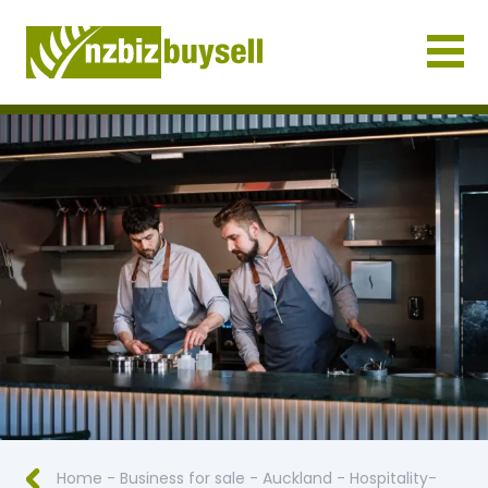
Businesses for Sale NZ
Home
-
Business for sale
-
Auckland
-
Hospitality-