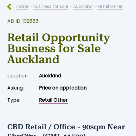
Home
-
Business for sale
-
Auckland
-
Retail Other
AD ID: 132688
Retail Opportunity
Business for Sale
Auckland
Location:
Auckland
Asking:
Price on application
Type:
Retail Other
CBD Retail / Office - 90sqm Near