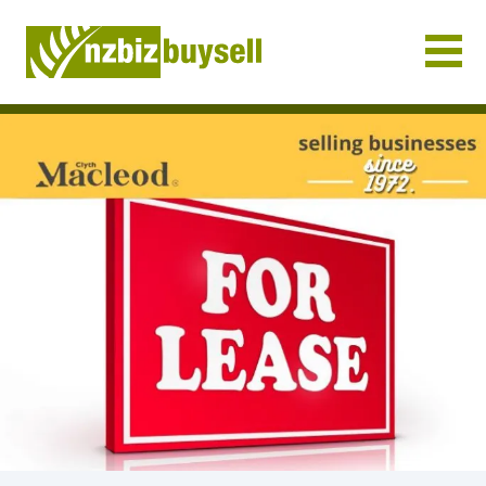
Businesses for Sale NZ