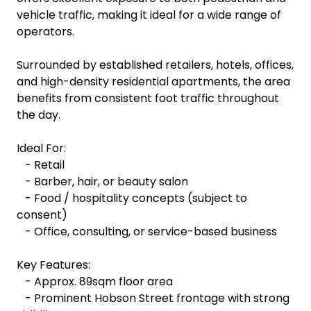
vehicle traffic, making it ideal for a wide range of
operators.
Surrounded by established retailers, hotels, offices,
and high-density residential apartments, the area
benefits from consistent foot traffic throughout
the day.
Ideal For:
- Retail
- Barber, hair, or beauty salon
- Food / hospitality concepts (subject to
consent)
- Office, consulting, or service-based business
Key Features:
- Approx. 89sqm floor area
- Prominent Hobson Street frontage with strong