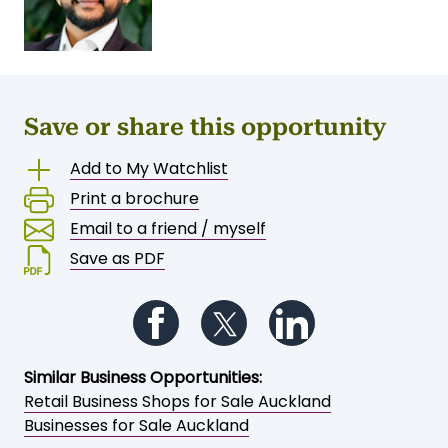
Save or share this opportunity
Add to My Watchlist
Print a brochure
Email to a friend / myself
Save as PDF
Follow us on Facebook
Follow us on Twitter
Follow us on Li
Similar Business Opportunities:
Retail Business Shops for Sale Auckland
Businesses for Sale Auckland