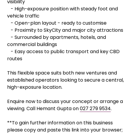
visibility
- High-exposure position with steady foot and
vehicle traffic
- Open-plan layout - ready to customise
- Proximity to SkyCity and major city attractions
- Surrounded by apartments, hotels, and
commercial buildings
- Easy access to public transport and key CBD
routes
This flexible space suits both new ventures and
established operators looking to secure a central,
high-exposure location.
Enquire now to discuss your concept or arrange a
viewing. Call Hemant Gupta on
027 279 9534
.
**To gain further information on this business
please copy and paste this link into your browser;