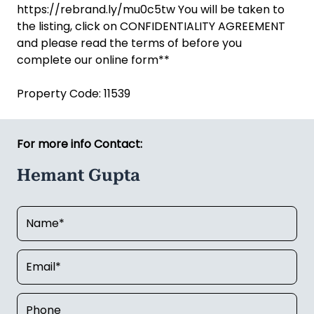
https://rebrand.ly/mu0c5tw You will be taken to
the listing, click on CONFIDENTIALITY AGREEMENT
and please read the terms of before you
complete our online form**
Property Code: 11539
For more info Contact:
Hemant Gupta