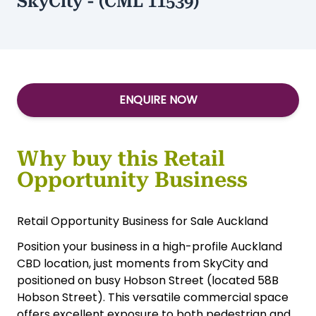
SkyCity - (CML 11539)
ENQUIRE NOW
Why buy this Retail
Opportunity Business
Retail Opportunity Business for Sale Auckland
Position your business in a high-profile Auckland
CBD location, just moments from SkyCity and
positioned on busy Hobson Street (located 58B
Hobson Street). This versatile commercial space
offers excellent exposure to both pedestrian and