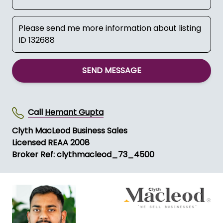
SEND MESSAGE
Call
Hemant Gupta
Clyth MacLeod Business Sales
Licensed REAA 2008
Broker Ref: clythmacleod_73_4500