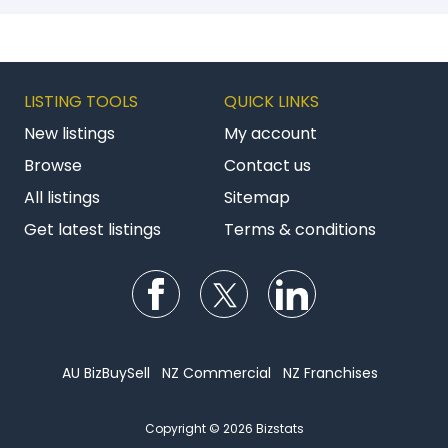
LISTING TOOLS
QUICK LINKS
New listings
My account
Browse
Contact us
All listings
Sitemap
Get latest listings
Terms & conditions
Follow us on Facebook
Follow us on Twitter
Follow us on Li
AU BizBuySell
NZ Commercial
NZ Franchises
Copyright © 2026 Bizstats