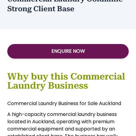
Strong Client Base
ENQUIRE NOW
Why buy this Commercial
Laundry Business
Commercial Laundry Business for Sale Auckland
A high-capacity commercial laundry business
located in Auckland, operating with premium
commercial equipment and supported by an