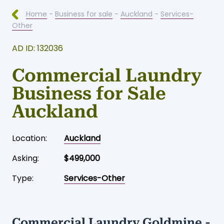
Home
-
Business for sale
-
Auckland
-
Services-
Other
AD ID: 132036
Commercial Laundry
Business for Sale
Auckland
Location:
Auckland
Asking:
$499,000
Type:
Services-Other
Commercial Laundry Goldmine -