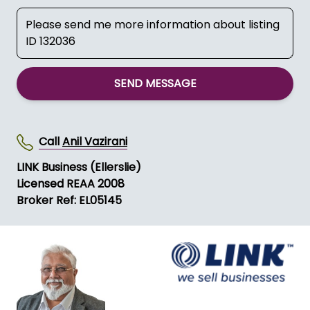
SEND MESSAGE
Call
Anil Vazirani
LINK Business (Ellerslie)
Licensed REAA 2008
Broker Ref: EL05145