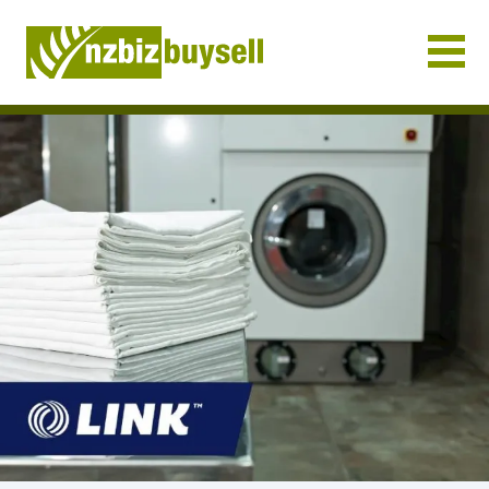
Businesses for Sale NZ