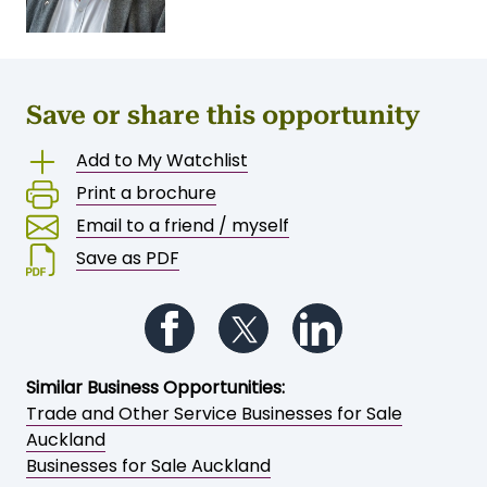
Save or share this opportunity
Add to My Watchlist
Print a brochure
Email to a friend / myself
Save as PDF
Follow us on Facebook
Follow us on Twitter
Follow us on Li
Similar Business Opportunities:
Trade and Other Service Businesses for Sale
Auckland
Businesses for Sale Auckland