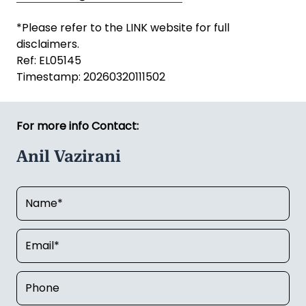
*Please refer to the LINK website for full
disclaimers.
Ref: EL05145
Timestamp: 20260320111502
For more info Contact:
Anil Vazirani