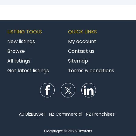
LISTING TOOLS
QUICK LINKS
New listings
My account
Browse
Contact us
All listings
Sitemap
Get latest listings
Terms & conditions
Follow us on Facebook
Follow us on Twitter
Follow us on Li
AU BizBuySell
NZ Commercial
NZ Franchises
Copyright © 2026 Bizstats