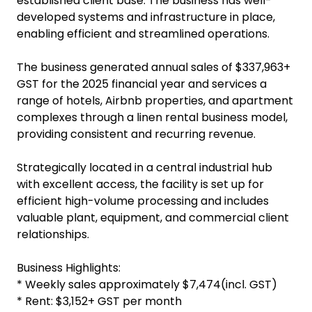
established client base. The business has well-
developed systems and infrastructure in place,
enabling efficient and streamlined operations.
The business generated annual sales of $337,963+
GST for the 2025 financial year and services a
range of hotels, Airbnb properties, and apartment
complexes through a linen rental business model,
providing consistent and recurring revenue.
Strategically located in a central industrial hub
with excellent access, the facility is set up for
efficient high-volume processing and includes
valuable plant, equipment, and commercial client
relationships.
Business Highlights:
* Weekly sales approximately $7,474(incl. GST)
* Rent: $3,152+ GST per month