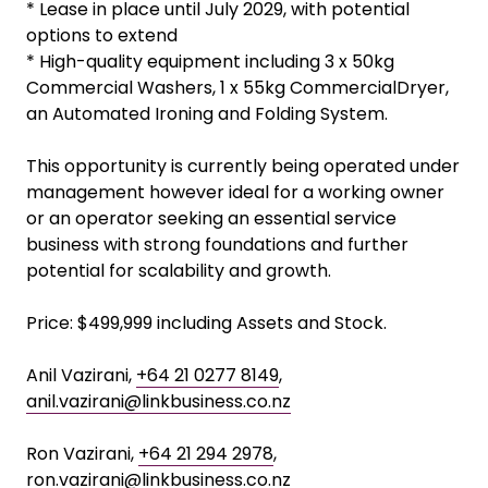
* Lease in place until July 2029, with potential
options to extend
* High-quality equipment including 3 x 50kg
Commercial Washers, 1 x 55kg CommercialDryer,
an Automated Ironing and Folding System.
This opportunity is currently being operated under
management however ideal for a working owner
or an operator seeking an essential service
business with strong foundations and further
potential for scalability and growth.
Price: $499,999 including Assets and Stock.
Anil Vazirani,
+64 21 0277 8149
,
anil.vazirani@linkbusiness.co.nz
Ron Vazirani,
+64 21 294 2978
,
ron.vazirani@linkbusiness.co.nz