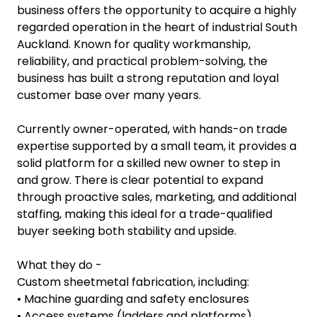
business offers the opportunity to acquire a highly
regarded operation in the heart of industrial South
Auckland. Known for quality workmanship,
reliability, and practical problem-solving, the
business has built a strong reputation and loyal
customer base over many years.
Currently owner-operated, with hands-on trade
expertise supported by a small team, it provides a
solid platform for a skilled new owner to step in
and grow. There is clear potential to expand
through proactive sales, marketing, and additional
staffing, making this ideal for a trade-qualified
buyer seeking both stability and upside.
What they do -
Custom sheetmetal fabrication, including:
• Machine guarding and safety enclosures
• Access systems (ladders and platforms)