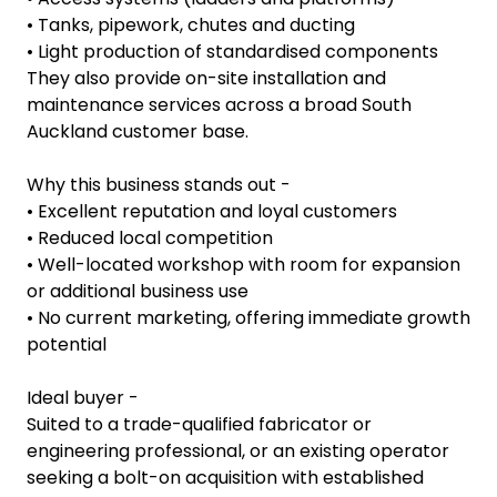
• Tanks, pipework, chutes and ducting
• Light production of standardised components
They also provide on-site installation and
maintenance services across a broad South
Auckland customer base.
Why this business stands out -
• Excellent reputation and loyal customers
• Reduced local competition
• Well-located workshop with room for expansion
or additional business use
• No current marketing, offering immediate growth
potential
Ideal buyer -
Suited to a trade-qualified fabricator or
engineering professional, or an existing operator
seeking a bolt-on acquisition with established