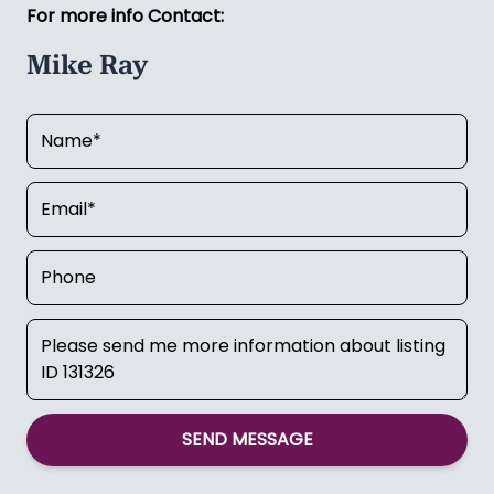
For more info Contact:
Mike Ray
SEND MESSAGE