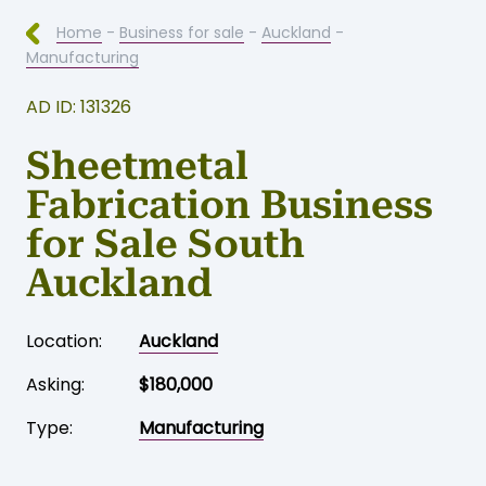
Home
-
Business for sale
-
Auckland
-
Manufacturing
AD ID: 131326
Sheetmetal
Fabrication Business
for Sale South
Auckland
Location:
Auckland
Asking:
$180,000
Type:
Manufacturing