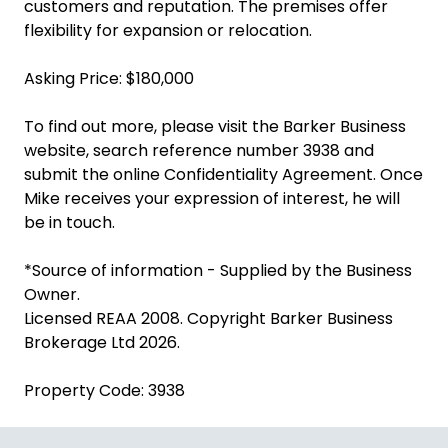
customers and reputation. The premises offer
flexibility for expansion or relocation.
Asking Price: $180,000
To find out more, please visit the Barker Business
website, search reference number 3938 and
submit the online Confidentiality Agreement. Once
Mike receives your expression of interest, he will
be in touch.
*Source of information - Supplied by the Business
Owner.
Licensed REAA 2008. Copyright Barker Business
Brokerage Ltd 2026.
Property Code: 3938