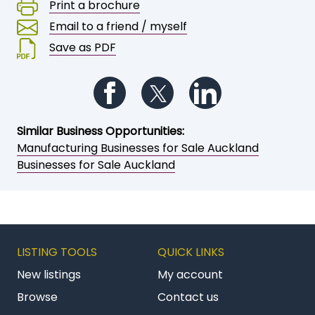
Print a brochure
Email to a friend / myself
Save as PDF
Follow us on Facebook
Follow us on Twitter
Follow us on Li
Similar Business Opportunities:
Manufacturing Businesses for Sale Auckland
Businesses for Sale Auckland
LISTING TOOLS
QUICK LINKS
New listings
My account
Browse
Contact us