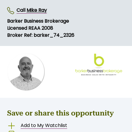
Call
Mike Ray
Barker Business Brokerage
Licensed REAA 2008
Broker Ref: barker_74_2326
Save or share this opportunity
Add to My Watchlist