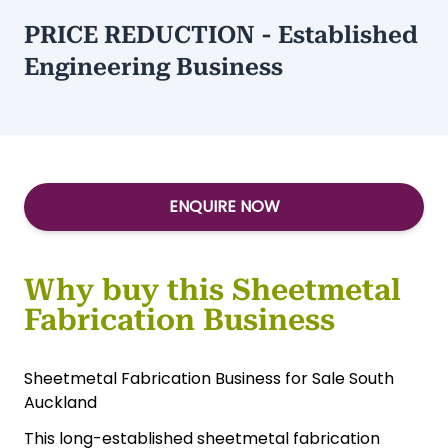
PRICE REDUCTION - Established
Engineering Business
ENQUIRE NOW
Why buy this Sheetmetal
Fabrication Business
Sheetmetal Fabrication Business for Sale South
Auckland
This long-established sheetmetal fabrication