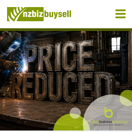
Businesses for Sale NZ