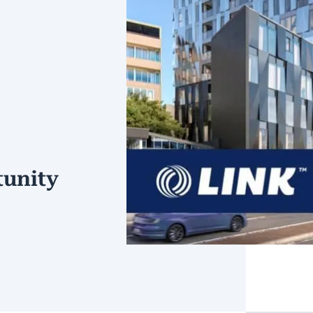
unity