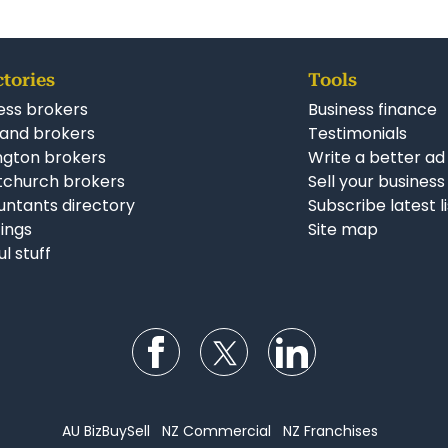
ctories
Tools
ess brokers
Business finance
and brokers
Testimonials
ngton brokers
Write a better ad
tchurch brokers
Sell your business
ntants directory
Subscribe latest l
stings
Site map
ul stuff
Follow us on Facebook
Follow us on Twitter
Follow us on Li
AU BizBuySell
NZ Commercial
NZ Franchises