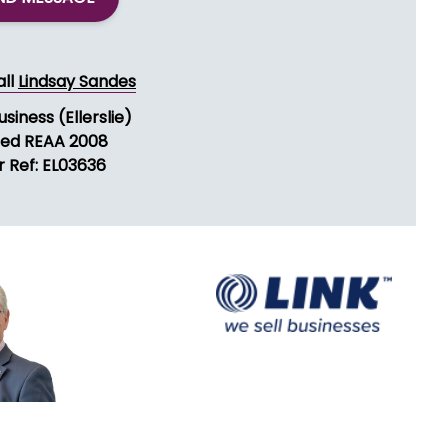
all
Lindsay Sandes
usiness (Ellerslie)
sed REAA 2008
r Ref: EL03636