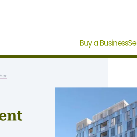
Buy a Business
Se
her
ent