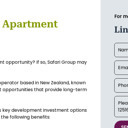
For m
 Apartment
Li
t opportunity? If so, Safari Group may
 operator based in New Zealand, known
t opportunities that provide long-term
's key development investment options
 the following benefits:
SE