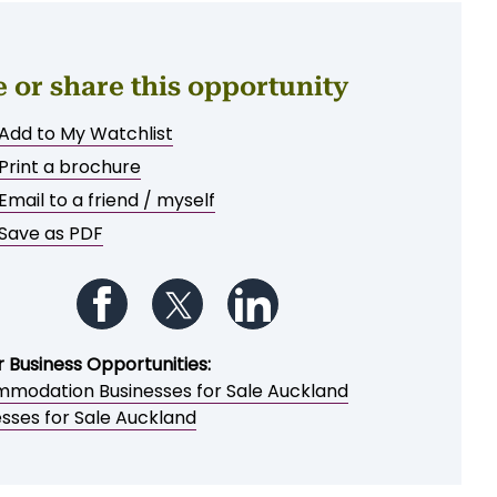
e or share this opportunity
Add to My Watchlist
Print a brochure
Email to a friend / myself
Save as PDF
Follow us on Facebook
Follow us on Twitter
Follow us on LinkedIn
r Business Opportunities:
modation Businesses for Sale Auckland
esses for Sale Auckland