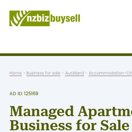
Home
-
Business for sale
-
Auckland
-
Accommodation-Ot
AD ID: 125169
Managed Apartm
Business for Sale