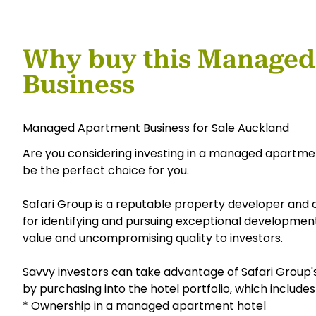
Why buy this Managed
Business
Managed Apartment Business for Sale Auckland
Are you considering investing in a managed apartmen
be the perfect choice for you.
Safari Group is a reputable property developer and
for identifying and pursuing exceptional developmen
value and uncompromising quality to investors.
Savvy investors can take advantage of Safari Group
by purchasing into the hotel portfolio, which includes
* Ownership in a managed apartment hotel