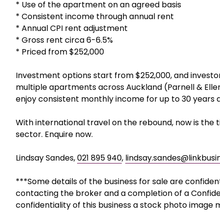
* Use of the apartment on an agreed basis
* Consistent income through annual rent
* Annual CPI rent adjustment
* Gross rent circa 6-6.5%
* Priced from $252,000
Investment options start from $252,000, and investo
multiple apartments across Auckland (Parnell & Eller
enjoy consistent monthly income for up to 30 years 
With international travel on the rebound, now is the
sector. Enquire now.
Lindsay Sandes,
021 895 940
,
lindsay.sandes@linkbusi
***Some details of the business for sale are confiden
contacting the broker and a completion of a Confide
confidentiality of this business a stock photo image