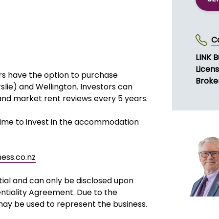
C
LINK B
Licen
rs have the option to purchase
Broke
slie) and Wellington. Investors can
and market rent reviews every 5 years.
 time to invest in the accommodation
ness.co.nz
tial and can only be disclosed upon
ntiality Agreement. Due to the
 may be used to represent the business.