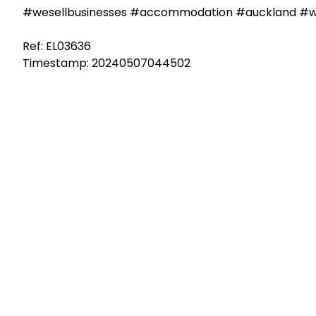
#wesellbusinesses #accommodation #auckland #we
Ref: EL03636
Timestamp: 20240507044502