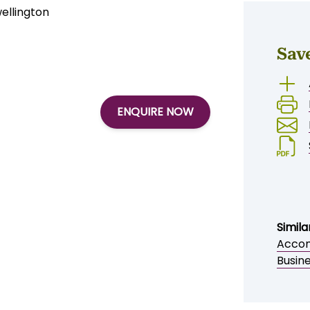
llington
Sav
ENQUIRE NOW
Simila
Accom
Busin