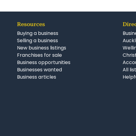
Resources
Dire
Buying a business
Busin
Selling a business
Auckl
New business listings
Welli
Franchises for sale
Chris
Business opportunities
Accou
Businesses wanted
All li
Business articles
Helpf