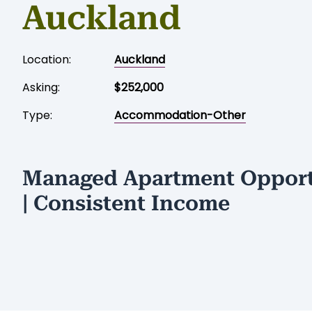
Auckland
Location:
Auckland
Asking:
$252,000
Type:
Accommodation-Other
Managed Apartment Opport
| Consistent Income