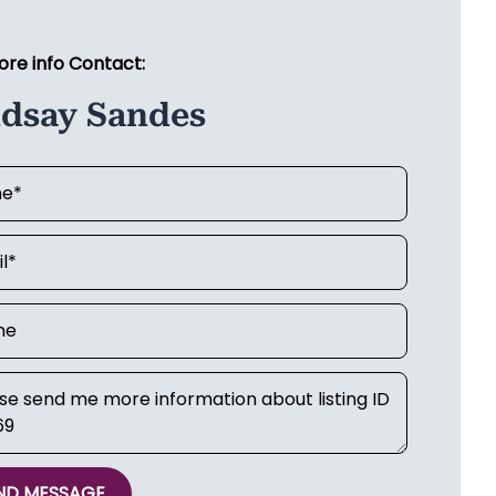
ore info Contact:
ndsay Sandes
ND MESSAGE