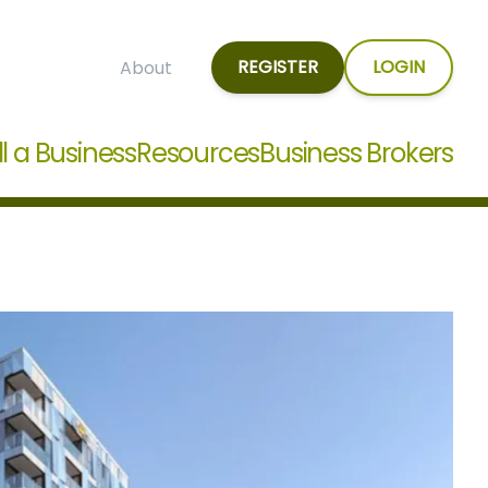
REGISTER
LOGIN
About
ll a Business
Resources
Business Brokers