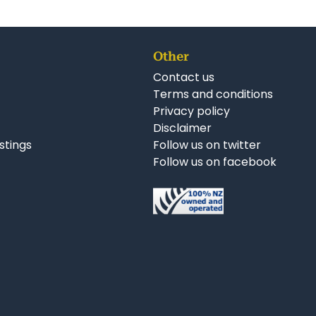
Other
Contact us
Terms and conditions
Privacy policy
Disclaimer
istings
Follow us on twitter
Follow us on facebook
nkedIn