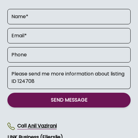
SEND MESSAGE
Call
Anil Vazirani
LINK Business (Ellerslie)