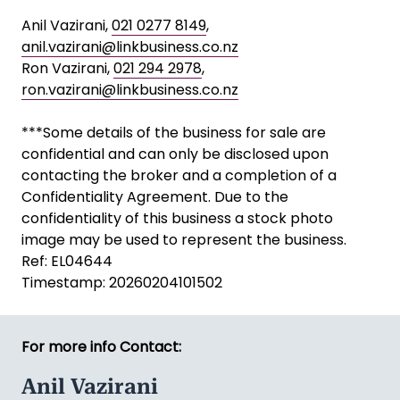
Anil Vazirani,
021 0277 8149
,
anil.vazirani@linkbusiness.co.nz
Ron Vazirani,
021 294 2978
,
ron.vazirani@linkbusiness.co.nz
***Some details of the business for sale are
confidential and can only be disclosed upon
contacting the broker and a completion of a
Confidentiality Agreement. Due to the
confidentiality of this business a stock photo
image may be used to represent the business.
Ref: EL04644
Timestamp: 20260204101502
For more info Contact:
Anil Vazirani