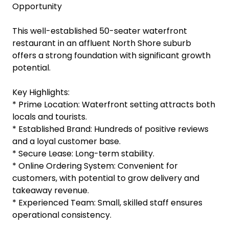
Opportunity
This well-established 50-seater waterfront
restaurant in an affluent North Shore suburb
offers a strong foundation with significant growth
potential.
Key Highlights:
* Prime Location: Waterfront setting attracts both
locals and tourists.
* Established Brand: Hundreds of positive reviews
and a loyal customer base.
* Secure Lease: Long-term stability.
* Online Ordering System: Convenient for
customers, with potential to grow delivery and
takeaway revenue.
* Experienced Team: Small, skilled staff ensures
operational consistency.