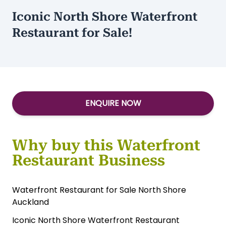
Iconic North Shore Waterfront
Restaurant for Sale!
ENQUIRE NOW
Why buy this Waterfront
Restaurant Business
Waterfront Restaurant for Sale North Shore
Auckland
Iconic North Shore Waterfront Restaurant