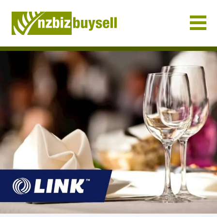
Businesses for Sale NZ