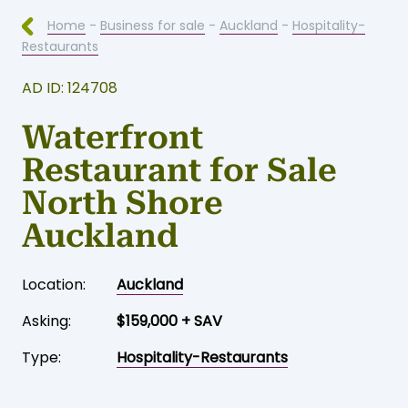
Home
-
Business for sale
-
Auckland
-
Hospitality-
Restaurants
AD ID: 124708
Waterfront
Restaurant for Sale
North Shore
Auckland
Location:
Auckland
Asking:
$159,000 + SAV
Type:
Hospitality-Restaurants