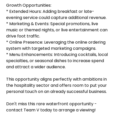
Growth Opportunities:
* Extended Hours: Adding breakfast or late-
evening service could capture additional revenue.
* Marketing & Events: Special promotions, live
music or themed nights, or live entertainment can
drive foot traffic.
* Online Presence: Leveraging the online ordering
system with targeted marketing campaigns.
* Menu Enhancements: Introducing cocktails, local
specialties, or seasonal dishes to increase spend
and attract a wider audience.
This opportunity aligns perfectly with ambitions in
the hospitality sector and offers room to put your
personal touch on an already successful business.
Don't miss this rare waterfront opportunity -
contact Team V today to arrange a viewing!