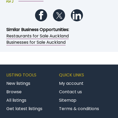
Follow us on Facebook
Follow us on Twitter
Follow us on Li
Similar Business Opportunities:
Restaurants for Sale Auckland
Businesses for Sale Auckland
LISTING TOOLS
QUICK LINKS
New listings
My account
Browse
Contact us
All listings
Sitemap
Get latest listings
Terms & conditions