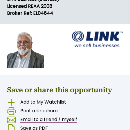
Licensed REAA 2008
Broker Ref: EL04644
Save or share this opportunity
Add to My Watchlist
Print a brochure
Email to a friend / myself
Save as PDF