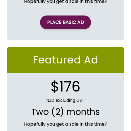
Hopefully you get a sale in this time?
PLACE BASIC AD
Featured Ad
$176
NZD excluding GST
Two (2) months
Hopefully you get a sale in this time?