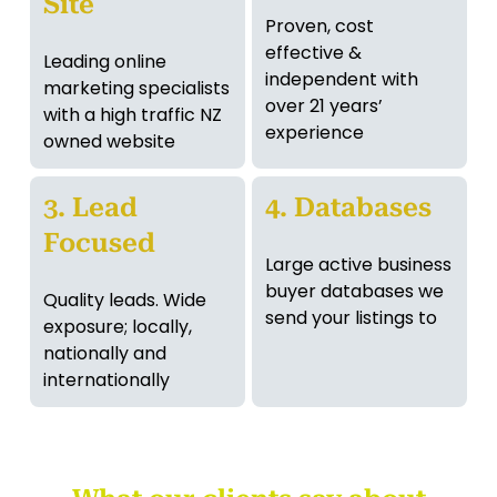
Site
Proven, cost
effective &
Leading online
independent with
marketing specialists
over 21 years’
with a high traffic NZ
experience
owned website
3. Lead
4. Databases
Focused
Large active business
buyer databases we
Quality leads. Wide
send your listings to
exposure; locally,
nationally and
internationally