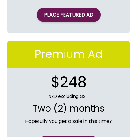
PLACE FEATURED AD
Premium Ad
$248
NZD excluding GST
Two (2) months
Hopefully you get a sale in this time?