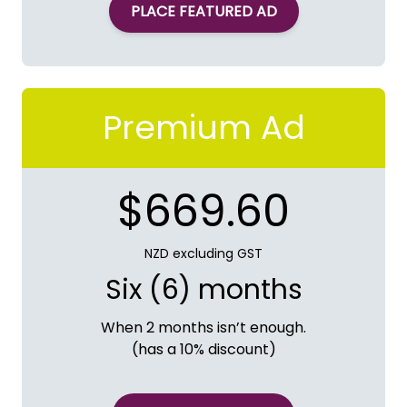
PLACE FEATURED AD
Premium Ad
$669.60
NZD excluding GST
Six (6) months
When 2 months isn’t enough.
(has a 10% discount)