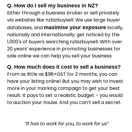
Q. How do I sell my business in NZ?
Either through a business broker or sell privately
via websites like nzbizbuysell. We use large buyer
databases, and
locally,
maximise your exposure
nationally and internationally; get noticed by the
1,000's of buyers searching nzbizbuysell. With over
20 years’ experience in promoting businesses for
sale online we can help you sell your business.
Q. How much does it cost to sell a business?
From as little as $98+GST for 2 months, you can
have your listing online! But you may wish to invest
more in your marking campaign to get your best
result. It pays to set a realistic budget – you would
to auction your house. And you can’t sell a secret.
“It has to work for you, to work for us”