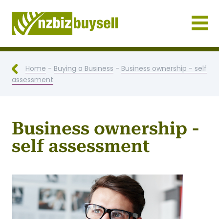
Businesses for Sale NZ
Home
-
Buying a Business
-
Business ownership - self
assessment
Business ownership -
self assessment