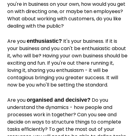
you're in business on your own, how would you get
on with directing one, or maybe ten employees?
What about working with customers, do you like
dealing with the public?
Are you
It's your business. If it is
enthusiastic?
your business and you can't be enthusiastic about
it, who will be? Having your own business should be
exciting and fun. If you're out there running it,
loving it, sharing you enthusiasm - it will be
contagious bringing you greater success. It will
now be you who'll be setting the standard.
Are you
Do you
organised and decisive?
understand the dynamics - how people and
processes work in together? Can you see and
decide on ways to structure things to complete
tasks efficiently? To get the most out of your