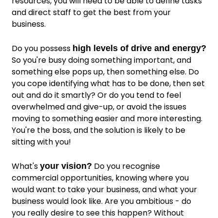
resources, you will need to be able to define tasks
and direct staff to get the best from your
business.
Do you possess
high levels of drive and energy?
So you're busy doing something important, and
something else pops up, then something else. Do
you cope identifying what has to be done, then set
out and do it smartly? Or do you tend to feel
overwhelmed and give-up, or avoid the issues
moving to something easier and more interesting.
You're the boss, and the solution is likely to be
sitting with you!
What's
Do you recognise
your vision?
commercial opportunities, knowing where you
would want to take your business, and what your
business would look like. Are you ambitious - do
you really desire to see this happen? Without