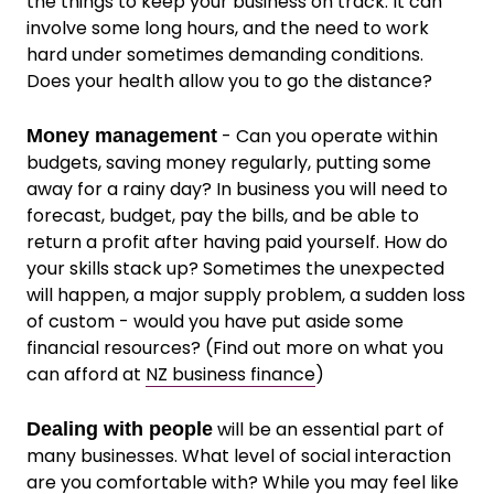
the things to keep your business on track. It can
involve some long hours, and the need to work
hard under sometimes demanding conditions.
Does your health allow you to go the distance?
- Can you operate within
Money management
budgets, saving money regularly, putting some
away for a rainy day? In business you will need to
forecast, budget, pay the bills, and be able to
return a profit after having paid yourself. How do
your skills stack up? Sometimes the unexpected
will happen, a major supply problem, a sudden loss
of custom - would you have put aside some
financial resources? (Find out more on what you
can afford at
NZ business finance
)
will be an essential part of
Dealing with people
many businesses. What level of social interaction
are you comfortable with? While you may feel like