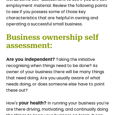
employment material. Review the following points
to see if you possess some of those key
characteristics that are helpful in owning and
operating a successful small business.
Business ownership self
assessment:
Taking the initiative
Are you independent?
recognising when things need to be done? As
owner of your business there will be many things
that need doing. Are you usually aware of what
needs doing, or does someone else have to point
these out?
How's
In running your business you're
your health?
are there driving, motivating, and continually doing