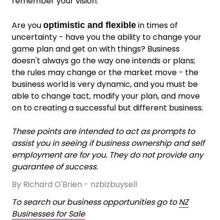
remember your vision.
Are you
in times of
optimistic and flexible
uncertainty - have you the ability to change your
game plan and get on with things? Business
doesn't always go the way one intends or plans;
the rules may change or the market move - the
business world is very dynamic, and you must be
able to change tact, modify your plan, and move
on to creating a successful but different business.
These points are intended to act as prompts to
assist you in seeing if business ownership and self
employment are for you. They do not provide any
guarantee of success.
By Richard O'Brien - nzbizbuysell
To search our business opportunities go to
NZ
Businesses for Sale