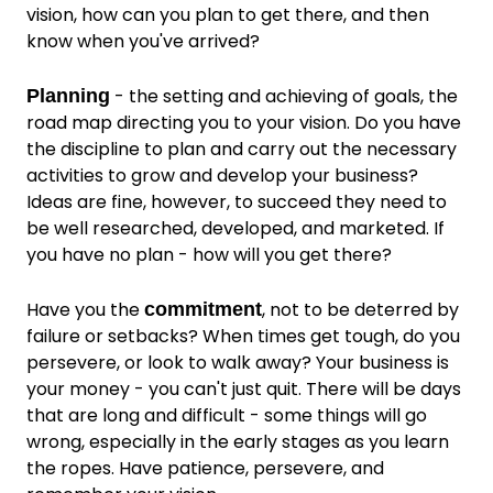
vision, how can you plan to get there, and then
know when you've arrived?
- the setting and achieving of goals, the
Planning
road map directing you to your vision. Do you have
the discipline to plan and carry out the necessary
activities to grow and develop your business?
Ideas are fine, however, to succeed they need to
be well researched, developed, and marketed. If
you have no plan - how will you get there?
Have you the
, not to be deterred by
commitment
failure or setbacks? When times get tough, do you
persevere, or look to walk away? Your business is
your money - you can't just quit. There will be days
that are long and difficult - some things will go
wrong, especially in the early stages as you learn
the ropes. Have patience, persevere, and