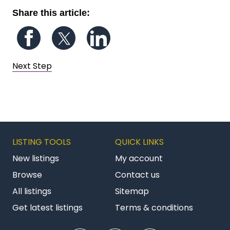
Share this article:
Follow us on Facebook
Follow us on Twitter
Follow us on LinkedIn
Next Step
LISTING TOOLS
QUICK LINKS
New listings
My account
Browse
Contact us
All listings
Sitemap
Get latest listings
Terms & conditions