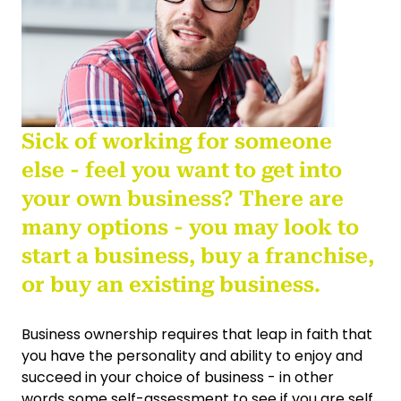
Sick of working for someone
else - feel you want to get into
your own business? There are
many options - you may look to
start a business, buy a franchise,
or buy an existing business.
Business ownership requires that leap in faith that
you have the personality and ability to enjoy and
succeed in your choice of business - in other
words some self-assessment to see if you are self