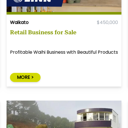
Waikato
$450,000
Retail Business for Sale
Profitable Waihi Business with Beautiful Products
MORE >