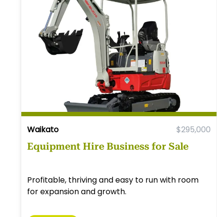
Waikato
$295,000
Equipment Hire Business for Sale
Profitable, thriving and easy to run with room
for expansion and growth.