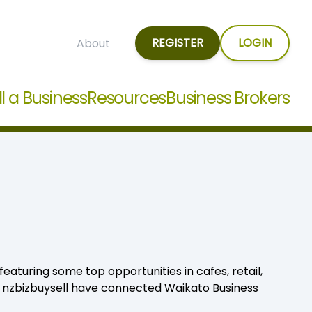
REGISTER
LOGIN
About
ll a Business
Resources
Business Brokers
eaturing some top opportunities in cafes, retail,
, nzbizbuysell have connected Waikato Business