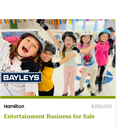
Hamilton
$350,000
Entertainment Business for Sale