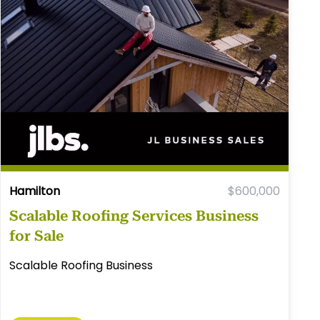
Hamilton
$600,000
Scalable Roofing Services Business
for Sale
Scalable Roofing Business