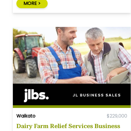
MORE >
Waikato
$229,000
Dairy Farm Relief Services Business