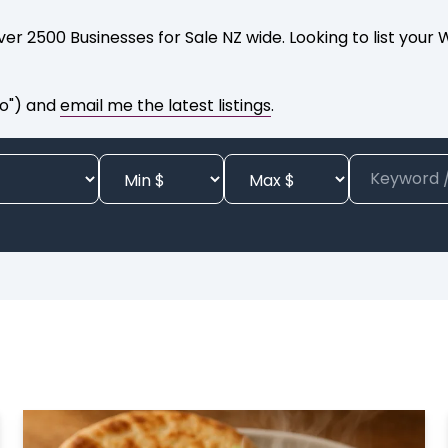
er 2500 Businesses for Sale NZ wide. Looking to list your
to") and
email me the latest listings
.