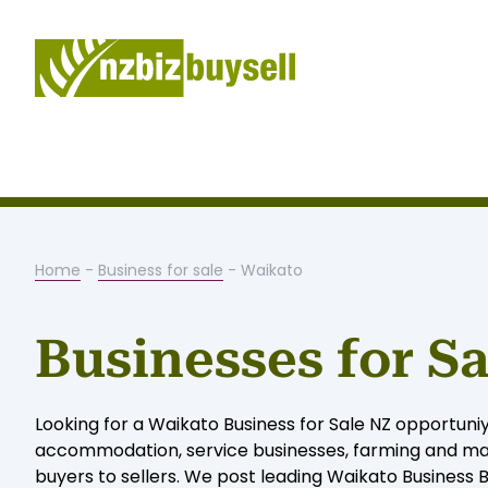
Home
-
Business for sale
- Waikato
Businesses for S
Looking for a Waikato Business for Sale NZ opportuniy
accommodation, service businesses, farming and man
buyers to sellers. We post leading Waikato Business Br