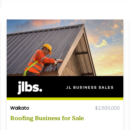
Waikato
$2,500,000
Roofing Business for Sale