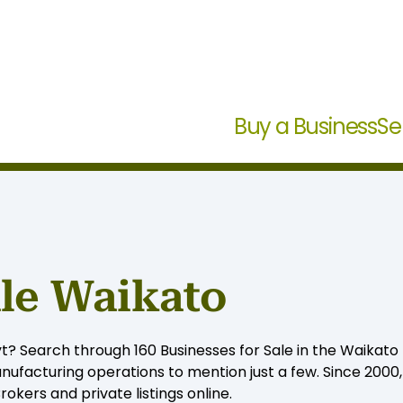
Buy a Business
Se
ale Waikato
t? Search through 160 Businesses for Sale in the Waikato f
ufacturing operations to mention just a few. Since 2000
okers and private listings online.