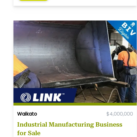
Waikato
$4,000,000
Industrial Manufacturing Business
for Sale