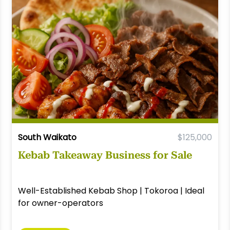
South Waikato
$125,000
Kebab Takeaway Business for Sale
Well-Established Kebab Shop | Tokoroa | Ideal
for owner-operators