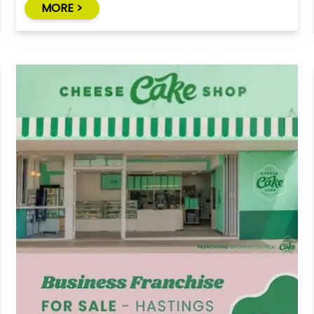
MORE >