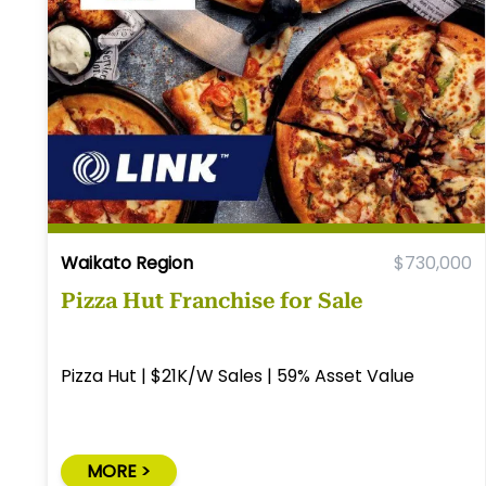
Waikato Region
$730,000
Pizza Hut Franchise for Sale
Pizza Hut | $21K/W Sales | 59% Asset Value
MORE >