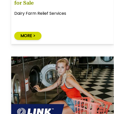
for Sale
Dairy Farm Relief Services
MORE >