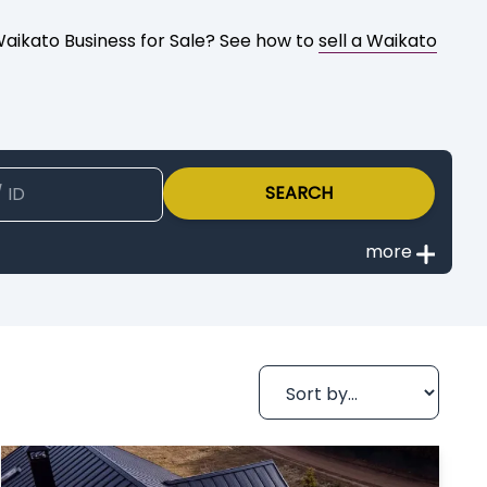
 Waikato Business for Sale? See how to
sell a Waikato
SEARCH