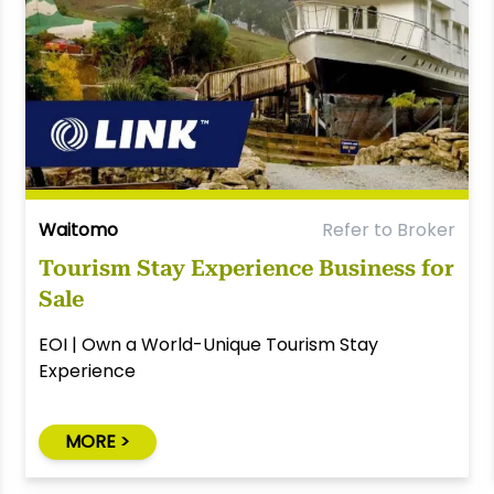
Waitomo
Refer to Broker
Tourism Stay Experience Business for
Sale
EOI | Own a World-Unique Tourism Stay
Experience
MORE >