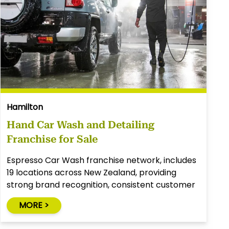
Hamilton
Hand Car Wash and Detailing
Franchise for Sale
Espresso Car Wash franchise network, includes
19 locations across New Zealand, providing
strong brand recognition, consistent customer
demand, and an experienced franchisor.
MORE >