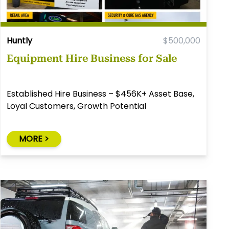
Huntly
$500,000
Equipment Hire Business for Sale
Established Hire Business – $456K+ Asset Base,
Loyal Customers, Growth Potential
MORE >