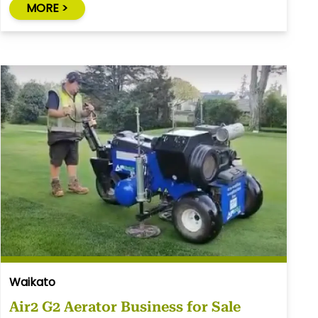
MORE >
Waikato
Air2 G2 Aerator Business for Sale