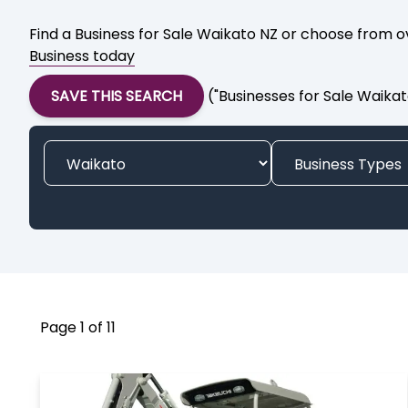
Find a Business for Sale Waikato NZ or choose from ov
Business today
SAVE THIS SEARCH
("Businesses for Sale Waika
Page 1 of 11