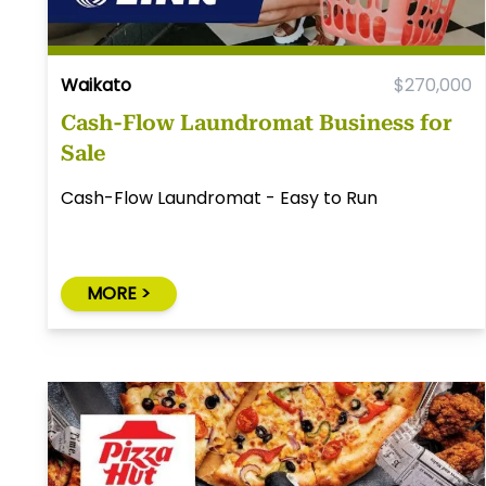
Waikato
$270,000
Cash-Flow Laundromat Business for
Sale
Cash-Flow Laundromat - Easy to Run
MORE >