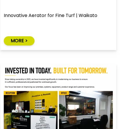
Innovative Aerator for Fine Turf | Waikato
MORE >