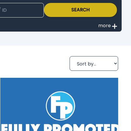
SEARCH