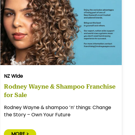
NZ Wide
Rodney Wayne & Shampoo Franchise
for Sale
Rodney Wayne & shampoo ’n’ things: Change
the Story – Own Your Future
MORE >