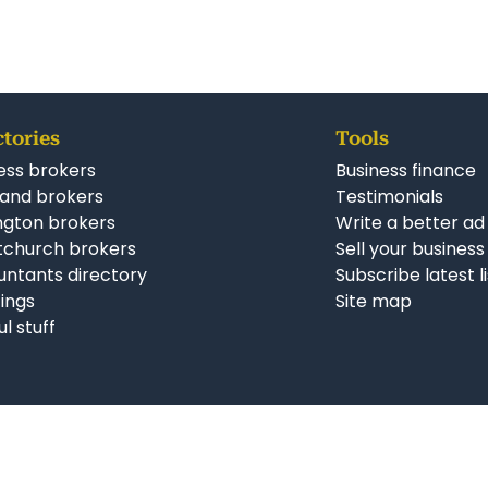
ctories
Tools
ess brokers
Business finance
and brokers
Testimonials
ngton brokers
Write a better ad
tchurch brokers
Sell your business
ntants directory
Subscribe latest l
stings
Site map
ul stuff
Follow us on Facebook
Follow us on Twitter
Follow us on Li