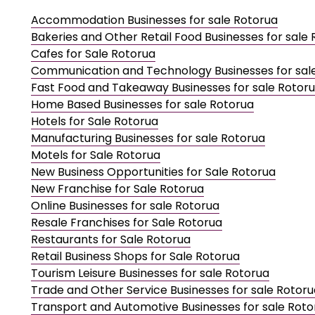
Accommodation Businesses for sale Rotorua
Bakeries and Other Retail Food Businesses for sale
Cafes for Sale Rotorua
Communication and Technology Businesses for sal
Fast Food and Takeaway Businesses for sale Rotor
Home Based Businesses for sale Rotorua
Hotels for Sale Rotorua
Manufacturing Businesses for sale Rotorua
Motels for Sale Rotorua
New Business Opportunities for Sale Rotorua
New Franchise for Sale Rotorua
Online Businesses for sale Rotorua
Resale Franchises for Sale Rotorua
Restaurants for Sale Rotorua
Retail Business Shops for Sale Rotorua
Tourism Leisure Businesses for sale Rotorua
Trade and Other Service Businesses for sale Rotoru
Transport and Automotive Businesses for sale Roto