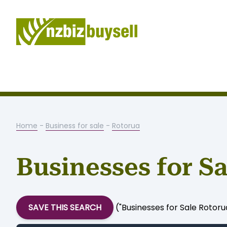
Home
-
Business for sale
-
Rotorua
Businesses for S
SAVE THIS SEARCH
("Businesses for Sale Rotor