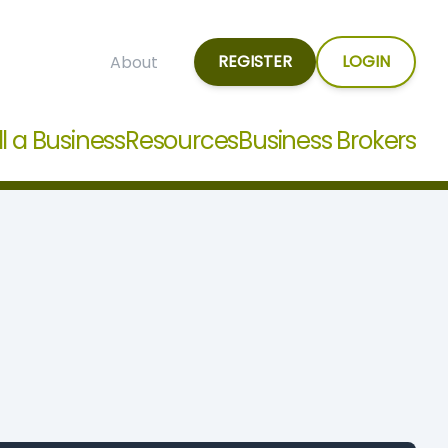
REGISTER
LOGIN
About
ll a Business
Resources
Business Brokers