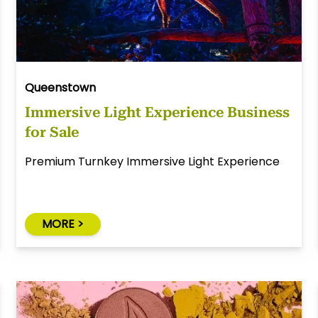
Queenstown
Immersive Light Experience Business
for Sale
Premium Turnkey Immersive Light Experience
MORE >