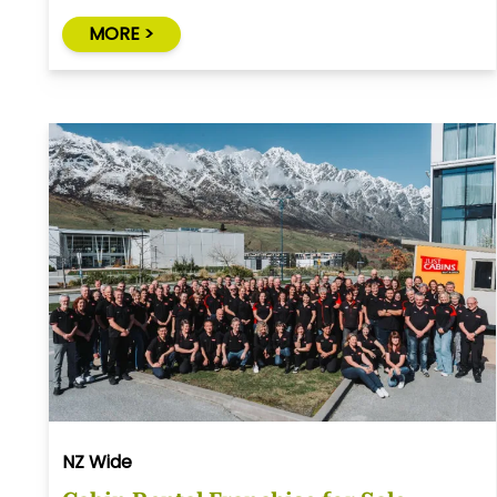
MORE >
NZ Wide