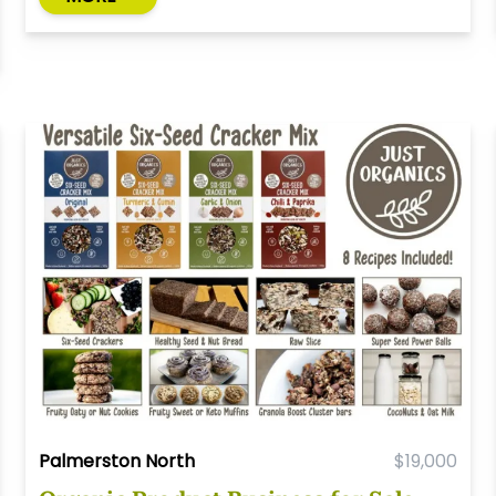
Palmerston North
$19,000