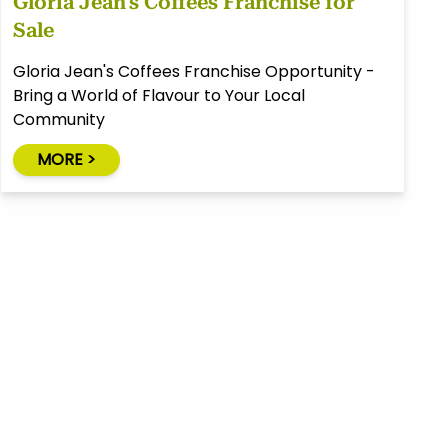
Gloria Jean's Coffees Franchise for
Sale
Gloria Jean's Coffees Franchise Opportunity -
Bring a World of Flavour to Your Local
Community
MORE >