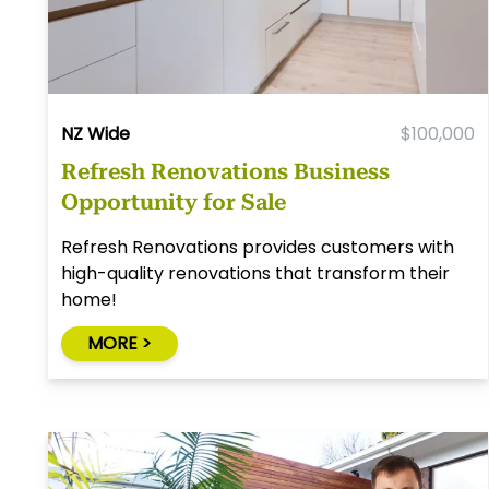
NZ Wide
$100,000
Refresh Renovations Business
Opportunity for Sale
Refresh Renovations provides customers with
high-quality renovations that transform their
home!
MORE >