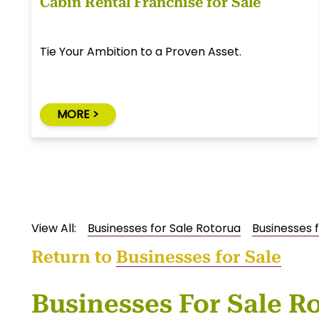
Cabin Rental Franchise for Sale
Tie Your Ambition to a Proven Asset.
MORE >
View All:
Businesses for Sale Rotorua
Businesses f
Return to
Businesses for Sale
Businesses For Sale R