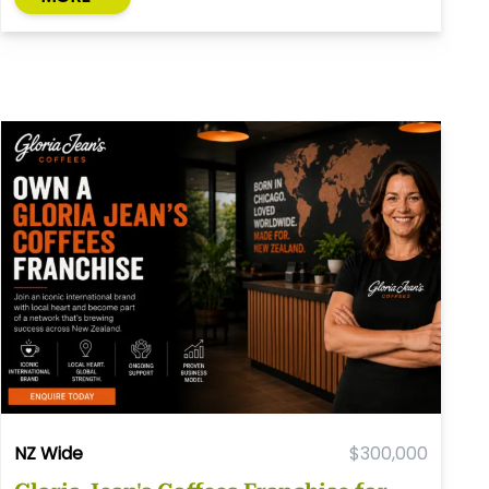
NZ Wide
$300,000