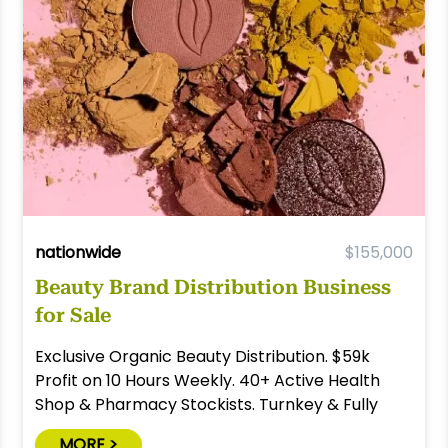
nationwide
$155,000
Beauty Brand Distribution Business
for Sale
Exclusive Organic Beauty Distribution. $59k
Profit on 10 Hours Weekly. 40+ Active Health
Shop & Pharmacy Stockists. Turnkey & Fully
Relocatable.
MORE >