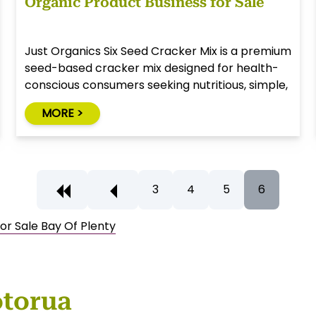
Organic Product Business for Sale
Just Organics Six Seed Cracker Mix is a premium
seed-based cracker mix designed for health-
conscious consumers seeking nutritious, simple,
and natural alternatives to traditional snack
MORE >
foods.
3
4
5
6
or Sale Bay Of Plenty
otorua