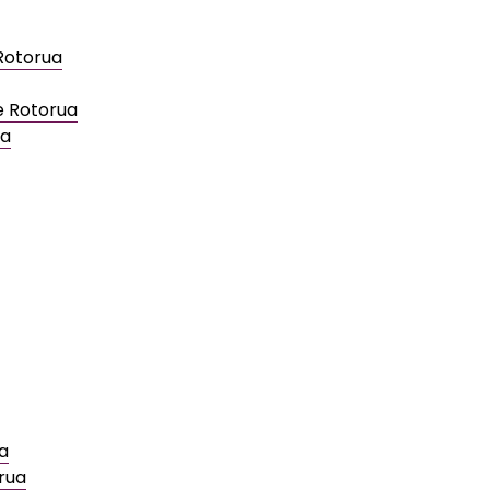
 Rotorua
e Rotorua
ua
a
rua