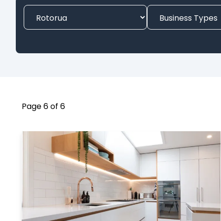
Page 6 of 6