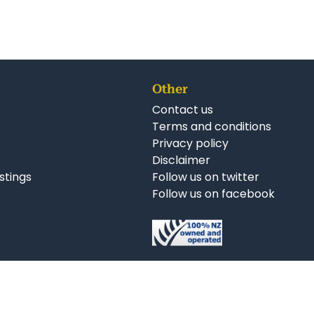
Other
Contact us
Terms and conditions
Privacy policy
Disclaimer
istings
Follow us on twitter
Follow us on facebook
nkedIn