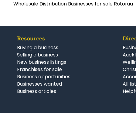
Wholesale Distribution Businesses for sale Rotorua
Resources
Dire
Buying a business
Busin
Selling a business
Auckl
New business listings
Welli
Franchises for sale
Chris
Business opportunities
Accou
Businesses wanted
All li
Business articles
Helpf