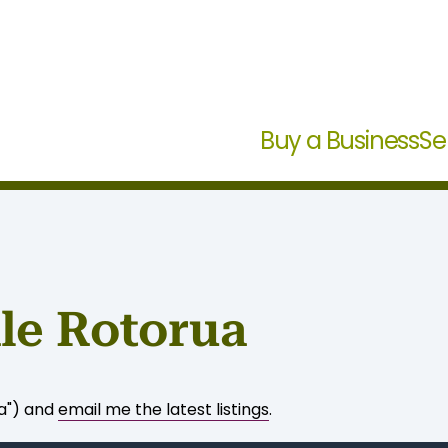
Buy a Business
Se
ale Rotorua
ua") and
email me the latest listings
.