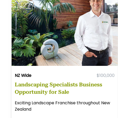
NZ Wide
$100,000
Landscaping Specialists Business
Opportunity for Sale
Exciting Landscape Franchise throughout New
Zealand