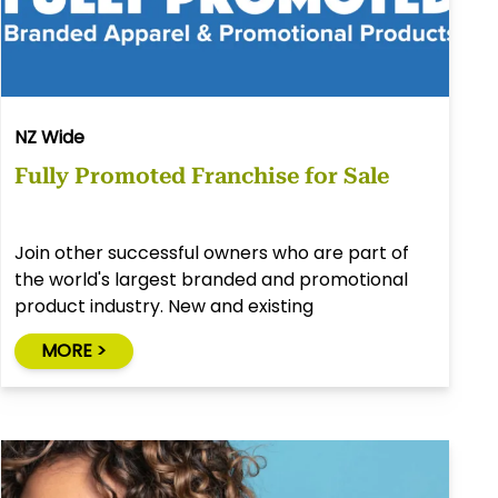
NZ Wide
Fully Promoted Franchise for Sale
Join other successful owners who are part of
the world's largest branded and promotional
product industry. New and existing
opportunities available throughout New
MORE >
Zealand.