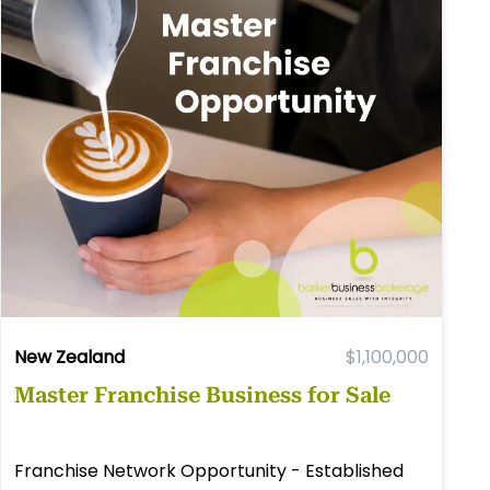
New Zealand
$1,100,000
Master Franchise Business for Sale
Franchise Network Opportunity - Established