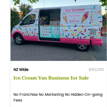
NZ Wide
$50,000
Ice Cream Van Business for Sale
No Franchise No Marketing No Hidden On-going
Fees