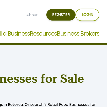
REGISTER
LOGIN
About
ll a Business
Resources
Business Brokers
nesses for Sale
gs in Rotorua. Or search 3 Retail Food Businesses for