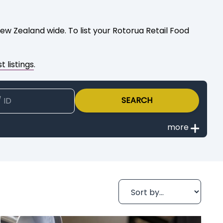
ew Zealand wide. To list your Rotorua Retail Food
t listings
.
SEARCH