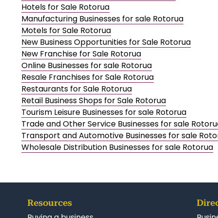
Hotels for Sale Rotorua
Manufacturing Businesses for sale Rotorua
Motels for Sale Rotorua
New Business Opportunities for Sale Rotorua
New Franchise for Sale Rotorua
Online Businesses for sale Rotorua
Resale Franchises for Sale Rotorua
Restaurants for Sale Rotorua
Retail Business Shops for Sale Rotorua
Tourism Leisure Businesses for sale Rotorua
Trade and Other Service Businesses for sale Rotoru
Transport and Automotive Businesses for sale Roto
Wholesale Distribution Businesses for sale Rotorua
Resources
Dire
Buying a business
Busin