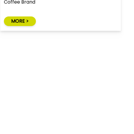
Coffee Brand
MORE >