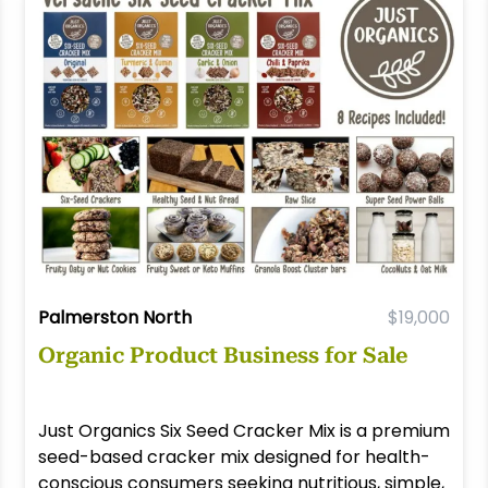
Palmerston North
$19,000
Organic Product Business for Sale
Just Organics Six Seed Cracker Mix is a premium
seed-based cracker mix designed for health-
conscious consumers seeking nutritious, simple,