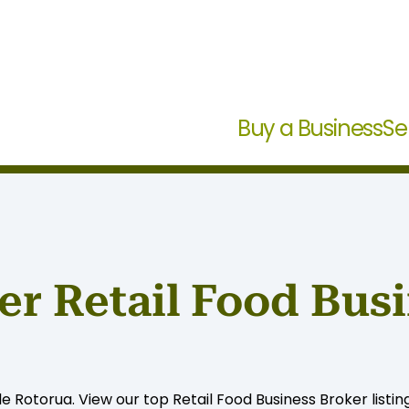
Buy a Business
Se
r Retail Food Busi
le Rotorua. View our top Retail Food Business Broker listin