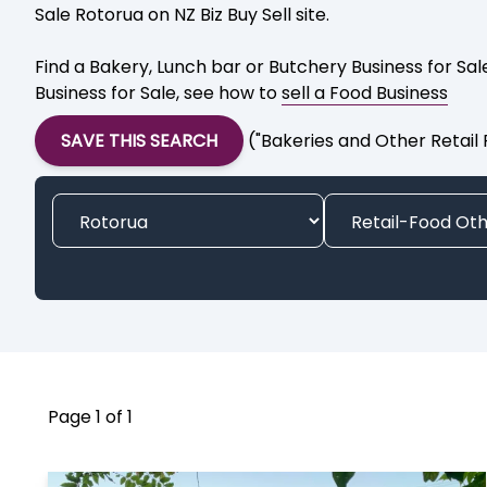
Sale Rotorua on NZ Biz Buy Sell site.
Find a Bakery, Lunch bar or Butchery Business for Sa
Business for Sale, see how to
sell a Food Business
SAVE THIS SEARCH
("Bakeries and Other Retail
Page 1 of 1