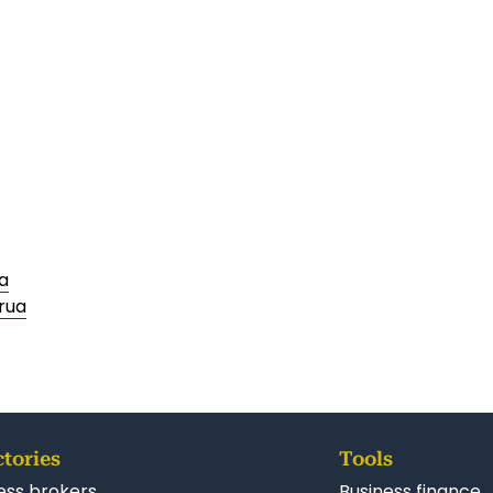
a
rua
ctories
Tools
ess brokers
Business finance