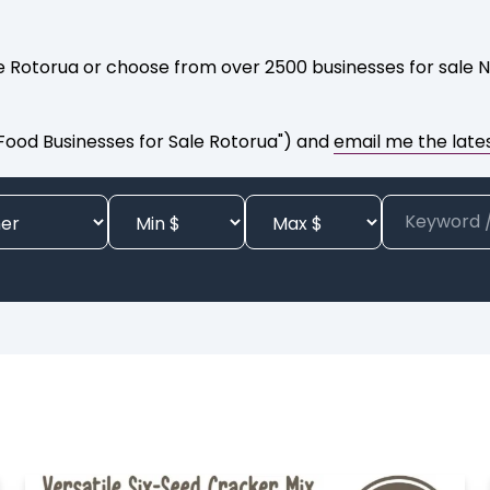
le Rotorua or choose from over 2500 businesses for sale N
 Food Businesses for Sale Rotorua") and
email me the lates