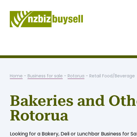
Home
-
Business for sale
-
Rotorua
- Retail Food/Beverage
Bakeries and Othe
Rotorua
Looking for a Bakery, Deli or Lunchbar Business for Sa