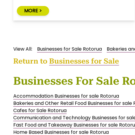
MORE >
View All:
Businesses for Sale Rotorua
Bakeries an
Return to
Businesses for Sale
Businesses For Sale R
Accommodation Businesses for sale Rotorua
Bakeries and Other Retail Food Businesses for sale
Cafes for Sale Rotorua
Communication and Technology Businesses for sal
Fast Food and Takeaway Businesses for sale Rotor
Home Based Businesses for sale Rotorua