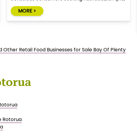
and natural alternatives to traditional snack
MORE >
foods.
d Other Retail Food Businesses for Sale Bay Of Plenty
otorua
 Rotorua
e Rotorua
ua