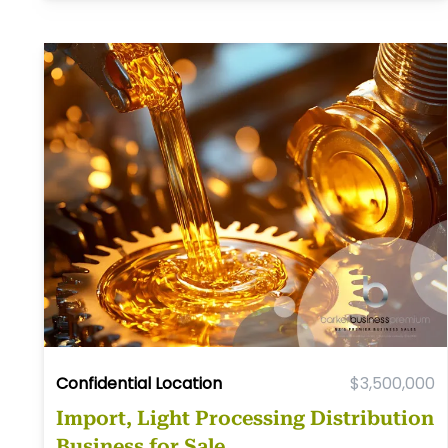
Confidential Location
$3,500,000
Import, Light Processing Distribution
Business for Sale