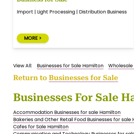
Import | Light Processing | Distribution Business
MORE >
View All:
Businesses for Sale Hamilton
Wholesale 
Return to
Businesses for Sale
Businesses For Sale H
Accommodation Businesses for sale Hamilton
Bakeries and Other Retail Food Businesses for sale
Cafes for Sale Hamilton
Communication and Technology Businesses for sal