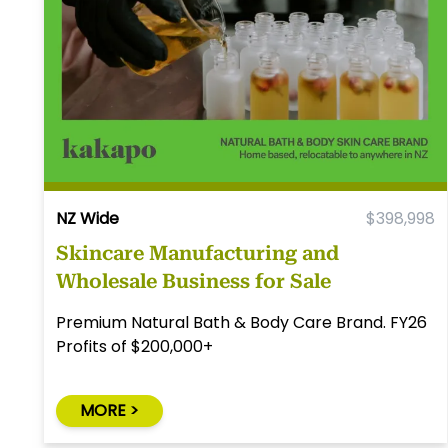
NZ Wide
$398,998
Skincare Manufacturing and
Wholesale Business for Sale
Premium Natural Bath & Body Care Brand. FY26
Profits of $200,000+
MORE >