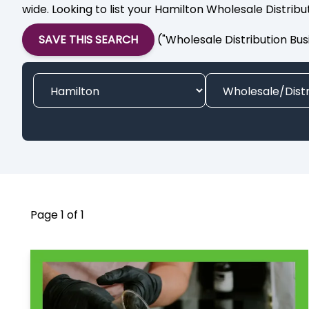
wide. Looking to list your Hamilton Wholesale Distrib
SAVE THIS SEARCH
("Wholesale Distribution Bus
Page 1 of 1