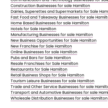
Construction Businesses for sale Hamilton
Dairies, Superettes and Supermarkets for Sale Ham
Fast Food and Takeaway Businesses for sale Hamil
Home Based Businesses for sale Hamilton
Hotels for Sale Hamilton
Manufacturing Businesses for sale Hamilton
New Business Opportunities for Sale Hamilton
New Franchise for Sale Hamilton
Online Businesses for sale Hamilton
Pubs and Bars for Sale Hamilton
Resale Franchises for Sale Hamilton
Restaurants for Sale Hamilton
Retail Business Shops for Sale Hamilton
Tourism Leisure Businesses for sale Hamilton
Trade and Other Service Businesses for sale Hamilt
Transport and Automotive Businesses for sale Hami
Wholesale Distribution Businesses for sale Hamilton