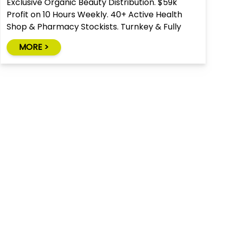
Exclusive Organic Beauty Distribution. $59k
Profit on 10 Hours Weekly. 40+ Active Health
Shop & Pharmacy Stockists. Turnkey & Fully
Relocatable.
MORE >