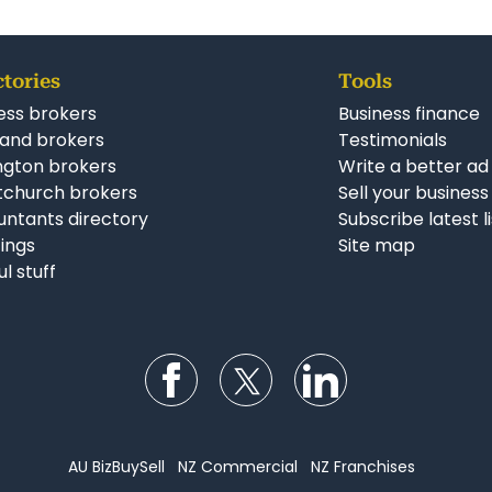
ctories
Tools
ess brokers
Business finance
and brokers
Testimonials
ngton brokers
Write a better ad
tchurch brokers
Sell your business
ntants directory
Subscribe latest l
stings
Site map
ul stuff
Follow us on Facebook
Follow us on Twitter
Follow us on Li
AU BizBuySell
NZ Commercial
NZ Franchises