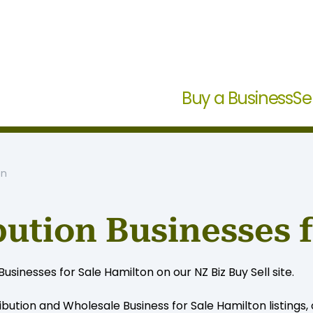
Buy a Business
Se
on
bution Businesses 
inesses for Sale Hamilton on our NZ Biz Buy Sell site.
ibution and Wholesale Business for Sale Hamilton listings