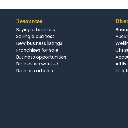
Resources
Dire
Buying a business
Busin
Selling a business
Auckl
New business listings
Welli
Franchises for sale
Chris
Business opportunities
Accou
Businesses wanted
All li
Business articles
Helpf