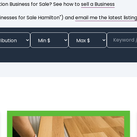
ution Business for Sale? See how to
sell a Business
inesses for Sale Hamilton") and
email me the latest listin