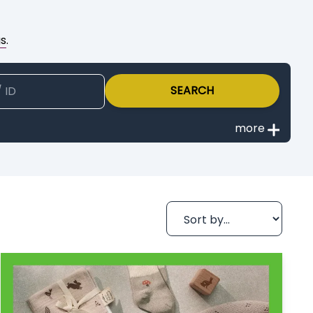
gs
.
SEARCH