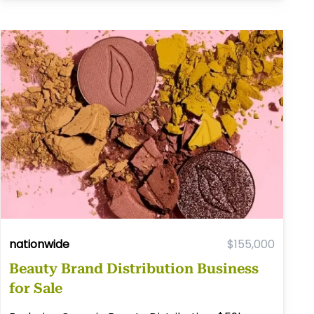
nationwide
$155,000
Beauty Brand Distribution Business
for Sale