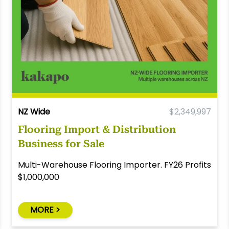
NZ Wide
$2,349,997
Flooring Import & Distribution
Business for Sale
Multi-Warehouse Flooring Importer. FY26 Profits
$1,000,000
MORE >