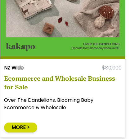
NZ Wide
$80,000
Ecommerce and Wholesale Business
for Sale
Over The Dandelions. Blooming Baby
Ecommerce & Wholesale
MORE >