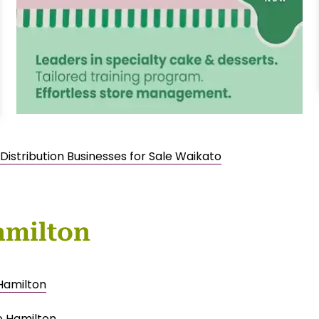
Distribution Businesses for Sale Waikato
amilton
 Hamilton
e Hamilton