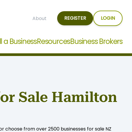
REGISTER
LOGIN
About
ll a Business
Resources
Business Brokers
for Sale Hamilton
, or choose from over 2500 businesses for sale NZ