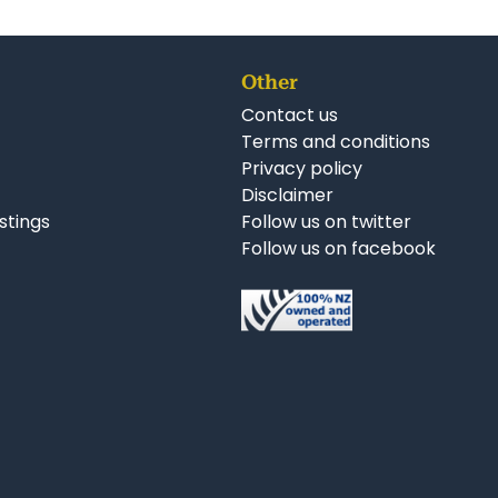
Other
Contact us
Terms and conditions
Privacy policy
Disclaimer
istings
Follow us on twitter
Follow us on facebook
nkedIn