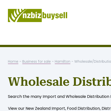
Home
-
Business for sale
-
Hamilton
- Wholesale/Distributi
Wholesale Distri
Search the many Import and Wholesale Distribution Bus
View our New Zealand Import, Food Distribution, Distr