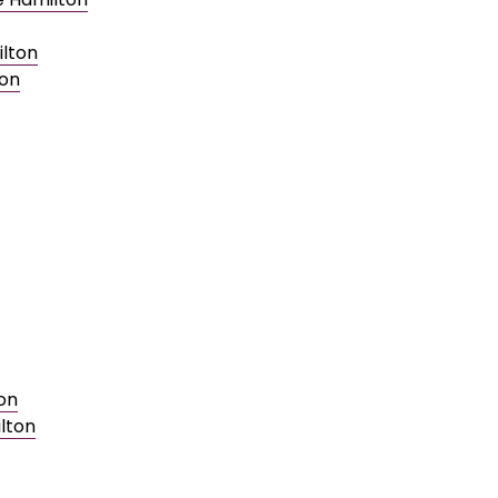
ilton
ton
on
lton