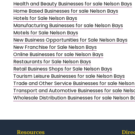
Health and Beauty Businesses for sale Nelson Bays
Home Based Businesses for sale Nelson Bays
Hotels for Sale Nelson Bays
Manufacturing Businesses for sale Nelson Bays
Motels for Sale Nelson Bays
New Business Opportunities for Sale Nelson Bays
New Franchise for Sale Nelson Bays
Online Businesses for sale Nelson Bays
Restaurants for Sale Nelson Bays
Retail Business Shops for Sale Nelson Bays
Tourism Leisure Businesses for sale Nelson Bays
Trade and Other Service Businesses for sale Nelson
Transport and Automotive Businesses for sale Nels
Wholesale Distribution Businesses for sale Nelson B
Resources
Dire