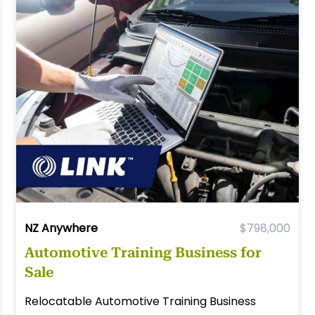
NZ Anywhere
$798,000
Automotive Training Business for
Sale
Relocatable Automotive Training Business