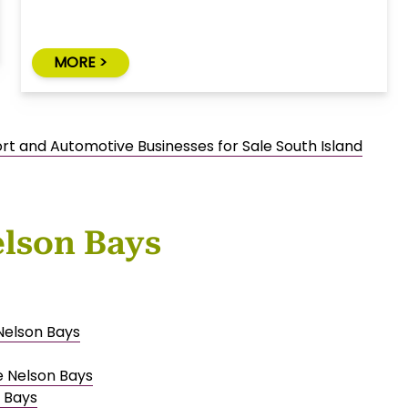
MORE >
rt and Automotive Businesses for Sale South Island
elson Bays
 Nelson Bays
e Nelson Bays
 Bays