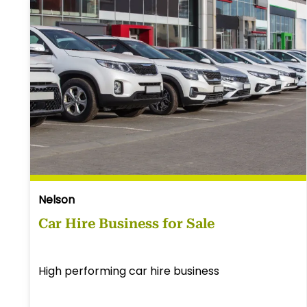
Nelson
Car Hire Business for Sale
High performing car hire business