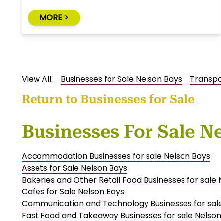
MORE >
View All:
Businesses for Sale Nelson Bays
Transpo
Return to
Businesses for Sale
Businesses For Sale N
Accommodation Businesses for sale Nelson Bays
Assets for Sale Nelson Bays
Bakeries and Other Retail Food Businesses for sale
Cafes for Sale Nelson Bays
Communication and Technology Businesses for sal
Fast Food and Takeaway Businesses for sale Nelson