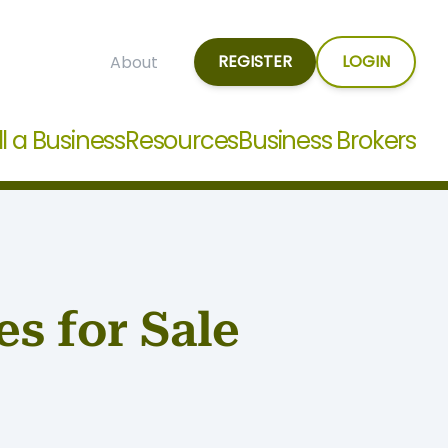
REGISTER
LOGIN
About
ll a Business
Resources
Business Brokers
s for Sale