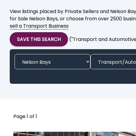
View listings placed by Private Sellers and Nelson Ba
for Sale Nelson Bays, or choose from over 2500 busine
sell a Transport Business
SAVE THIS SEARCH
("Transport and Automotive 
Page 1 of 1