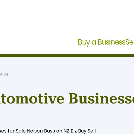
Buy a Business
Se
tive
tomotive Businesse
 for Sale Nelson Bays on NZ Biz Buy Sell.