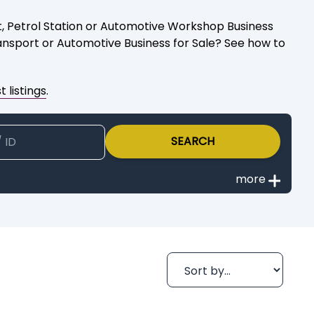
ort, Petrol Station or Automotive Workshop Business
ransport or Automotive Business for Sale? See how to
 listings
.
SEARCH