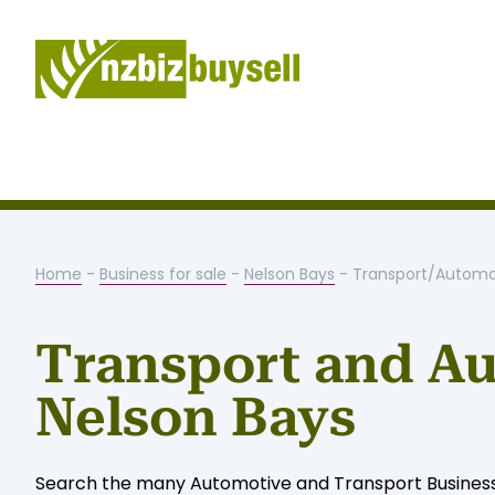
Home
-
Business for sale
-
Nelson Bays
- Transport/Automo
Transport and Au
Nelson Bays
Search the many Automotive and Transport Businesses