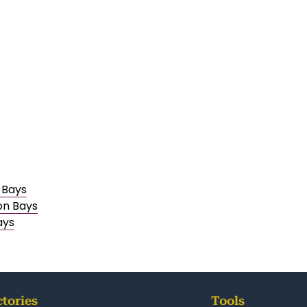
 Bays
on Bays
ays
ctories
Tools