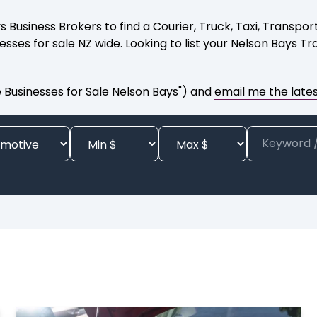
ys Business Brokers to find a Courier, Truck, Taxi, Transp
sses for sale NZ wide. Looking to list your Nelson Bays T
Businesses for Sale Nelson Bays") and
email me the latest