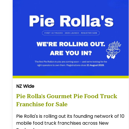
NZ Wide
Pie Rolla's Gourmet Pie Food Truck
Franchise for Sale
Pie Rolla's is rolling out its founding network of 10
mobile food truck franchises across New