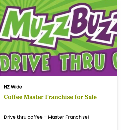
NZ Wide
Coffee Master Franchise for Sale
Drive thru coffee – Master Franchise!