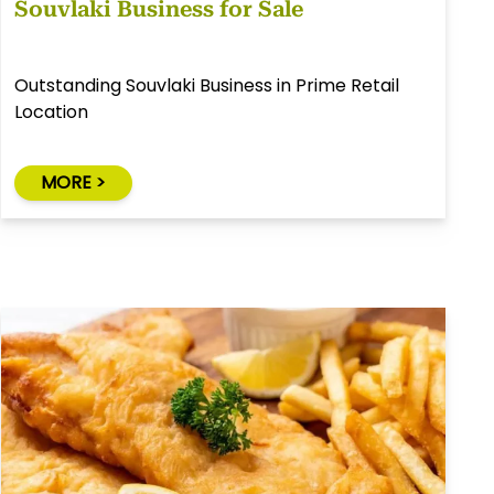
Souvlaki Business for Sale
Outstanding Souvlaki Business in Prime Retail
Location
MORE >