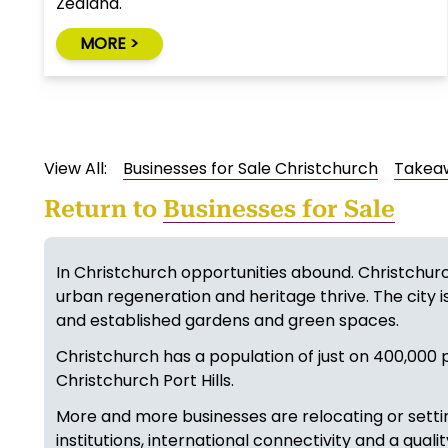
Zealand.
MORE >
View All:
Businesses for Sale Christchurch
Takeaw
Return to
Businesses for Sale
In Christchurch opportunities abound. Christchurc
urban regeneration and heritage thrive. The city is
and established gardens and green spaces.
Christchurch has a population of just on 400,000 p
Christchurch Port Hills.
More and more businesses are relocating or settin
institutions, international connectivity and a quali