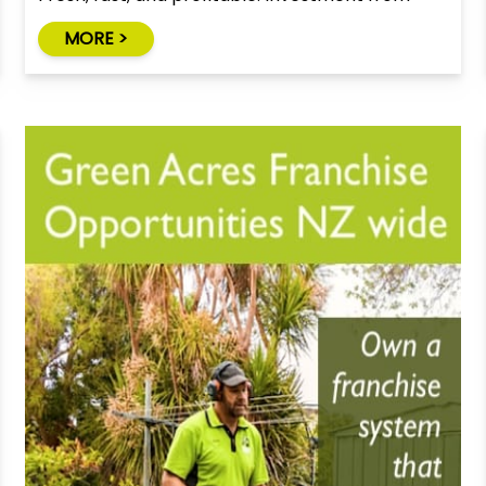
$350,000
MORE >