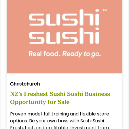
Christchurch
NZ’s Freshest Sushi Sushi Business
Opportunity for Sale
Proven model, full training and flexible store
options. Be your own boss with Sushi Sushi.
Fresh, fast, and profitable. Investment from