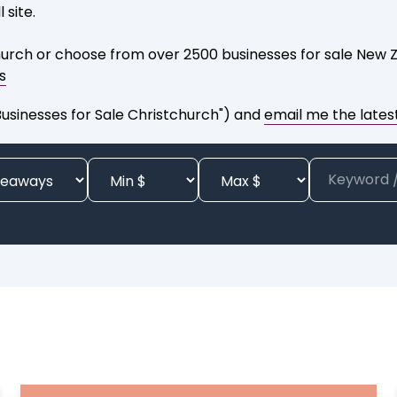
 site.
urch or choose from over 2500 businesses for sale New Ze
s
sinesses for Sale Christchurch") and
email me the latest