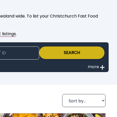
aland wide. To list your Christchurch Fast Food
 listings
.
SEARCH