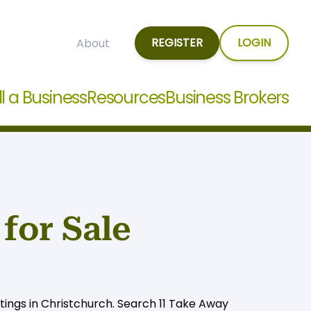
REGISTER
LOGIN
About
ll a Business
Resources
Business Brokers
for Sale
tings in Christchurch. Search 11 Take Away