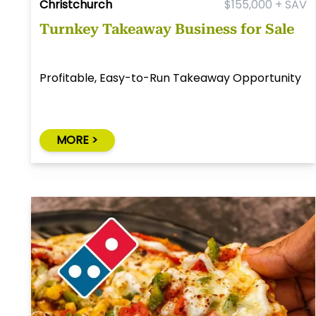
Christchurch
$155,000 + SAV
Turnkey Takeaway Business for Sale
Profitable, Easy-to-Run Takeaway Opportunity
MORE >