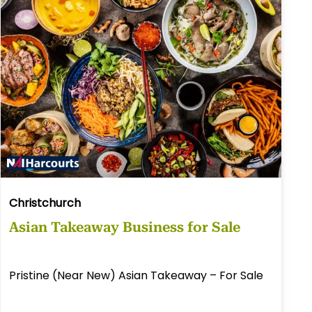
Christchurch
Asian Takeaway Business for Sale
Pristine (Near New) Asian Takeaway – For Sale