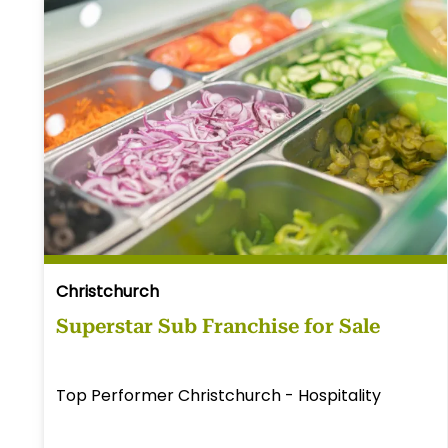
Christchurch
Superstar Sub Franchise for Sale
Top Performer Christchurch - Hospitality