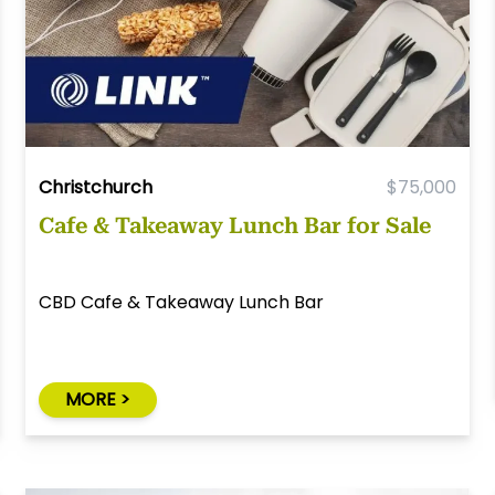
Christchurch
$75,000
Cafe & Takeaway Lunch Bar for Sale
CBD Cafe & Takeaway Lunch Bar
MORE >