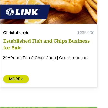
Christchurch
$235,000
Established Fish and Chips Business
for Sale
30+ Years Fish & Chips Shop | Great Location
MORE >