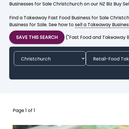
Businesses for Sale Christchurch on our NZ Biz Buy Sell
Find a Takeaway Fast Food Business for Sale Christch
Business for Sale. See how to
sell a Takeaway Busines
SAVE THIS SEARCH
("Fast Food and Takeaway Bu
Page 1 of 1