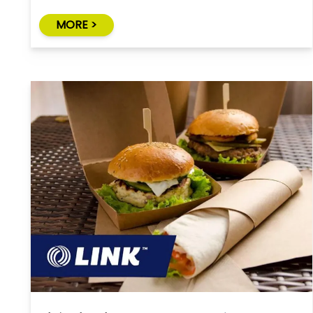
MORE >