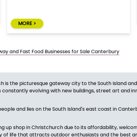
MORE >
ay and Fast Food Businesses for Sale Canterbury
h is the picturesque gateway city to the South Island and
 constantly evolving with new buildings, street art and in
eople and lies on the South Island's east coast in Canterb
g up shop in Christchurch due to its affordability, welco
ty of life that attracts outdoor enthusiasts and the best a