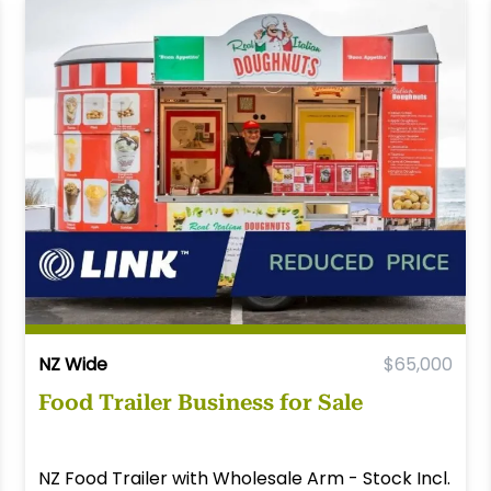
NZ Wide
$65,000
Food Trailer Business for Sale
NZ Food Trailer with Wholesale Arm - Stock Incl.