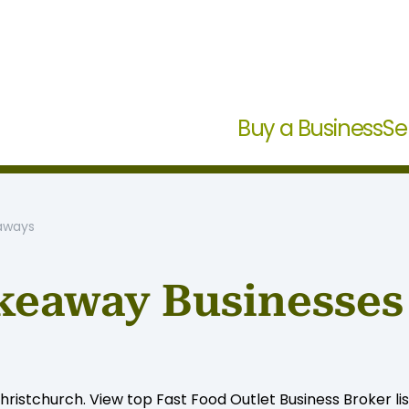
Buy a Business
Se
eaways
keaway Businesses 
ristchurch. View top Fast Food Outlet Business Broker lis