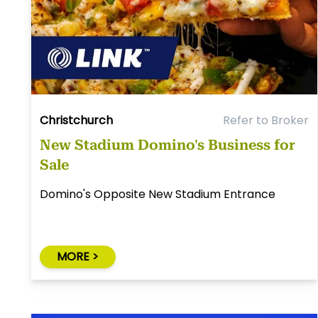
Christchurch
Refer to Broker
New Stadium Domino's Business for
Sale
Domino's Opposite New Stadium Entrance
MORE >