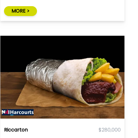
MORE >
Riccarton
$280,000