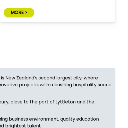
MORE >
 is New Zealand's second largest city, where
novative projects, with a bustling hospitality scene
ury, close to the port of Lyttleton and the
ming business environment, quality education
nd brightest talent.