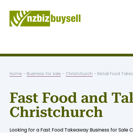
Home
-
Business for sale
-
Christchurch
- Retail Food Tak
Fast Food and Ta
Christchurch
Looking for a Fast Food Takeaway Business for Sale Ch