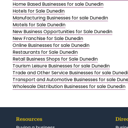
Home Based Businesses for sale Dunedin
Hotels for Sale Dunedin
Manufacturing Businesses for sale Dunedin
Motels for Sale Dunedin
New Business Opportunities for Sale Dunedin
New Franchise for Sale Dunedin
Online Businesses for sale Dunedin
Restaurants for Sale Dunedin
Retail Business Shops for Sale Dunedin
Tourism Leisure Businesses for sale Dunedin
Trade and Other Service Businesses for sale Duned
Transport and Automotive Businesses for sale Dun
Wholesale Distribution Businesses for sale Dunedin
Resources
Dire
Buying a business
Busin