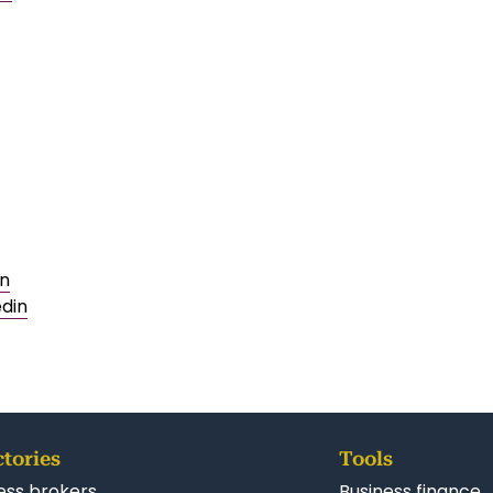
in
edin
ctories
Tools
ess brokers
Business finance