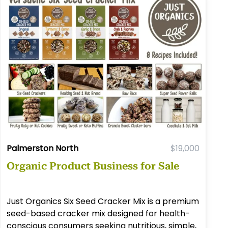
Palmerston North
$19,000
Organic Product Business for Sale
Just Organics Six Seed Cracker Mix is a premium
seed-based cracker mix designed for health-
conscious consumers seeking nutritious, simple,