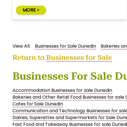
MORE >
View All:
Businesses for Sale Dunedin
Bakeries an
Return to
Businesses for Sale
Businesses For Sale D
Accommodation Businesses for sale Dunedin
Bakeries and Other Retail Food Businesses for sale
Cafes for Sale Dunedin
Communication and Technology Businesses for sal
Dairies, Superettes and Supermarkets for Sale Dun
Fast Food and Takeaway Businesses for sale Duned