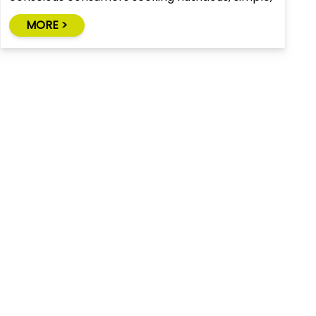
and natural alternatives to traditional snack
MORE >
foods.