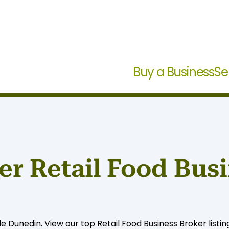
Buy a Business
Se
r Retail Food Busi
le Dunedin. View our top Retail Food Business Broker listin