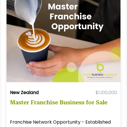
New Zealand
$1,100,000
Master Franchise Business for Sale
Franchise Network Opportunity - Established