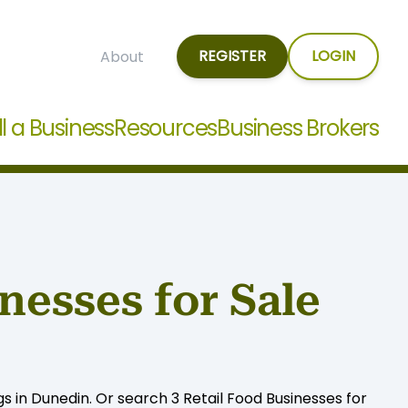
REGISTER
LOGIN
About
ll a Business
Resources
Business Brokers
nesses for Sale
gs in Dunedin. Or search 3 Retail Food Businesses for