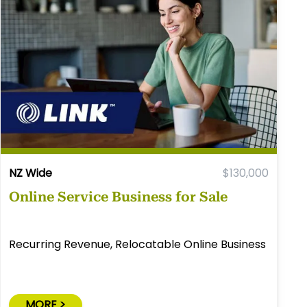
NZ Wide
$130,000
Online Service Business for Sale
Recurring Revenue, Relocatable Online Business
MORE >