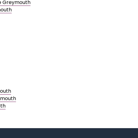
le Greymouth
mouth
mouth
eymouth
uth