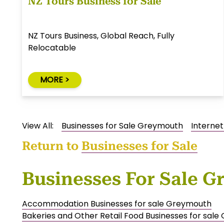
NZ Tours Business for Sale
NZ Tours Business, Global Reach, Fully
Relocatable
MORE >
View All:
Businesses for Sale Greymouth
Internet
Return to
Businesses for Sale
Businesses For Sale 
Accommodation Businesses for sale Greymouth
Bakeries and Other Retail Food Businesses for sal