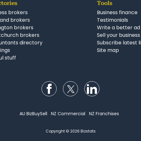
ctories
Tools
ess brokers
Business finance
and brokers
Testimonials
ngton brokers
Write a better ad
tchurch brokers
Sell your business
ntants directory
Subscribe latest l
stings
Site map
ul stuff
Follow us on Facebook
Follow us on Twitter
Follow us on Li
AU BizBuySell
NZ Commercial
NZ Franchises
Copyright © 2026 Bizstats