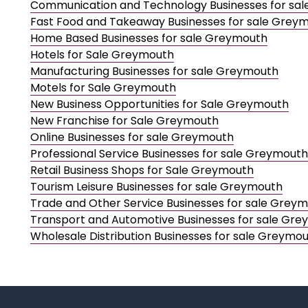
Communication and Technology Businesses for sa
Fast Food and Takeaway Businesses for sale Grey
Home Based Businesses for sale Greymouth
Hotels for Sale Greymouth
Manufacturing Businesses for sale Greymouth
Motels for Sale Greymouth
New Business Opportunities for Sale Greymouth
New Franchise for Sale Greymouth
Online Businesses for sale Greymouth
Professional Service Businesses for sale Greymouth
Retail Business Shops for Sale Greymouth
Tourism Leisure Businesses for sale Greymouth
Trade and Other Service Businesses for sale Grey
Transport and Automotive Businesses for sale Gr
Wholesale Distribution Businesses for sale Greymo