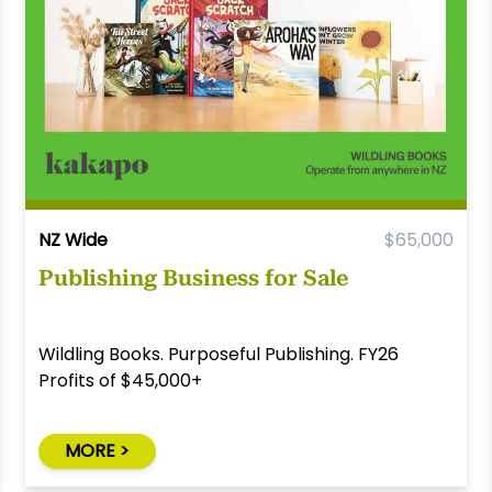
NZ Wide
$65,000
Publishing Business for Sale
Wildling Books. Purposeful Publishing. FY26
Profits of $45,000+
MORE >