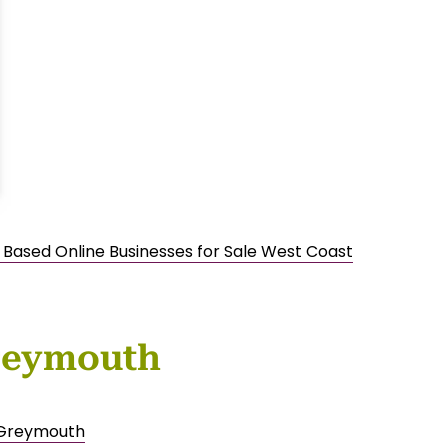
 Based Online Businesses for Sale West Coast
Greymouth
e Greymouth