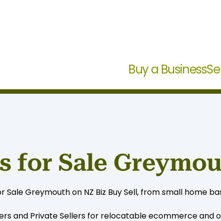
Buy a Business
Se
s for Sale Greymo
r Sale Greymouth on NZ Biz Buy Sell, from small home bas
ers and Private Sellers for relocatable ecommerce and on