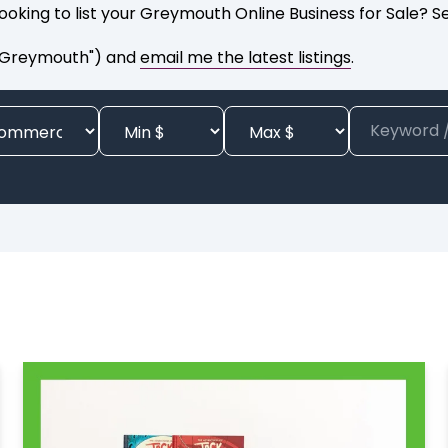
ooking to list your Greymouth Online Business for Sale? 
e Greymouth") and
email me the latest listings
.