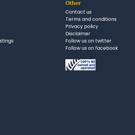
Other
Contact us
Terms and conditions
Privacy policy
Disclaimer
istings
Follow us on twitter
Follow us on facebook
nkedIn