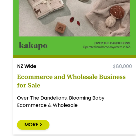
NZ Wide
$80,000
Ecommerce and Wholesale Business
for Sale
Over The Dandelions. Blooming Baby
Ecommerce & Wholesale
MORE >