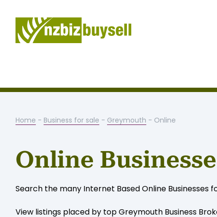
Home
-
Business for sale
-
Greymouth
- Online
Online Businesse
Search the many Internet Based Online Businesses fo
View listings placed by top Greymouth Business Brok