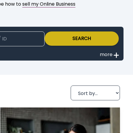
See how to
sell my Online Business
SEARCH