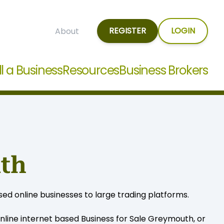
REGISTER
LOGIN
About
ll a Business
Resources
Business Brokers
uth
ed online businesses to large trading platforms.
line internet based Business for Sale Greymouth, or