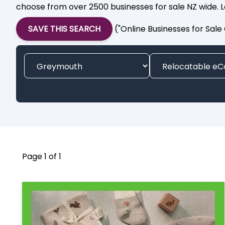
choose from over 2500 businesses for sale NZ wide. L
SAVE THIS SEARCH
("Online Businesses for Sal
Page 1 of 1