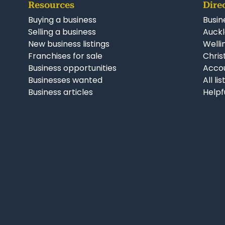
Resources
Dire
Buying a business
Busin
Selling a business
Auckl
New business listings
Welli
Franchises for sale
Chris
Business opportunities
Accou
Businesses wanted
All li
Business articles
Helpf