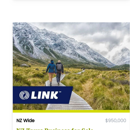
NZ Wide
$950,000