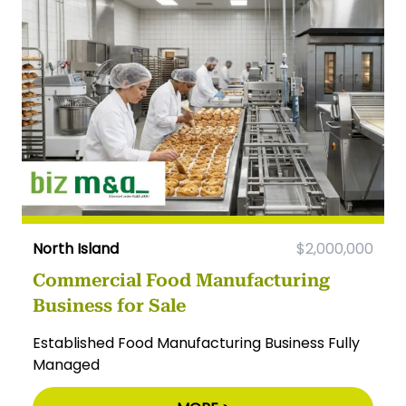
North Island
$2,000,000
Commercial Food Manufacturing
Business for Sale
Established Food Manufacturing Business Fully
Managed