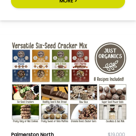
MORE >
Palmerston North
$19,000