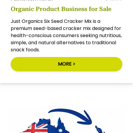
Organic Product Business for Sale
Just Organics Six Seed Cracker Mix is a
premium seed-based cracker mix designed for
health-conscious consumers seeking nutritious,
simple, and natural alternatives to traditional
snack foods.
MORE >