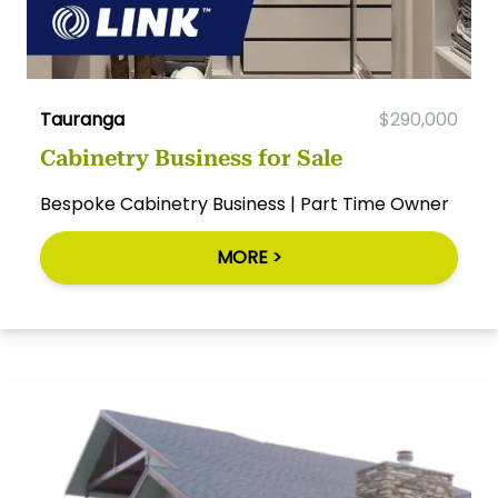
Tauranga
$290,000
Cabinetry Business for Sale
Bespoke Cabinetry Business | Part Time Owner
MORE >