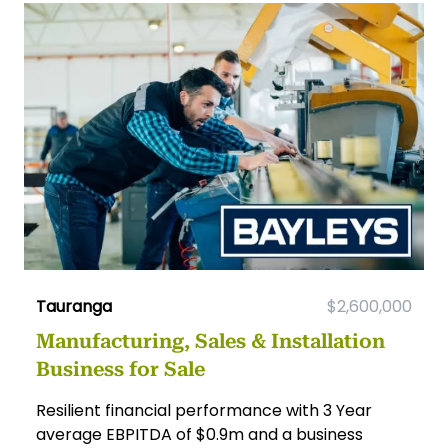
Tauranga
$2,600,000
Manufacturing, Sales & Installation
Business for Sale
Resilient financial performance with 3 Year
average EBPITDA of $0.9m and a business