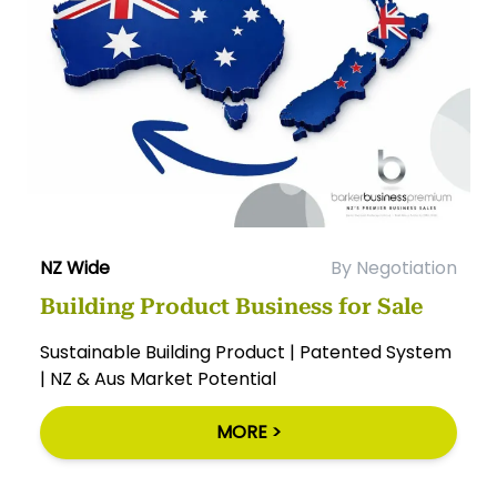
NZ Wide
By Negotiation
Building Product Business for Sale
Sustainable Building Product | Patented System
| NZ & Aus Market Potential
MORE >