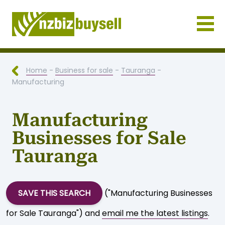
Businesses for Sale NZ
Home
-
Business for sale
-
Tauranga
-
Manufacturing
Manufacturing
Businesses for Sale
Tauranga
SAVE THIS SEARCH
("Manufacturing Businesses
for Sale Tauranga") and
email me the latest listings
.