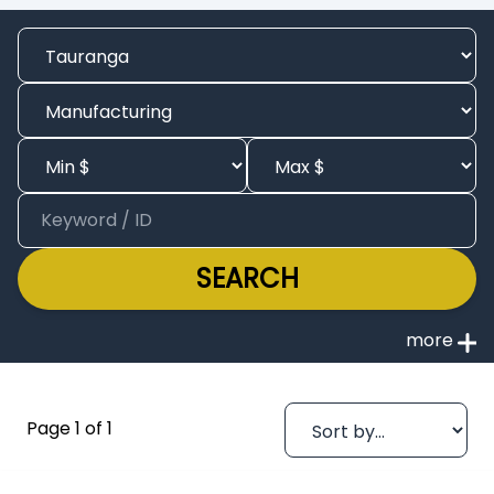
SEARCH
Page 1 of 1