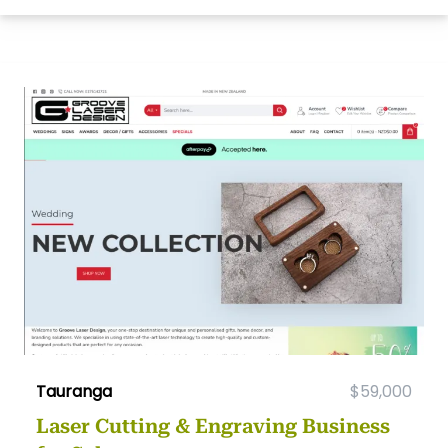
Tauranga
$59,000
Laser Cutting & Engraving Business