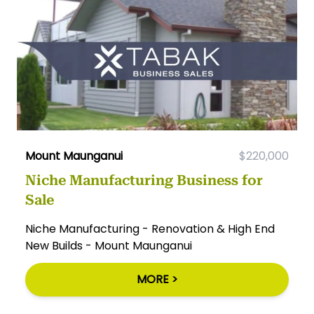
Mount Maunganui
$220,000
Niche Manufacturing Business for
Sale
Niche Manufacturing - Renovation & High End
New Builds - Mount Maunganui
MORE >