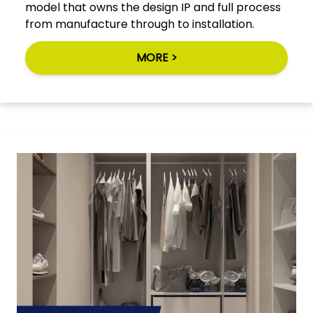
model that owns the design IP and full process
from manufacture through to installation.
MORE >