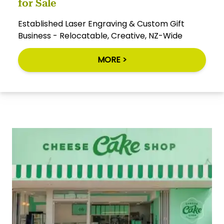
for Sale
Established Laser Engraving & Custom Gift
Business - Relocatable, Creative, NZ-Wide
MORE >