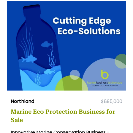
Northland
$895,000
Marine Eco Protection Business for
Sale
Innovative Marine Conservation Business -