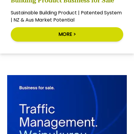
Building Product Business for Sale
Sustainable Building Product | Patented System
| NZ & Aus Market Potential
MORE >