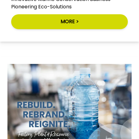
Pioneering Eco-Solutions
MORE >