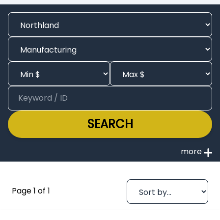
SEARCH
Page 1 of 1