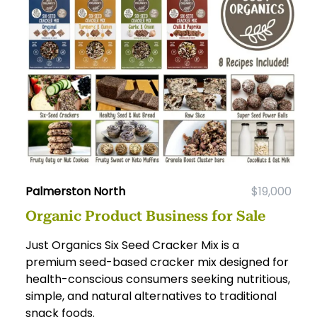
Palmerston North
$19,000
Organic Product Business for Sale
Just Organics Six Seed Cracker Mix is a
premium seed-based cracker mix designed for
health-conscious consumers seeking nutritious,
simple, and natural alternatives to traditional
snack foods.