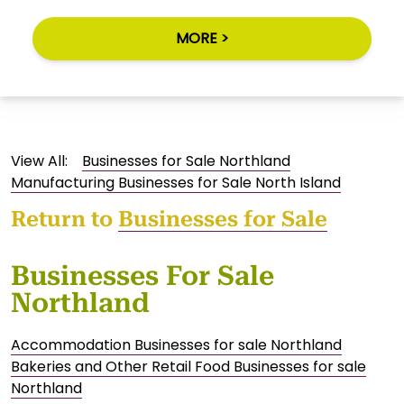
MORE >
View All:
Businesses for Sale Northland
Manufacturing Businesses for Sale North Island
Return to
Businesses for Sale
Businesses For Sale
Northland
Accommodation Businesses for sale Northland
Bakeries and Other Retail Food Businesses for sale
Northland