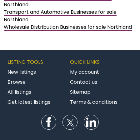
Northland
Transport and Automotive Businesses for sale
Northland
Wholesale Distribution Businesses for sale Northland
LISTING TOOLS
QUICK LINKS
New listings
My account
Browse
Contact us
All listings
Sitemap
Get latest listings
Terms & conditions
Follow us on Facebook
Follow us on Twitter
Follow us on Li