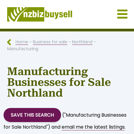
Businesses for Sale NZ
Home
-
Business for sale
-
Northland
-
Manufacturing
Manufacturing
Businesses for Sale
Northland
SAVE THIS SEARCH
("Manufacturing Businesses
for Sale Northland") and
email me the latest listings
.