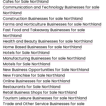
Cafes for Sale Northland
Communication and Technology Businesses for sale
Northland
Construction Businesses for sale Northland
Farms and Horticulture Businesses for sale Northland
Fast Food and Takeaway Businesses for sale
Northland
Health and Beauty Businesses for sale Northland
Home Based Businesses for sale Northland
Hotels for Sale Northland
Manufacturing Businesses for sale Northland
Motels for Sale Northland
New Business Opportunities for Sale Northland
New Franchise for Sale Northland
Online Businesses for sale Northland
Restaurants for Sale Northland
Retail Business Shops for Sale Northland
Tourism Leisure Businesses for sale Northland
Trade and Other Service Businesses for sale