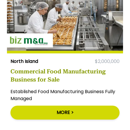
North Island
$2,000,000
Commercial Food Manufacturing
Business for Sale
Established Food Manufacturing Business Fully
Managed
MORE >