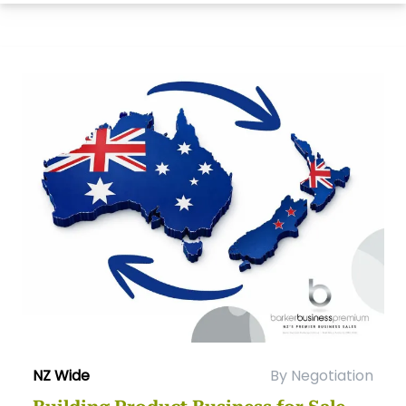
NZ Wide
By Negotiation