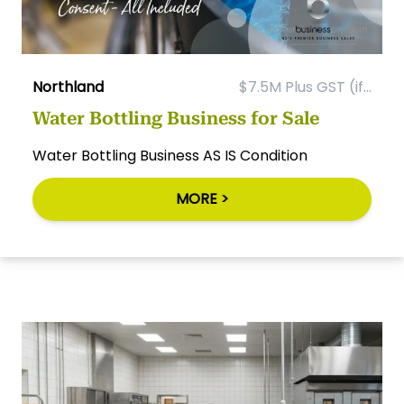
Northland
$7.5M Plus GST (if...
Water Bottling Business for Sale
Water Bottling Business AS IS Condition
MORE >