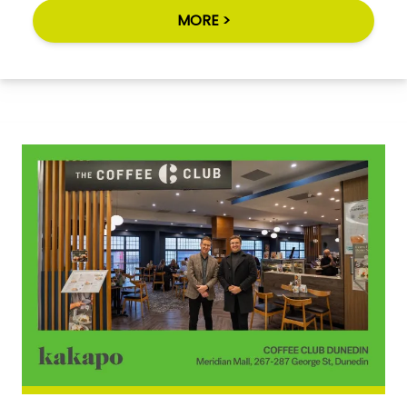
MORE >