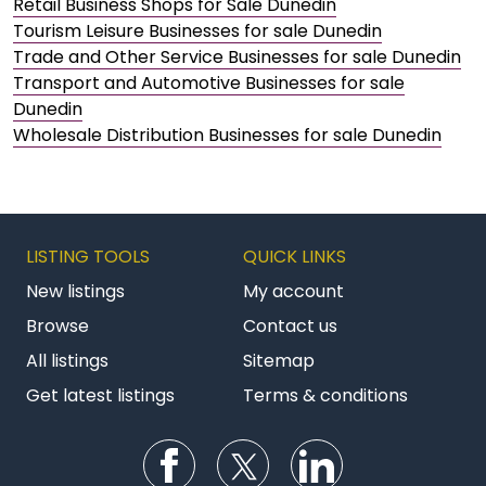
Retail Business Shops for Sale Dunedin
Tourism Leisure Businesses for sale Dunedin
Trade and Other Service Businesses for sale Dunedin
Transport and Automotive Businesses for sale
Dunedin
Wholesale Distribution Businesses for sale Dunedin
LISTING TOOLS
QUICK LINKS
New listings
My account
Browse
Contact us
All listings
Sitemap
Get latest listings
Terms & conditions
Follow us on Facebook
Follow us on Twitter
Follow us on Li