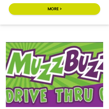
MORE >