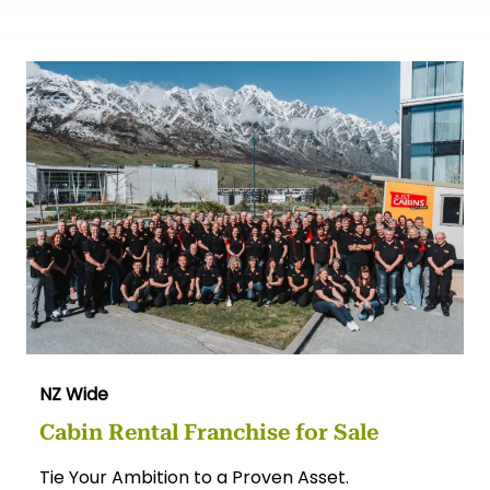
NZ Wide
Cabin Rental Franchise for Sale
Tie Your Ambition to a Proven Asset.