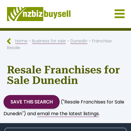
Businesses for Sale NZ
Home
-
Business for sale
-
Dunedin
- Franchise
Resale
Resale Franchises for
Sale Dunedin
SAVE THIS SEARCH
("Resale Franchises for Sale
Dunedin") and
email me the latest listings
.