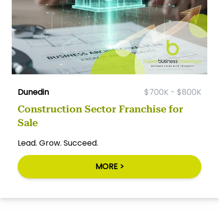
Dunedin
$700K - $800K
Construction Sector Franchise for
Sale
Lead. Grow. Succeed.
MORE >