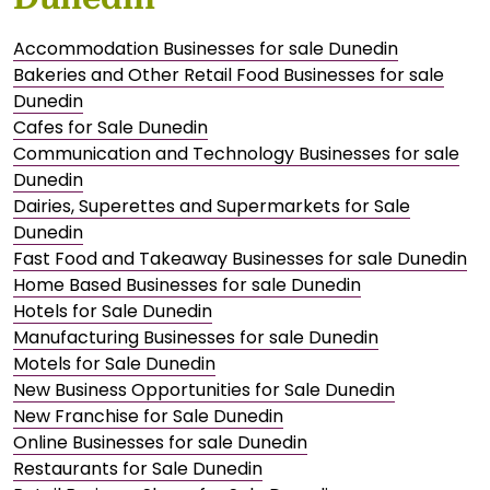
Accommodation Businesses for sale Dunedin
Bakeries and Other Retail Food Businesses for sale
Dunedin
Cafes for Sale Dunedin
Communication and Technology Businesses for sale
Dunedin
Dairies, Superettes and Supermarkets for Sale
Dunedin
Fast Food and Takeaway Businesses for sale Dunedin
Home Based Businesses for sale Dunedin
Hotels for Sale Dunedin
Manufacturing Businesses for sale Dunedin
Motels for Sale Dunedin
New Business Opportunities for Sale Dunedin
New Franchise for Sale Dunedin
Online Businesses for sale Dunedin
Restaurants for Sale Dunedin