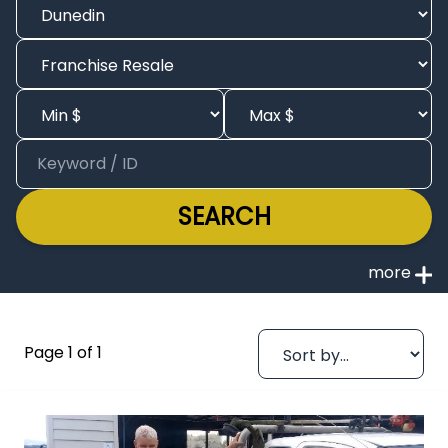
SEARCH
Page 1 of 1