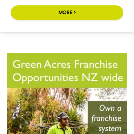
MORE >