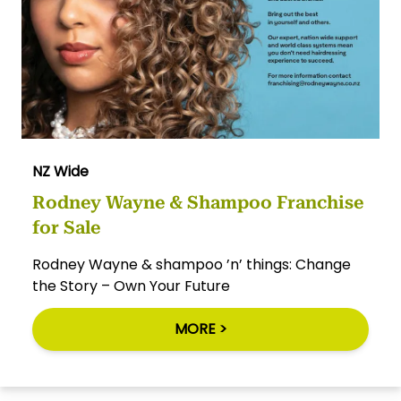
NZ Wide
Rodney Wayne & Shampoo Franchise
for Sale
Rodney Wayne & shampoo ’n’ things: Change
the Story – Own Your Future
MORE >