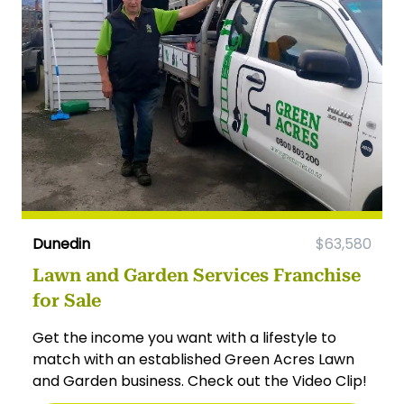
Dunedin
$63,580
Lawn and Garden Services Franchise
for Sale
Get the income you want with a lifestyle to
match with an established Green Acres Lawn
and Garden business. Check out the Video Clip!