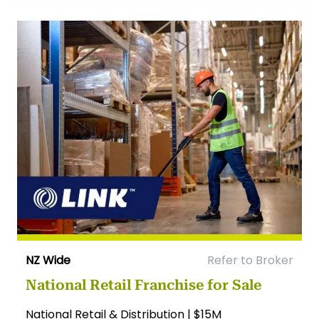
NZ Wide
Refer to Broker
National Retail Franchise for Sale
National Retail & Distribution | $15M