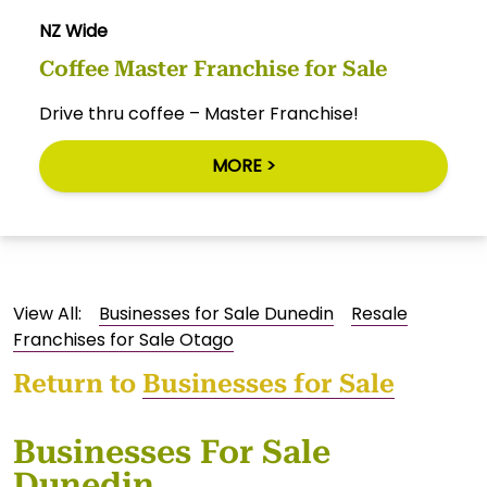
NZ Wide
Coffee Master Franchise for Sale
Drive thru coffee – Master Franchise!
MORE >
View All:
Businesses for Sale Dunedin
Resale
Franchises for Sale Otago
Return to
Businesses for Sale
Businesses For Sale
Dunedin