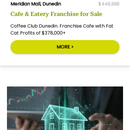
Meridian Mall, Dunedin
$448,998
Cafe & Eatery Franchise for Sale
Coffee Club Dunedin. Franchise Cafe with Fat
Cat Profits of $378,000+
MORE >