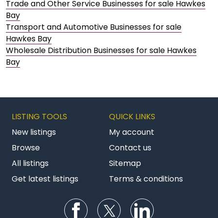
Trade and Other Service Businesses for sale Hawkes
Bay
Transport and Automotive Businesses for sale
Hawkes Bay
Wholesale Distribution Businesses for sale Hawkes
Bay
LISTING TOOLS
QUICK LINKS
New listings
My account
Browse
Contact us
All listings
Sitemap
Get latest listings
Terms & conditions
Follow us on Facebook
Follow us on Twitter
Follow us on Li