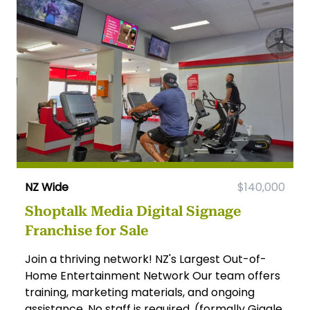
NZ Wide
$140,000
Shoptalk Media Digital Signage
Franchise for Sale
Join a thriving network! NZ's Largest Out-of-
Home Entertainment Network Our team offers
training, marketing materials, and ongoing
assistance. No staff is required. (formally Giggle