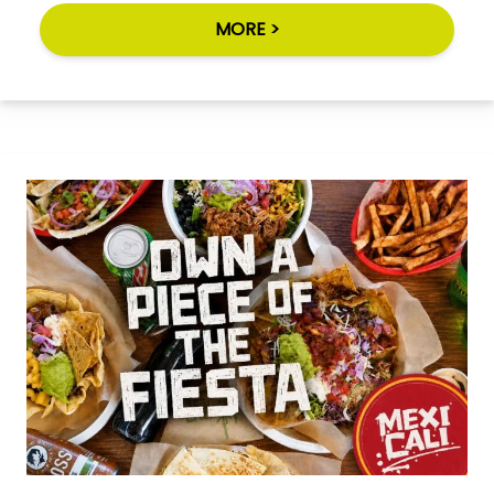
MORE >