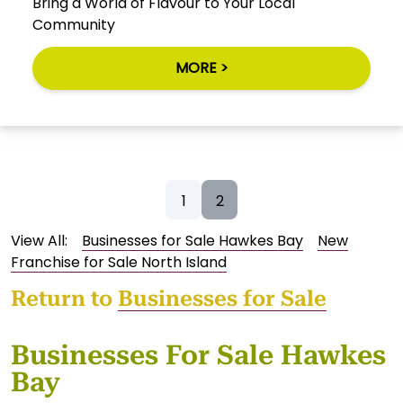
Bring a World of Flavour to Your Local
Community
MORE >
1
2
View All:
Businesses for Sale Hawkes Bay
New
Franchise for Sale North Island
Return to
Businesses for Sale
Businesses For Sale Hawkes
Bay