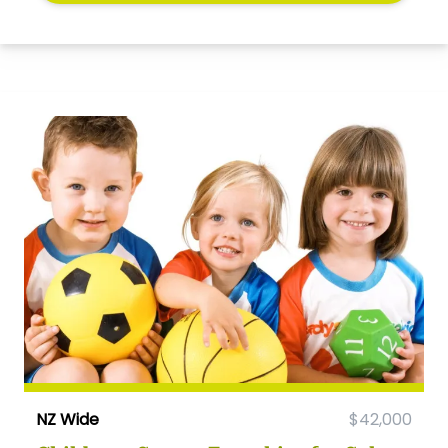
NZ Wide
$42,000