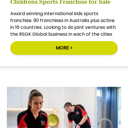
Childrens Sports Franchise for Sale
Award winning international kids sports
franchise. 90 franchises in Australia plus active
in 16 countries. Looking to do joint ventures with
the RSGK Global business in each of the cities
MORE >