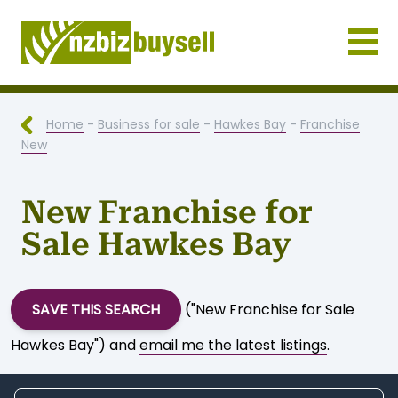
Businesses for Sale NZ
Home
-
Business for sale
-
Hawkes Bay
-
Franchise
New
New Franchise for
Sale Hawkes Bay
SAVE THIS SEARCH
("New Franchise for Sale
Hawkes Bay") and
email me the latest listings
.