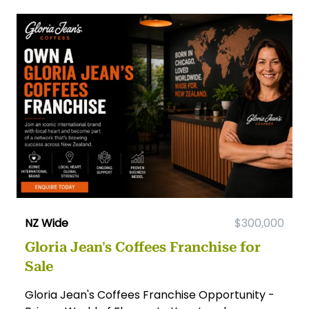
NZ Wide
$300,000
Gloria Jean's Coffees Franchise for
Sale
Gloria Jean's Coffees Franchise Opportunity -