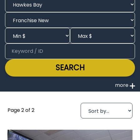
SEARCH
Page 2 of 2