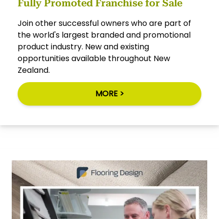
Fully Promoted Franchise for Sale
Join other successful owners who are part of
the world's largest branded and promotional
product industry. New and existing
opportunities available throughout New
Zealand.
MORE >