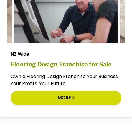
NZ Wide
Flooring Design Franchise for Sale
Own a Flooring Design Franchise Your Business.
Your Profits. Your Future
MORE >