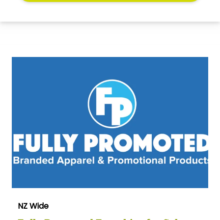
NZ Wide