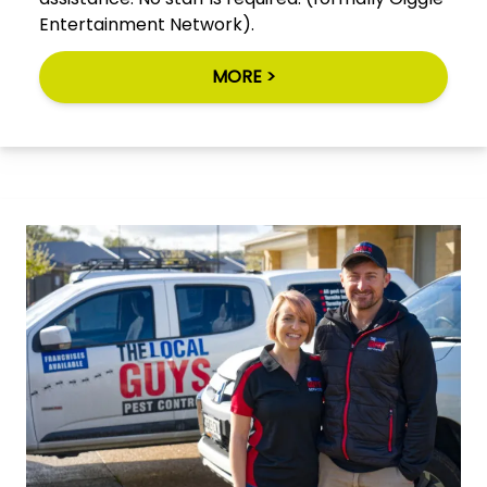
Entertainment Network).
MORE >