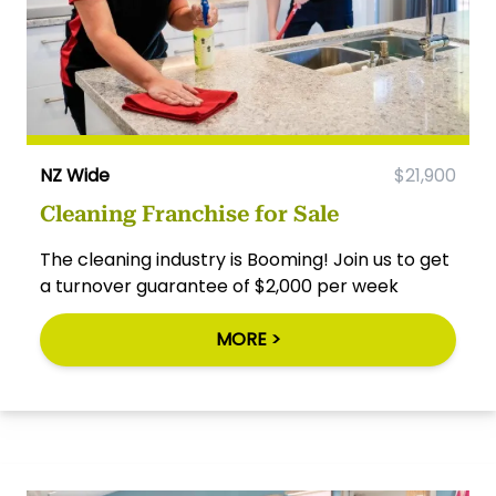
NZ Wide
$21,900
Cleaning Franchise for Sale
The cleaning industry is Booming! Join us to get
a turnover guarantee of $2,000 per week
MORE >