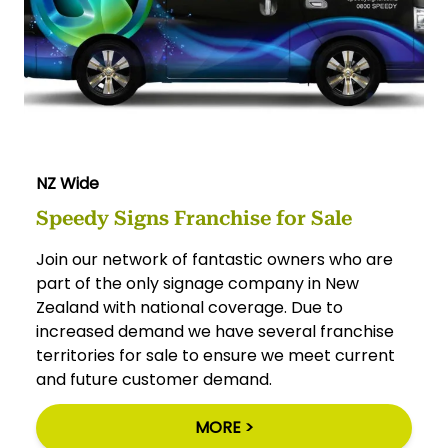
NZ Wide
Speedy Signs Franchise for Sale
Join our network of fantastic owners who are
part of the only signage company in New
Zealand with national coverage. Due to
increased demand we have several franchise
territories for sale to ensure we meet current
and future customer demand.
MORE >