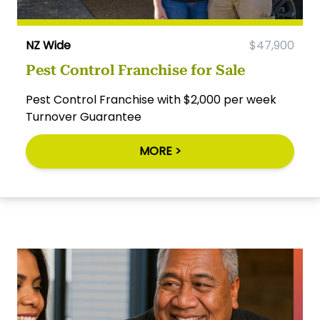
NZ Wide
$47,900
Pest Control Franchise for Sale
Pest Control Franchise with $2,000 per week
Turnover Guarantee
MORE >