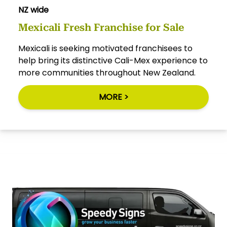
NZ wide
Mexicali Fresh Franchise for Sale
Mexicali is seeking motivated franchisees to
help bring its distinctive Cali-Mex experience to
more communities throughout New Zealand.
MORE >