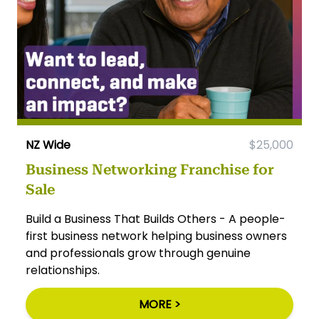
NZ Wide
$25,000
Business Networking Franchise for
Sale
Build a Business That Builds Others - A people-
first business network helping business owners
and professionals grow through genuine
relationships.
MORE >