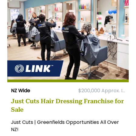
NZ Wide
$200,000 Approx. I...
Just Cuts Hair Dressing Franchise for
Sale
Just Cuts | Greenfields Opportunities All Over
NZ!