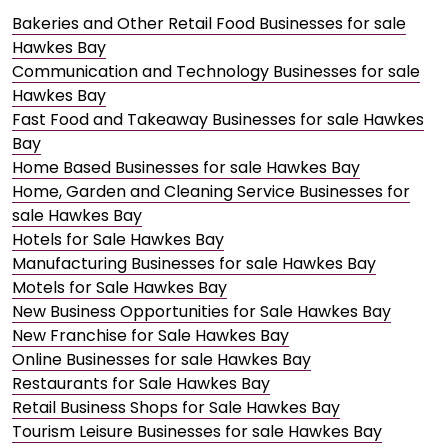
Bakeries and Other Retail Food Businesses for sale
Hawkes Bay
Communication and Technology Businesses for sale
Hawkes Bay
Fast Food and Takeaway Businesses for sale Hawkes
Bay
Home Based Businesses for sale Hawkes Bay
Home, Garden and Cleaning Service Businesses for
sale Hawkes Bay
Hotels for Sale Hawkes Bay
Manufacturing Businesses for sale Hawkes Bay
Motels for Sale Hawkes Bay
New Business Opportunities for Sale Hawkes Bay
New Franchise for Sale Hawkes Bay
Online Businesses for sale Hawkes Bay
Restaurants for Sale Hawkes Bay
Retail Business Shops for Sale Hawkes Bay
Tourism Leisure Businesses for sale Hawkes Bay