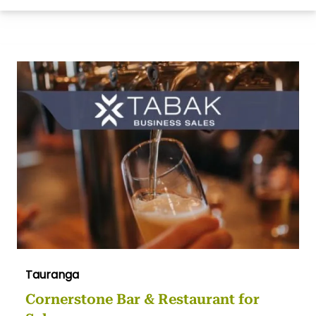
Tauranga
Cornerstone Bar & Restaurant for