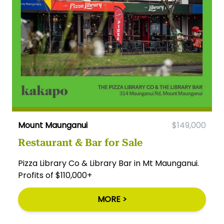
Mount Maunganui
$149,000
Restaurant & Bar for Sale
Pizza Library Co & Library Bar in Mt Maunganui.
Profits of $110,000+
MORE >