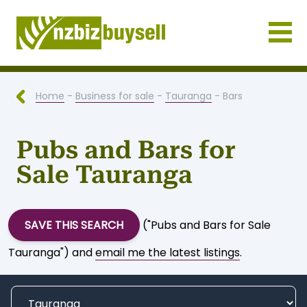
Businesses for Sale NZ
Home
-
Business for sale
-
Tauranga
- Bars
Pubs and Bars for
Sale Tauranga
SAVE THIS SEARCH
("Pubs and Bars for Sale
Tauranga") and
email me the latest listings
.