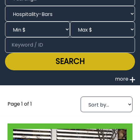
SEARCH
Page 1 of 1