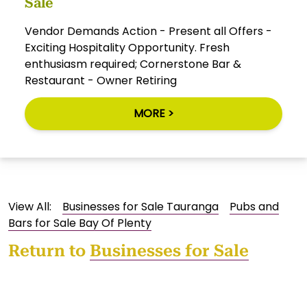
Sale
Vendor Demands Action - Present all Offers -
Exciting Hospitality Opportunity. Fresh
enthusiasm required; Cornerstone Bar &
Restaurant - Owner Retiring
MORE >
View All:
Businesses for Sale Tauranga
Pubs and
Bars for Sale Bay Of Plenty
Return to
Businesses for Sale