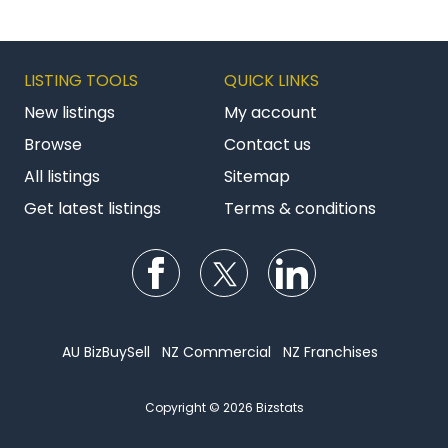
LISTING TOOLS
QUICK LINKS
New listings
My account
Browse
Contact us
All listings
Sitemap
Get latest listings
Terms & conditions
Follow us on Facebook
Follow us on Twitter
Follow us on Li
AU BizBuySell
NZ Commercial
NZ Franchises
Copyright © 2026 Bizstats