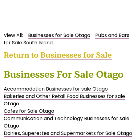
View All:
Businesses for Sale Otago
Pubs and Bars
for Sale South Island
Return to
Businesses for Sale
Businesses For Sale Otago
Accommodation Businesses for sale Otago
Bakeries and Other Retail Food Businesses for sale
Otago
Cafes for Sale Otago
Communication and Technology Businesses for sale
Otago
Dairies, Superettes and Supermarkets for Sale Otago