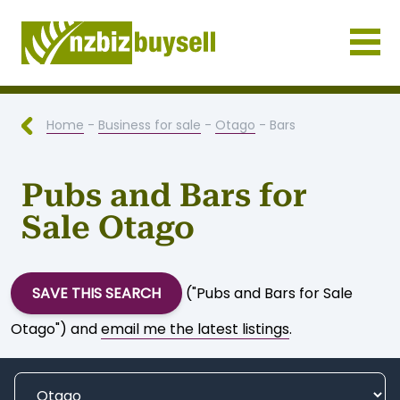
Businesses for Sale NZ
Home
-
Business for sale
-
Otago
- Bars
Pubs and Bars for
Sale Otago
SAVE THIS SEARCH
("Pubs and Bars for Sale
Otago") and
email me the latest listings
.