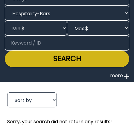
SEARCH
Sorry, your search did not return any results!