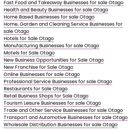
Fast Food and Takeaway Businesses for sale Otago
Health and Beauty Businesses for sale Otago
Home Based Businesses for sale Otago
Home, Garden and Cleaning Service Businesses for
sale Otago
Hotels for Sale Otago
Manufacturing Businesses for sale Otago
Motels for Sale Otago
New Business Opportunities for Sale Otago
New Franchise for Sale Otago
Online Businesses for sale Otago
Professional Service Businesses for sale Otago
Restaurants for Sale Otago
Retail Business Shops for Sale Otago
Tourism Leisure Businesses for sale Otago
Trade and Other Service Businesses for sale Otago
Transport and Automotive Businesses for sale Otago
Wholesale Distribution Businesses for sale Otago