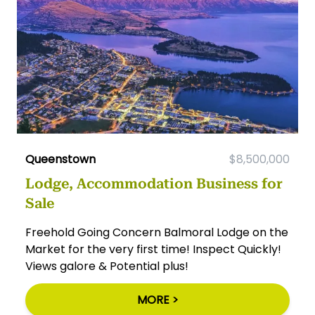
Queenstown
$8,500,000
Lodge, Accommodation Business for
Sale
Freehold Going Concern Balmoral Lodge on the
Market for the very first time! Inspect Quickly!
Views galore & Potential plus!
MORE >