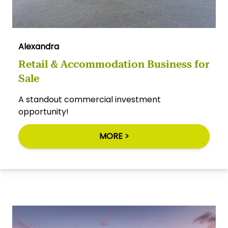
Alexandra
Retail & Accommodation Business for
Sale
A standout commercial investment
opportunity!
MORE >