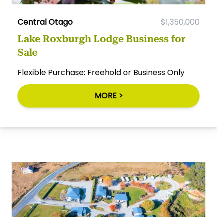
Central Otago
$1,350,000
Lake Roxburgh Lodge Business for
Sale
Flexible Purchase: Freehold or Business Only
MORE >