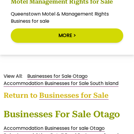
Motel Management Rights for Sale
Queenstown Motel & Management Rights
Business for sale
MORE >
View All:
Businesses for Sale Otago
Accommodation Businesses for Sale South Island
Return to
Businesses for Sale
Businesses For Sale Otago
Accommodation Businesses for sale Otago