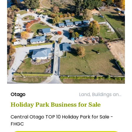
Otago
Land, Buildings an...
Holiday Park Business for Sale
Central Otago TOP 10 Holiday Park for Sale -
FHGC