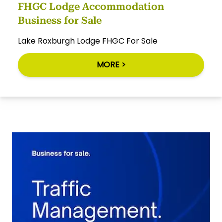
FHGC Lodge Accommodation
Business for Sale
Lake Roxburgh Lodge FHGC For Sale
MORE >