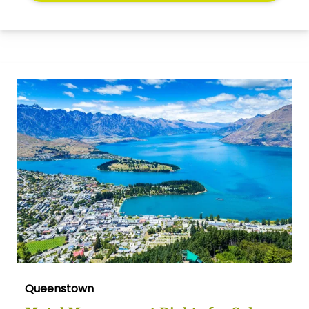
Queenstown