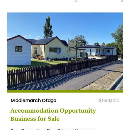
Middlemarch Otago
$599,000
Accommodation Opportunity
Business for Sale