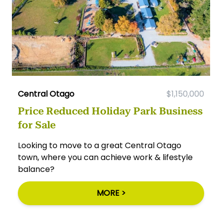
Central Otago
$1,150,000
Price Reduced Holiday Park Business
for Sale
Looking to move to a great Central Otago
town, where you can achieve work & lifestyle
balance?
MORE >