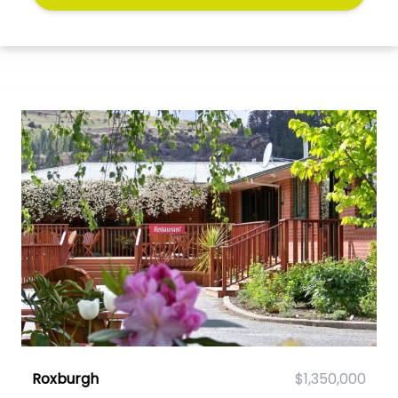
Roxburgh
$1,350,000