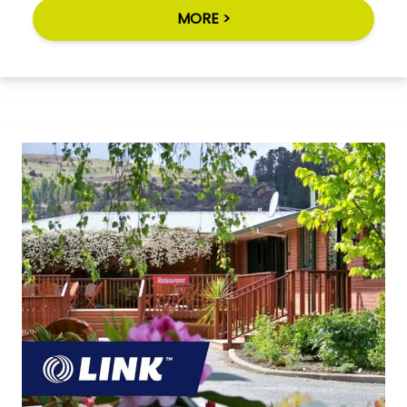
MORE >