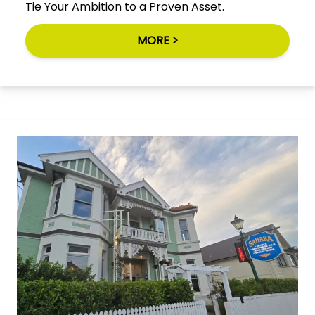
Tie Your Ambition to a Proven Asset.
MORE >