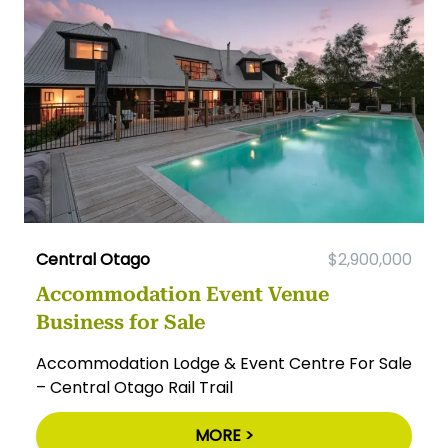
Central Otago
$2,900,000
Accommodation Event Venue
Business for Sale
Accommodation Lodge & Event Centre For Sale
– Central Otago Rail Trail
MORE >