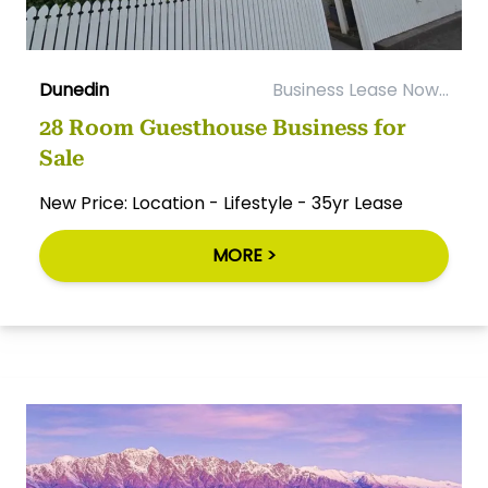
Dunedin
Business Lease Now...
28 Room Guesthouse Business for
Sale
New Price: Location - Lifestyle - 35yr Lease
MORE >