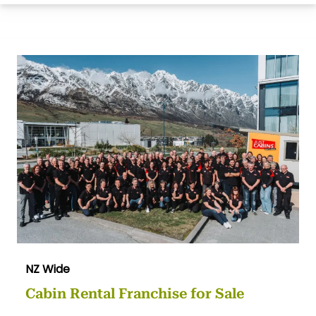
NZ Wide
Cabin Rental Franchise for Sale