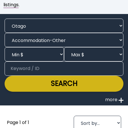
listings
.
SEARCH
Page 1 of 1