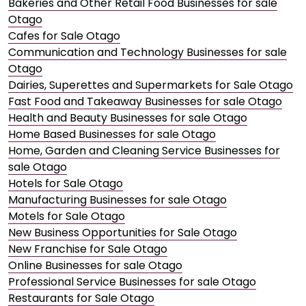
Bakeries and Other Retail Food Businesses for sale
Otago
Cafes for Sale Otago
Communication and Technology Businesses for sale
Otago
Dairies, Superettes and Supermarkets for Sale Otago
Fast Food and Takeaway Businesses for sale Otago
Health and Beauty Businesses for sale Otago
Home Based Businesses for sale Otago
Home, Garden and Cleaning Service Businesses for
sale Otago
Hotels for Sale Otago
Manufacturing Businesses for sale Otago
Motels for Sale Otago
New Business Opportunities for Sale Otago
New Franchise for Sale Otago
Online Businesses for sale Otago
Professional Service Businesses for sale Otago
Restaurants for Sale Otago