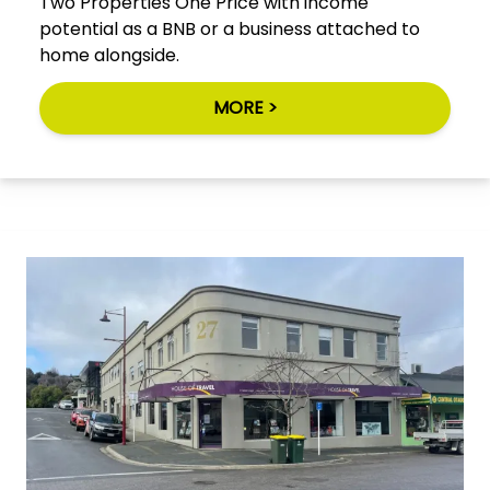
Two Properties One Price with income
potential as a BNB or a business attached to
home alongside.
MORE >