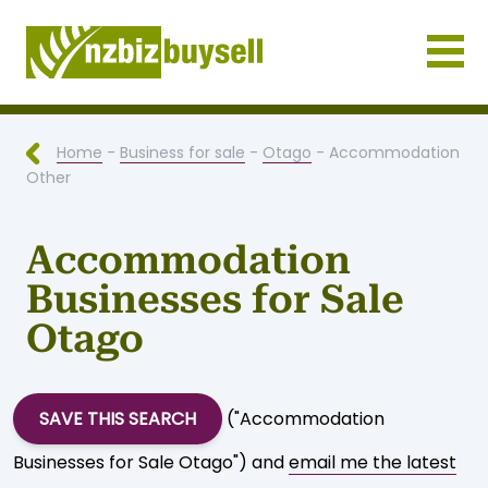
Businesses for Sale NZ
Home
-
Business for sale
-
Otago
- Accommodation
Other
Accommodation
Businesses for Sale
Otago
SAVE THIS SEARCH
("Accommodation
Businesses for Sale Otago") and
email me the latest