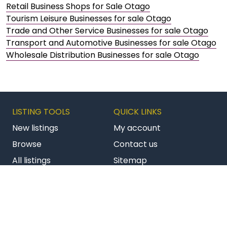
Retail Business Shops for Sale Otago
Tourism Leisure Businesses for sale Otago
Trade and Other Service Businesses for sale Otago
Transport and Automotive Businesses for sale Otago
Wholesale Distribution Businesses for sale Otago
LISTING TOOLS
QUICK LINKS
New listings
My account
Browse
Contact us
All listings
Sitemap
Get latest listings
Terms & conditions
Follow us on Facebook
Follow us on Twitter
Follow us on Li