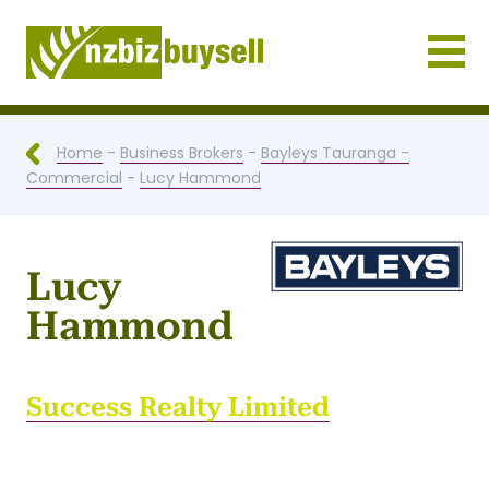
Businesses for Sale NZ
Home
-
Business Brokers
-
Bayleys Tauranga -
Commercial
-
Lucy Hammond
Lucy
Hammond
Success Realty Limited