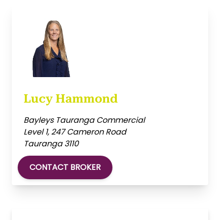
Lucy Hammond
Bayleys Tauranga Commercial
Level 1, 247 Cameron Road
Tauranga 3110
CONTACT BROKER