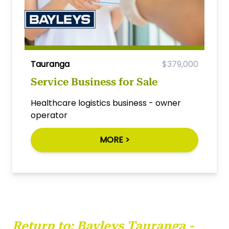
Tauranga
$379,000
Service Business for Sale
Healthcare logistics business - owner
operator
MORE >
Return to:
Bayleys Tauranga -