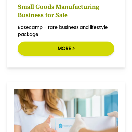
Small Goods Manufacturing
Business for Sale
Basecamp - rare business and lifestyle
package
MORE >