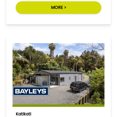
MORE >
Katikati