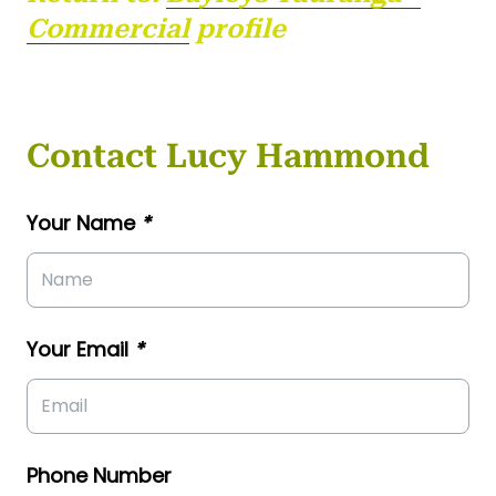
Commercial
profile
Contact Lucy Hammond
Your Name
*
Your Email
*
Phone Number