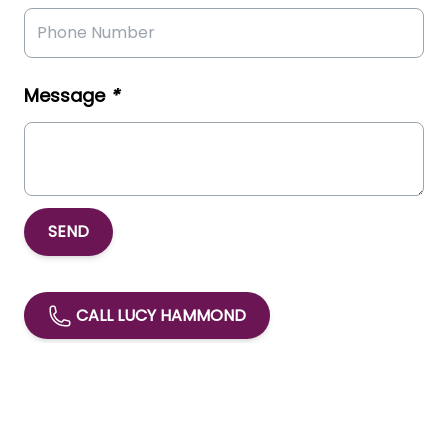
Message
*
SEND
CALL LUCY HAMMOND
LISTING TOOLS
QUICK LINKS