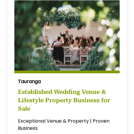
Tauranga
Established Wedding Venue &
Lifestyle Property Business for
Sale
Exceptional Venue & Property | Proven
Business