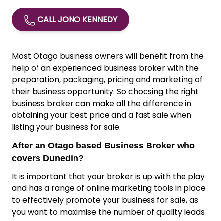
CALL JONO KENNEDY
Most Otago business owners will benefit from the
help of an experienced business broker with the
preparation, packaging, pricing and marketing of
their business opportunity. So choosing the right
business broker can make all the difference in
obtaining your best price and a fast sale when
listing your business for sale.
After an Otago based Business Broker who
covers Dunedin?
It is important that your broker is up with the play
and has a range of online marketing tools in place
to effectively promote your business for sale, as
you want to maximise the number of quality leads