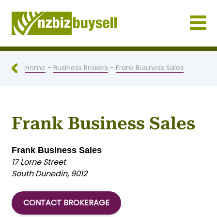
Businesses for Sale NZ
Home
-
Business Brokers
-
Frank Business Sales
Frank Business Sales
Frank Business Sales
17 Lorne Street
South Dunedin, 9012
CONTACT BROKERAGE