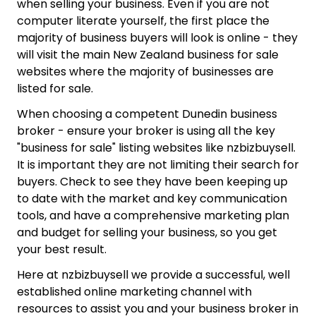
when selling your business. Even if you are not
computer literate yourself, the first place the
majority of business buyers will look is online - they
will visit the main New Zealand business for sale
websites where the majority of businesses are
listed for sale.
When choosing a competent Dunedin business
broker - ensure your broker is using all the key
"business for sale" listing websites like nzbizbuysell.
It is important they are not limiting their search for
buyers. Check to see they have been keeping up
to date with the market and key communication
tools, and have a comprehensive marketing plan
and budget for selling your business, so you get
your best result.
Here at nzbizbuysell we provide a successful, well
established online marketing channel with
resources to assist you and your business broker in