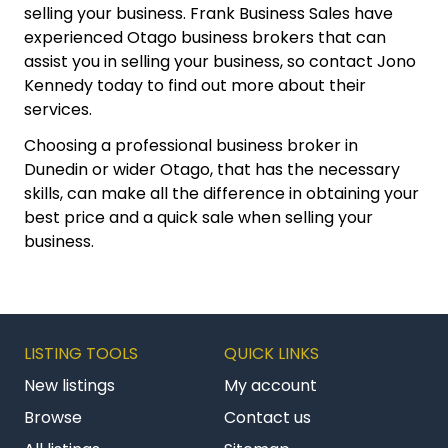
selling your business. Frank Business Sales have
experienced Otago business brokers that can
assist you in selling your business, so contact Jono
Kennedy today to find out more about their
services.
Choosing a professional business broker in
Dunedin or wider Otago, that has the necessary
skills, can make all the difference in obtaining your
best price and a quick sale when selling your
business.
LISTING TOOLS
QUICK LINKS
New listings
My account
Browse
Contact us