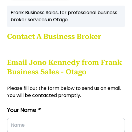
Frank Business Sales, for professional business
broker services in Otago.
Contact A Business Broker
Email Jono Kennedy from Frank
Business Sales - Otago
Please fill out the form below to send us an email.
You will be contacted promptly.
Your Name
*