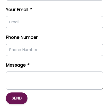
Your Email
*
Phone Number
Message
*
SEND