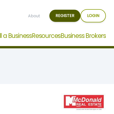
REGISTER
LOGIN
About
ll a Business
Resources
Business Brokers