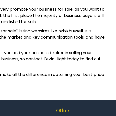
tively promote your business for sale, as you want to
 the first place the majority of business buyers will
are listed for sale.
ale" listing websites like nzbizbuysell. It is
th the market and key communication tools, and have
t you and your business broker in selling your
business, so contact Kevin Hight today to find out
make all the difference in obtaining your best price
Other