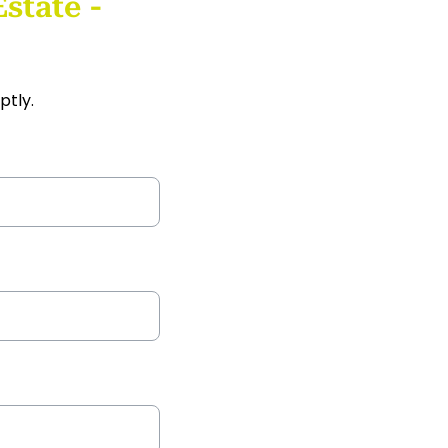
state -
ptly.