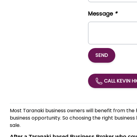
Message
*
SEND
CALL KEVIN H
Most Taranaki business owners will benefit from the 
business opportunity. So choosing the right business 
sale.
After a Taranaki based Business Broker who c