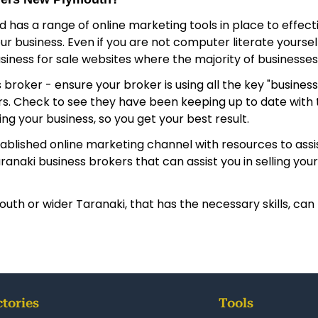
nd has a range of online marketing tools in place to effec
 business. Even if you are not computer literate yourself,
usiness for sale websites where the majority of businesses 
 - ensure your broker is using all the key "business for s
yers. Check to see they have been keeping up to date wi
g your business, so you get your best result.
tablished online marketing channel with resources to assis
aki business brokers that can assist you in selling your 
th or wider Taranaki, that has the necessary skills, can 
ctories
Tools