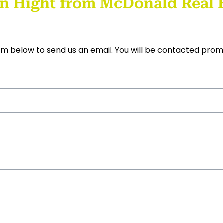
n Hight from McDonald Real E
form below to send us an email. You will be contacted prom