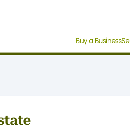
Buy a Business
Se
state