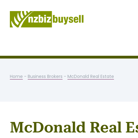
Home
-
Business Brokers
-
McDonald Real Estate
McDonald Real E