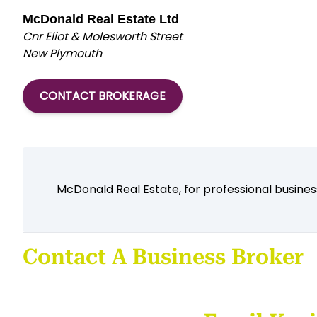
McDonald Real Estate Ltd
Cnr Eliot & Molesworth Street
New Plymouth
CONTACT BROKERAGE
McDonald Real Estate, for professional business
Contact A Business Broker