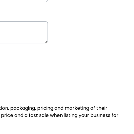
ion, packaging, pricing and marketing of their
price and a fast sale when listing your business for