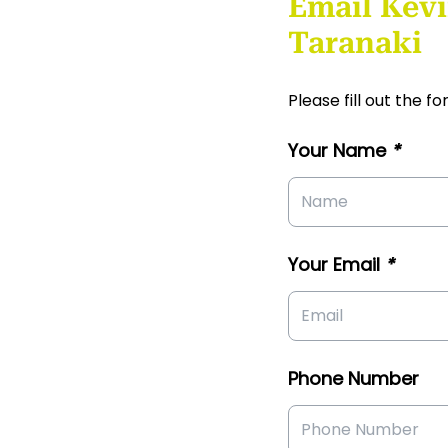
Email Kevi
Taranaki
Please fill out the 
Your Name
*
Your Email
*
Phone Number