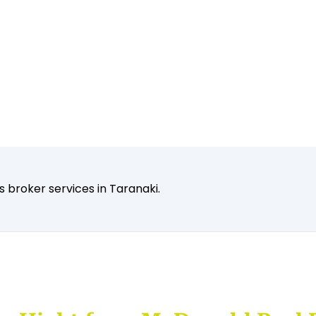
 broker services in Taranaki.