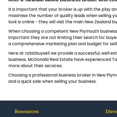
It is important that your broker is up with the play a
maximise the number of quality leads when selling your
look is online - they will visit the main New Zealand b
When choosing a competent New Plymouth business broker
important they are not limiting their search for bu
a comprehensive marketing plan and budget for sellin
Here at nzbizbuysell we provide a successful, well es
business. McDonald Real Estate have experienced Taran
more about their services.
Choosing a professional business broker in New Plymou
and a quick sale when selling your business.
Resources
Dire