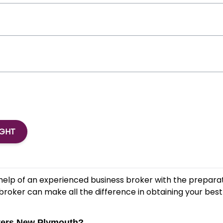
IGHT
help of an experienced business broker with the preparat
broker can make all the difference in obtaining your best 
overs New Plymouth?