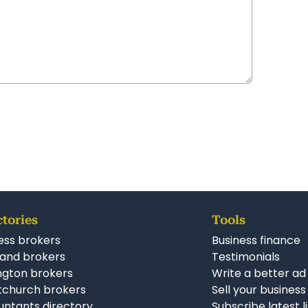
ctories
Tools
ess brokers
Business finance
and brokers
Testimonials
ngton brokers
Write a better ad
tchurch brokers
Sell your business
ntants directory
Subscribe latest l