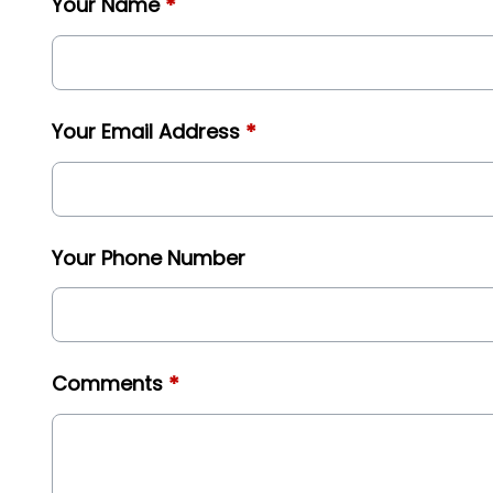
Your Name
*
Your Email Address
*
Your Phone Number
Comments
*