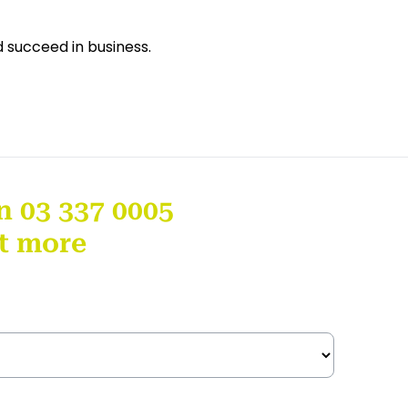
d succeed in business.
n 03 337 0005
ut more