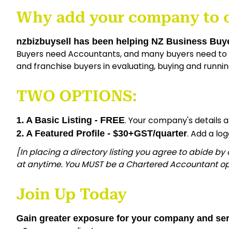
Why add your company to 
nzbizbuysell has been helping NZ Business Buye
Buyers need Accountants, and many buyers need to f
and franchise buyers in evaluating, buying and runnin
TWO OPTIONS:
. Your company's details 
1. A Basic Listing - FREE
. Add a lo
2. A Featured Profile - $30+GST/quarter
[In placing a directory listing you agree to abide by
at anytime. You MUST be a Chartered Accountant op
Join Up Today
Gain greater exposure for your company and ser