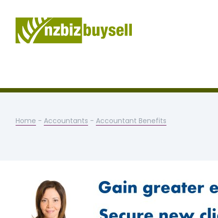
Home
-
Accountants
-
Accountant Benefits