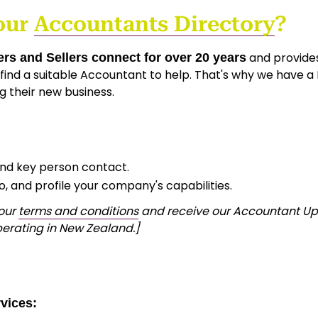
our
Accountants Directory
?
and provides
rs and Sellers connect for over 20 years
ind a suitable Accountant to help. That's why we have a
g their new business.
and key person contact.
go, and profile your company's capabilities.
 our
terms and conditions
and receive our Accountant Upda
erating in New Zealand.]
vices: