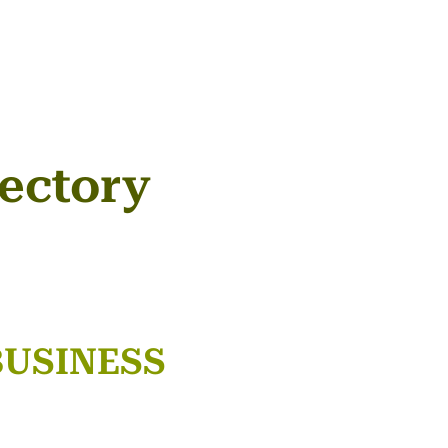
ectory
BUSINESS