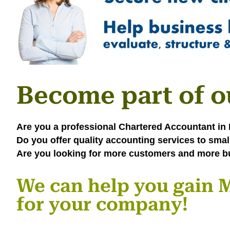
Become part of o
Are you a professional Chartered Accountant i
Do you offer quality accounting services to sma
Are you looking for more customers and more b
We can help you gai
for your company!