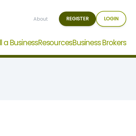
REGISTER
LOGIN
About
ll a Business
Resources
Business Brokers