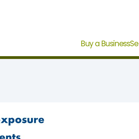
Buy a Business
Se