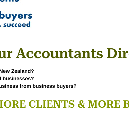
ur Accountants Dir
n New Zealand?
ll businesses?
usiness from business buyers?
n MORE CLIENTS & MORE 