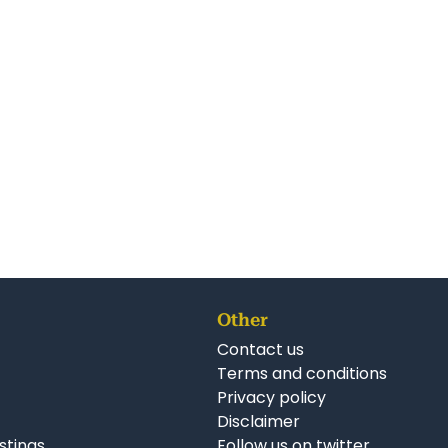
Other
Contact us
Terms and conditions
Privacy policy
Disclaimer
istings
Follow us on twitter