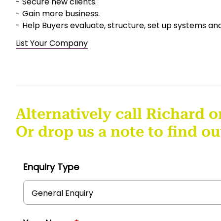
- Secure new clients.
- Gain more business.
- Help Buyers evaluate, structure, set up systems an
List Your Company
Alternatively call Richard o
Or drop us a note to find o
Enquiry Type