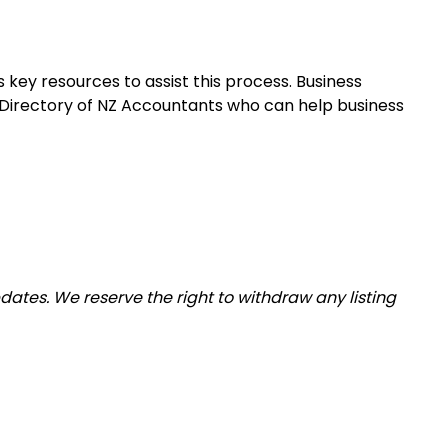
 key resources to assist this process. Business
 Directory of NZ Accountants who can help business
tes. We reserve the right to withdraw any listing