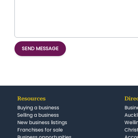
SEND MESSAGE
Resources
Dire
Buying a business
Busin
Selling a business
Auckl
New business listings
Welli
Franchises for sale
Chris
Business opportunities
Accou