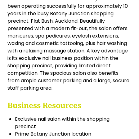
been operating successfully for approximately 10
years in the busy Botany Junction shopping
precinct, Flat Bush, Auckland. Beautifully
presented with a modern fit-out, the salon offers
manicures, spa pedicures, eyelash extensions,
waxing and cosmetic tattooing, plus hair washing
with a relaxing massage station. A key advantage
is its exclusive nail business position within the
shopping precinct, providing limited direct
competition. The spacious salon also benefits
from ample customer parking and a large, secure
staff parking area.
Business Resources
Exclusive nail salon within the shopping
precinct
Prime Botany Junction location