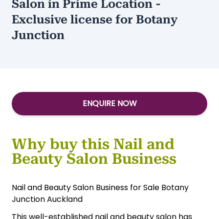
Salon in Prime Location -
Exclusive license for Botany
Junction
ENQUIRE NOW
Why buy this Nail and
Beauty Salon Business
Nail and Beauty Salon Business for Sale Botany
Junction Auckland
This well-established nail and beauty salon has