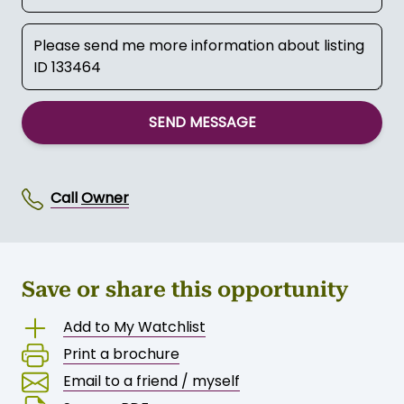
SEND MESSAGE
Call
Owner
Save or share this opportunity
Add to My Watchlist
Print a brochure
Email to a friend / myself