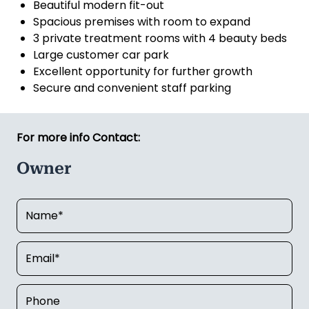
Beautiful modern fit-out
Spacious premises with room to expand
3 private treatment rooms with 4 beauty beds
Large customer car park
Excellent opportunity for further growth
Secure and convenient staff parking
For more info Contact:
Owner