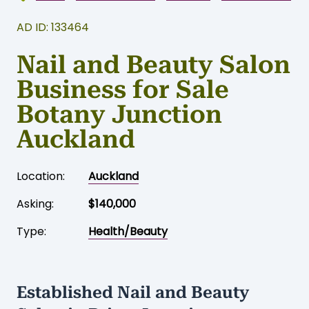
AD ID: 133464
Nail and Beauty Salon
Business for Sale
Botany Junction
Auckland
Location:
Auckland
Asking:
$140,000
Type:
Health/Beauty
Established Nail and Beauty