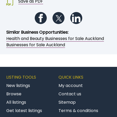
Save as PDF
Follow us on Facebook
Follow us on Twitter
Follow us on Li
Similar Business Opportunities:
Health and Beauty Businesses for Sale Auckland
Businesses for Sale Auckland
LISTING TOOLS
QUICK LINKS
New listings
My account
Browse
Contact us
All listings
Sitemap
Get latest listings
Terms & conditions