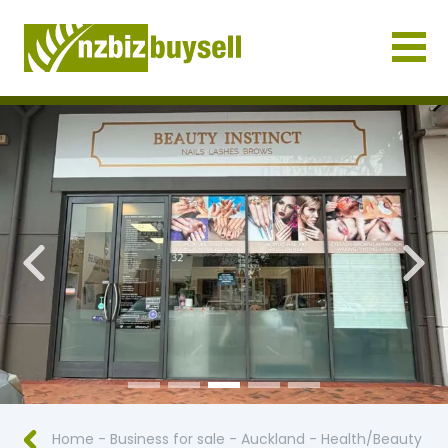
Businesses for Sale NZ
Previous
Nex
Home
-
Business for sale
-
Auckland
-
Health/Beauty