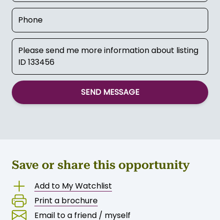
SEND MESSAGE