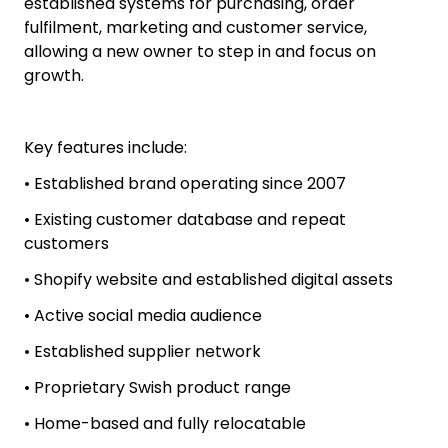
customer database, social media channels,
supplier network, product content and the
proprietary Swish product range.
This home-based, fully relocatable business has
established systems for purchasing, order
fulfilment, marketing and customer service,
allowing a new owner to step in and focus on
growth.
Key features include:
• Established brand operating since 2007
• Existing customer database and repeat
customers
• Shopify website and established digital assets