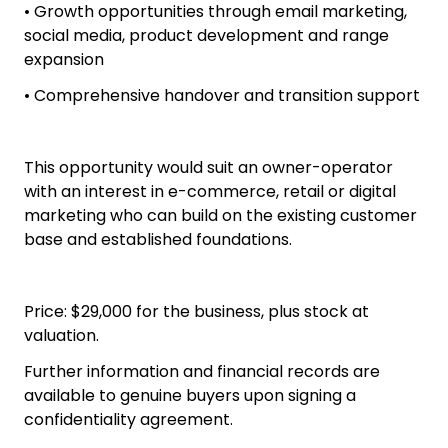
• Active social media audience
• Established supplier network
• Proprietary Swish product range
• Home-based and fully relocatable
• Growth opportunities through email marketing,
social media, product development and range
expansion
• Comprehensive handover and transition support
This opportunity would suit an owner-operator
with an interest in e-commerce, retail or digital
marketing who can build on the existing customer
base and established foundations.