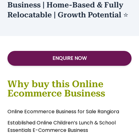
Type:
Relocatable eCommerce
/
Home
Based
Established Kids E-Commerce
Business | Home-Based & Fully
Relocatable | Growth Potential ⭐
ENQUIRE NOW
Why buy this Online