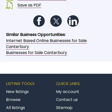
Save or share this opportunity
Add to My Watchlist
Print a brochure
Email to a friend / myself
Save as PDF
Follow us on Facebook
Follow us on Twitter
Follow us on Li
Similar Business Opportunities:
Internet Based Online Businesses for Sale
Canterbury
Businesses for Sale Canterbury