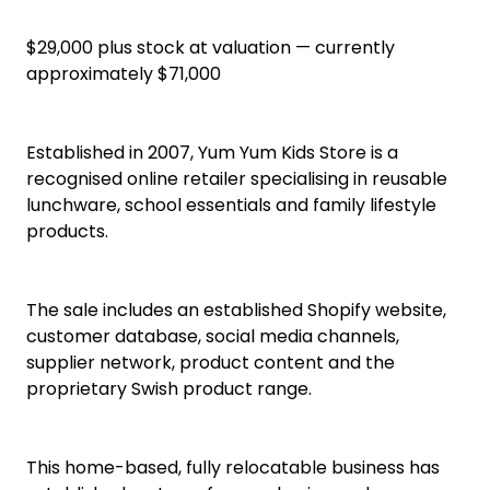
Ecommerce Business
Online Ecommerce Business for Sale Rangiora
Established Online Children’s Lunch & School
Essentials E-Commerce Business
$29,000 plus stock at valuation — currently
approximately $71,000
Established in 2007, Yum Yum Kids Store is a
recognised online retailer specialising in reusable
lunchware, school essentials and family lifestyle
products.
The sale includes an established Shopify website,