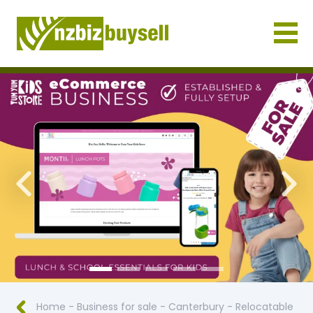
Businesses for Sale NZ
Previous
Nex