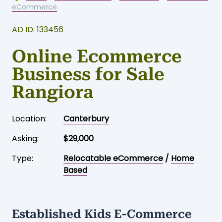
Home
-
Business for sale
-
Canterbury
-
Relocatable
eCommerce
AD ID: 133456
Online Ecommerce
Business for Sale
Rangiora
Location:
Canterbury
Asking:
$29,000