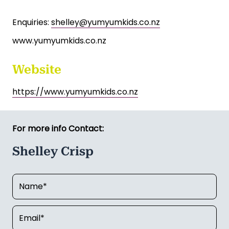
Price: $29,000 for the business, plus stock at
valuation.
Further information and financial records are
available to genuine buyers upon signing a
confidentiality agreement.
Enquiries:
shelley@yumyumkids.co.nz
www.yumyumkids.co.nz
Website
https://www.yumyumkids.co.nz
For more info Contact:
Shelley Crisp