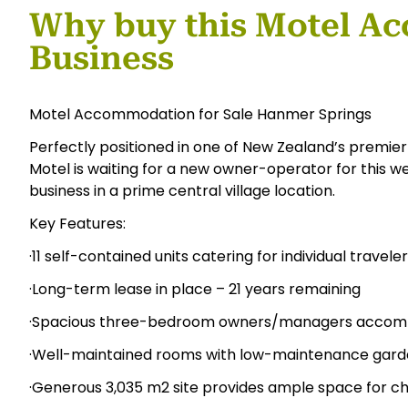
Why buy this Motel A
Business
Motel Accommodation for Sale Hanmer Springs
Perfectly positioned in one of New Zealand’s premier
Motel is waiting for a new owner-operator for this
business in a prime central village location.