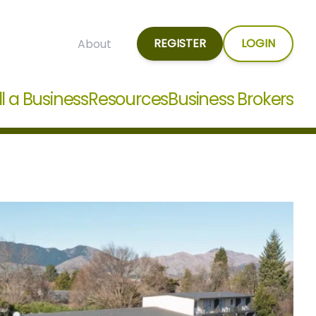
REGISTER
LOGIN
About
ll a Business
Resources
Business Brokers