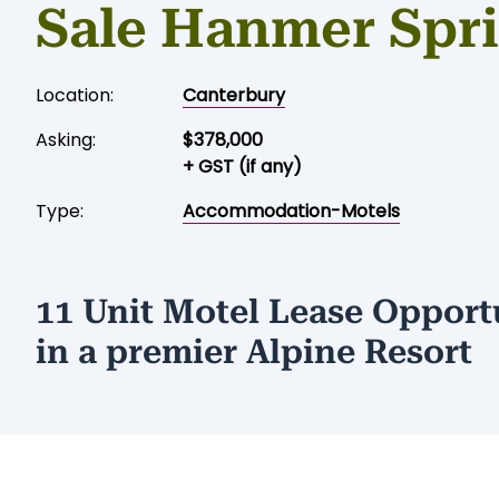
Sale Hanmer Spr
Location:
Canterbury
Asking:
$378,000
+ GST (if any)
Type:
Accommodation-Motels
11 Unit Motel Lease Opport
in a premier Alpine Resort