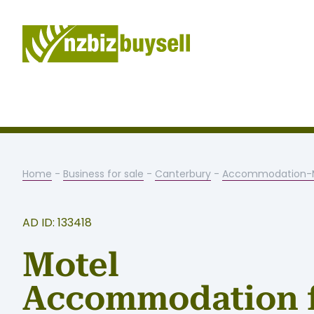
Home
-
Business for sale
-
Canterbury
-
Accommodation-M
AD ID: 133418
Motel
Accommodation 