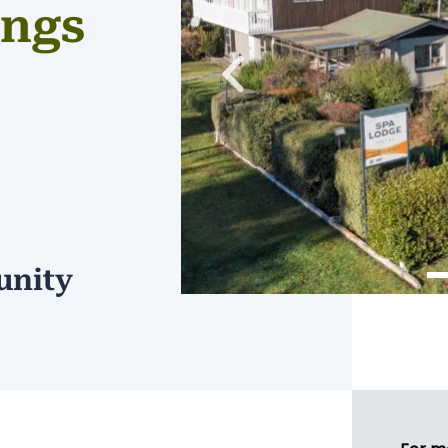
ings
Previous
unity