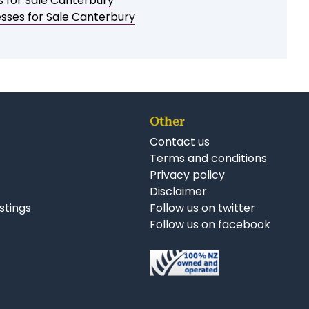
Print a brochure
Email to a friend / myself
Save as PDF
Follow us on Facebook
Follow us on Twitter
Follow us on LinkedIn
r Business Opportunities:
s for Sale Canterbury
esses for Sale Canterbury
Other
Contact us