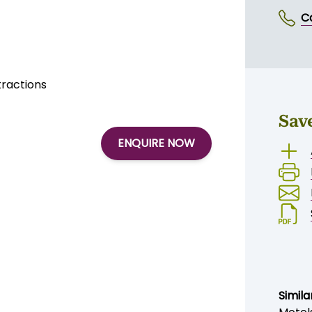
rs through to families
mmodation
ens
SE
ldren to play
C
tractions
Sav
ENQUIRE NOW