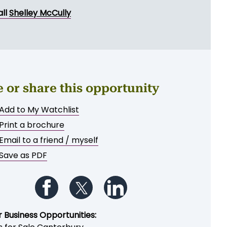
ND MESSAGE
all
Shelley McCully
e or share this opportunity
Add to My Watchlist