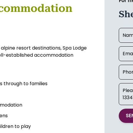
For m
ccommodation
Sh
 alpine resort destinations, Spa Lodge
 well-established accommodation