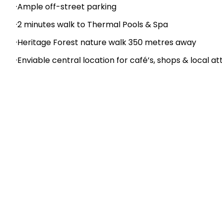
Key Features:
·11 self-contained units catering for individual travele
·Long-term lease in place – 21 years remaining
·Spacious three-bedroom owners/managers acco
·Well-maintained rooms with low-maintenance gard
·Generous 3,035 m2 site provides ample space for chi
·Ample off-street parking
·2 minutes walk to Thermal Pools & Spa
·Heritage Forest nature walk 350 metres away
·Enviable central location for café’s, shops & local at