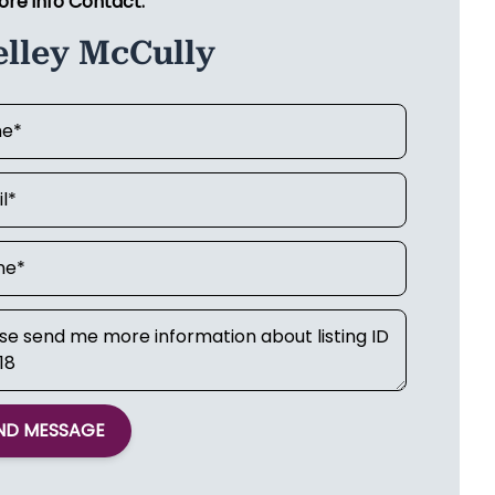
ore info Contact:
elley McCully