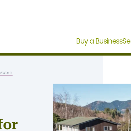
Buy a Business
Se
otels
for