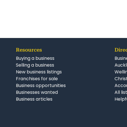
Resources
Dire
Buying a business
Busin