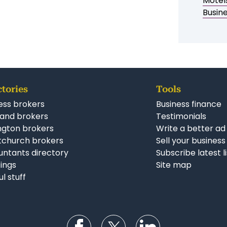
Simila
Motel
Busin
ctories
Tools
ess brokers
Business finance