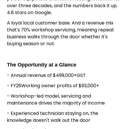
Heating Business
Outdoor & Heating Business for Sale Howick
Auckland
Grasslands have been the go-to for outdoor
power equipment and home heating in Howick for
over three decades, and the numbers back it up.
4.8 stars on Google.
A loyal local customer base. And a revenue mix
that's 70% workshop servicing, meaning repeat
business walks through the door whether it's
buying season or not.
The Opportunity at a Glance
- Annual revenue of $499,000+GST
- FY26Working owner profits of $93,000+