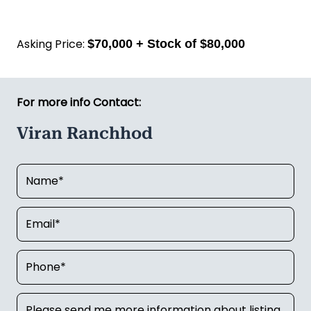
This suits a hands-on owner-operator or a couple
looking for a well-run business with real
community roots. You're not starting from scratch,
you're stepping into something that already works.
Call Viran Ranchhod on
022 398 7004
today to find
out more.
Asking Price:
$70,000 + Stock of $80,000
For more info Contact:
Viran Ranchhod