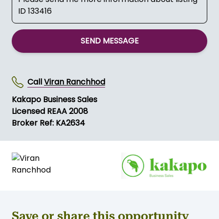
SEND MESSAGE
Call
Viran Ranchhod
Kakapo Business Sales
Licensed REAA 2008
Broker Ref: KA2634