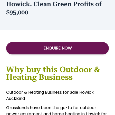
+ Stock of $80,000
Type:
Retail-Food Other
/
Services-Other
Grasslands Outdoor & Heating in
Howick. Clean Green Profits of
$95,000
ENQUIRE NOW
Why buy this Outdoor &