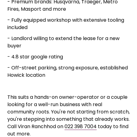
- Workshop-led model, servicing and
maintenance drives the majority of income
- Experienced technician staying on, the
knowledge doesn't walk out the door
- Premium brands: Husqvarna, Traeger, Metro
Fires, Masport and more
- Fully equipped workshop with extensive tooling
included
- Landlord willing to extend the lease for a new
buyer
- 4.8 star google rating
- Off-street parking, strong exposure, established
Howick location