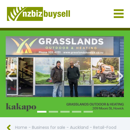
Businesses for Sale NZ
Previous
Nex