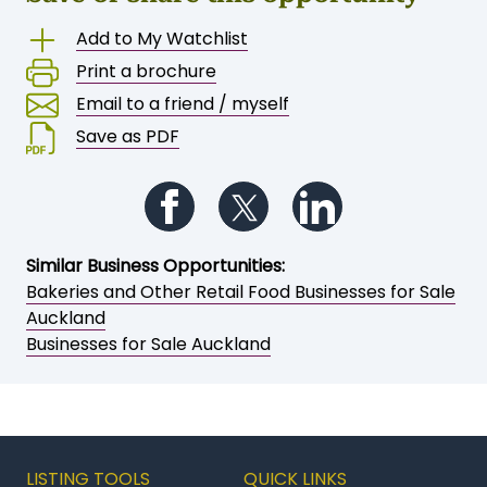
Save or share this opportunity
Add to My Watchlist
Print a brochure
Email to a friend / myself
Save as PDF
Follow us on Facebook
Follow us on Twitter
Follow us on Li
Similar Business Opportunities:
Bakeries and Other Retail Food Businesses for Sale
Auckland