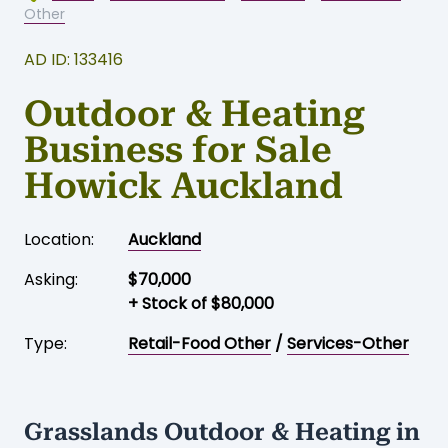
Home
-
Business for sale
-
Auckland
-
Retail-Food
Other
AD ID: 133416
Outdoor & Heating
Business for Sale
Howick Auckland
Location:
Auckland
Asking:
$70,000