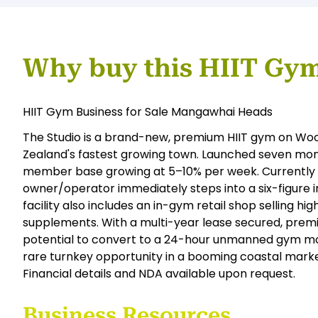
Why buy this HIIT Gym
HIIT Gym Business for Sale Mangawhai Heads
The Studio is a brand-new, premium HIIT gym on W
Zealand's fastest growing town. Launched seven mont
member base growing at 5–10% per week. Currentl
owner/operator immediately steps into a six-figure
facility also includes an in-gym retail shop selling 