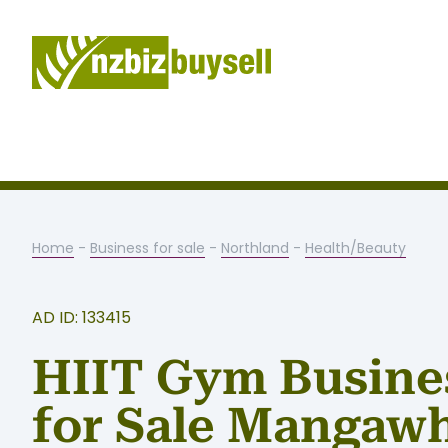
Home
-
Business for sale
-
Northland
-
Health/Beauty
AD ID: 133415
HIIT Gym Busine
for Sale Mangaw