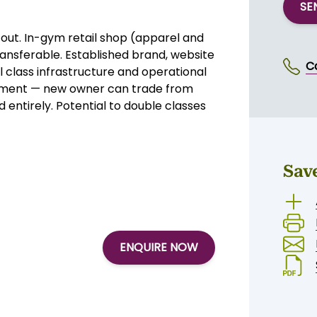
mium equipment throughout, and the
l with minimal changes, this is a
. Serious offers around $150,000.
SE
out. In-gym retail shop (apparel and
ansferable. Established brand, website
C
l class infrastructure and operational
gement — new owner can trade from
 entirely. Potential to double classes
Sav