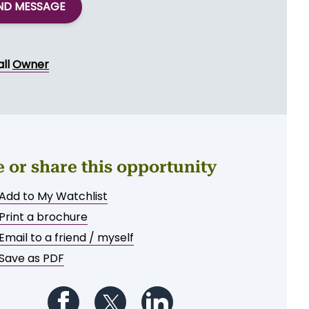
ND MESSAGE
all
Owner
e or share this opportunity
Add to My Watchlist