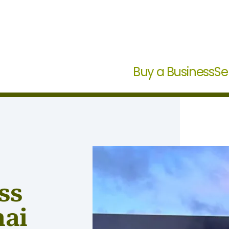
Buy a Business
Se
ss
hai