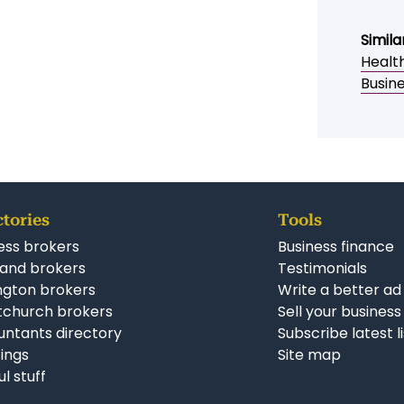
ENQUIRE NOW
Simila
Healt
Busine
ctories
Tools
ess brokers
Business finance