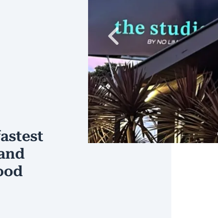
Previous
astest
 and
ood