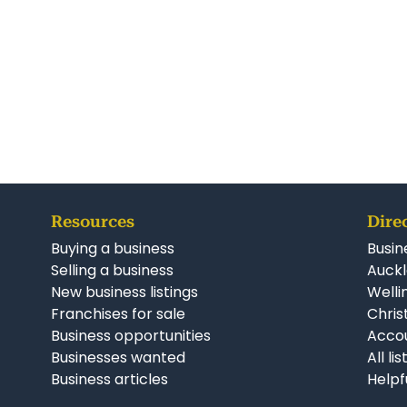
Resources
Dire
Buying a business
Busin