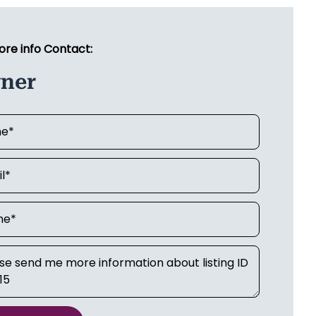
ore info Contact:
ner