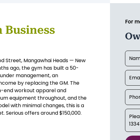
For m
 Business
Ow
ood Street, Mangawhai Heads — New
hs ago, the gym has built a 50-
y under management, an
 income by replacing the GM. The
high-end workout apparel and