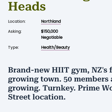
Heads
Location:
Northland
Asking:
$150,000
Negotiable
Type:
Health/Beauty
Brand-new HIIT gym, NZ's f
growing town. 50 members
growing. Turnkey. Prime W
Street location.