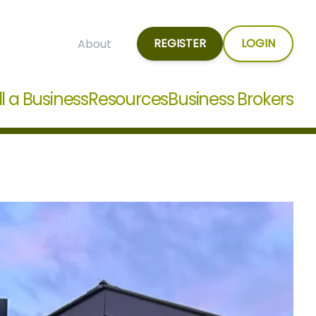
REGISTER
LOGIN
About
ll a Business
Resources
Business Brokers