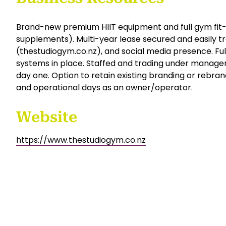
supplements. With a multi-year lease secured, pre
potential to convert to a 24-hour unmanned gym mode
rare turnkey opportunity in a booming coastal market
Financial details and NDA available upon request.
Business Resources
Brand-new premium HIIT equipment and full gym fit-
supplements). Multi-year lease secured and easily tr
(thestudiogym.co.nz), and social media presence. Ful
systems in place. Staffed and trading under mana
day one. Option to retain existing branding or rebrand
and operational days as an owner/operator.
Website
https://www.thestudiogym.co.nz