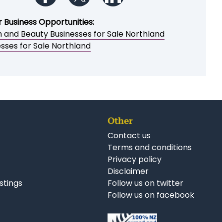
Print a brochure
Email to a friend / myself
Save as PDF
Follow us on Facebook
Follow us on Twitter
Follow us on LinkedIn
r Business Opportunities:
h and Beauty Businesses for Sale Northland
sses for Sale Northland
Other
Contact us