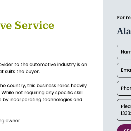
For m
ve Service
Al
rovider to the automotive industry is on
t suits the buyer.
he country, this business relies heavily
hile not requiring any specific skill
ue by incorporating technologies and
ing owner