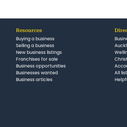
Resources
Dire
Buying a business
Busin
Selling a business
Auckl
New business listings
Welli
Franchises for sale
Chris
Business opportunities
Accou
Businesses wanted
All li
Business articles
Helpf