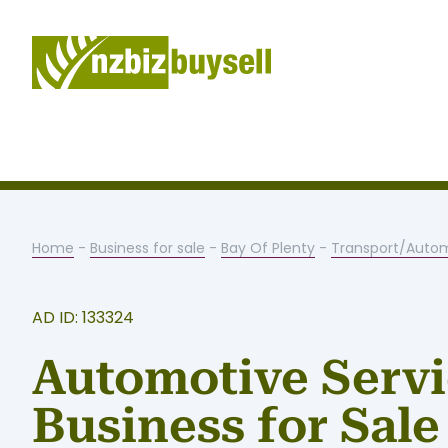
Home
-
Business for sale
-
Bay Of Plenty
-
Transport/Auto
AD ID: 133324
Automotive Serv
Business for Sale