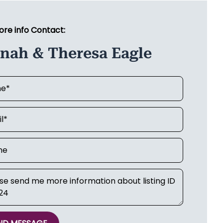
ore info Contact:
anah & Theresa Eagle