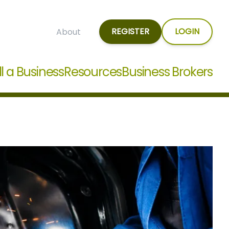
REGISTER
LOGIN
About
ll a Business
Resources
Business Brokers