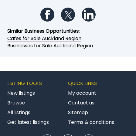
Follow us on Facebook
Follow us on Twitter
Follow us on Li
Similar Business Opportunities:
Cafes for Sale Auckland Region
Businesses for Sale Auckland Region
LISTING TOOLS
QUICK LINKS
New listings
My account
Browse
Contact us
All listings
Sitemap
Get latest listings
Terms & conditions