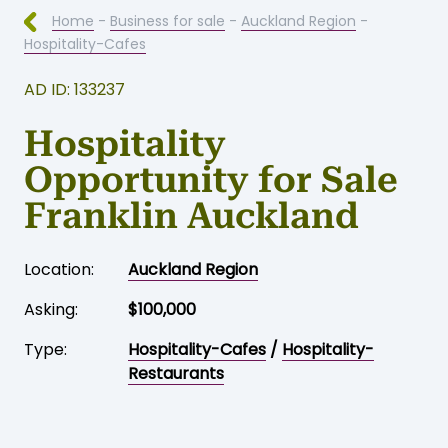
Home
-
Business for sale
-
Auckland Region
-
Hospitality-Cafes
AD ID: 133237
Hospitality
Opportunity for Sale
Franklin Auckland
Location:
Auckland Region
Asking:
$100,000
Type:
Hospitality-Cafes
/
Hospitality-
Restaurants