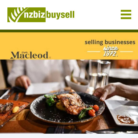
Businesses for Sale NZ