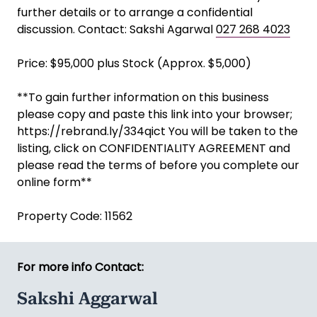
further details or to arrange a confidential
discussion. Contact: Sakshi Agarwal
027 268 4023
Price: $95,000 plus Stock (Approx. $5,000)
**To gain further information on this business
please copy and paste this link into your browser;
https://rebrand.ly/334qict You will be taken to the
listing, click on CONFIDENTIALITY AGREEMENT and
please read the terms of before you complete our
online form**
Property Code: 11562
For more info Contact:
Sakshi Aggarwal