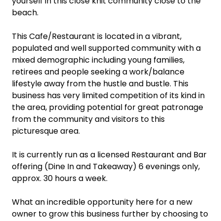
yourself in this close knit community close to the
beach.
This Cafe/Restaurant is located in a vibrant,
populated and well supported community with a
mixed demographic including young families,
retirees and people seeking a work/balance
lifestyle away from the hustle and bustle. This
business has very limited competition of its kind in
the area, providing potential for great patronage
from the community and visitors to this
picturesque area.
It is currently run as a licensed Restaurant and Bar
offering (Dine In and Takeaway) 6 evenings only,
approx. 30 hours a week.
What an incredible opportunity here for a new
owner to grow this business further by choosing to