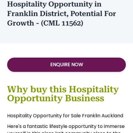
Hospitality Opportunity in
Franklin District, Potential For
Growth - (CML 11562)
ENQUIRE NOW
Why buy this Hospitality
Opportunity Business
Hospitality Opportunity for Sale Franklin Auckland
Here's a fantastic lifestyle opportunity to immerse