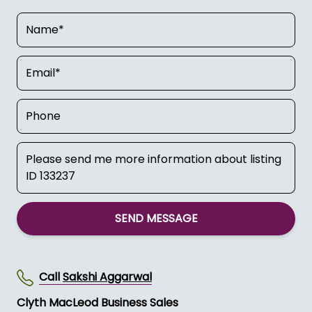
SEND MESSAGE
Call
Sakshi Aggarwal
Clyth MacLeod Business Sales