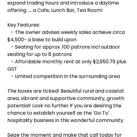
expand trading hours and introduce a daytime
offering ......a Cafe, Lunch Bar, Tea Room!
Key Features:
- The owner advises weekly sales achieve circa
$4,500- a base to build upon
- Seating for approx. 100 patrons incl outdoor
seating for up to 8 patrons
- Affordable monthly rent at only $2,950.79 plus
GST
- Limited competition in the surrounding area
The boxes are ticked! Beautiful rural and coastal
area, vibrant and supportive community, growth
potential! Look no further if you are desiring the
chance to establish yourself as the 'Go To'
hospitality business in this wonderful community.
Seize the moment and make that call today for