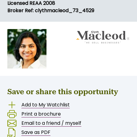
Licensed REAA 2008
Broker Ref: clythmacleod_73_4529
Save or share this opportunity
Add to My Watchlist
Print a brochure
Email to a friend / myself
Save as PDF