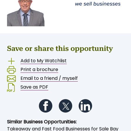
Save or share this opportunity
Add to My Watchlist
Print a brochure
Email to a friend / myself
Save as PDF
Follow us on Facebook
Follow us on Twitter
Follow us on Li
Similar Business Opportunities:
Takeaway and Fast Food Businesses for Sale Bay