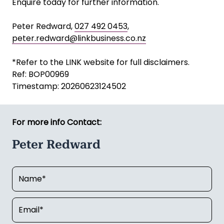
Enquire today for further information.
Peter Redward,
027 492 0453
,
peter.redward@linkbusiness.co.nz
*Refer to the LINK website for full disclaimers.
Ref: BOP00969
Timestamp: 20260623124502
For more info Contact:
Peter Redward