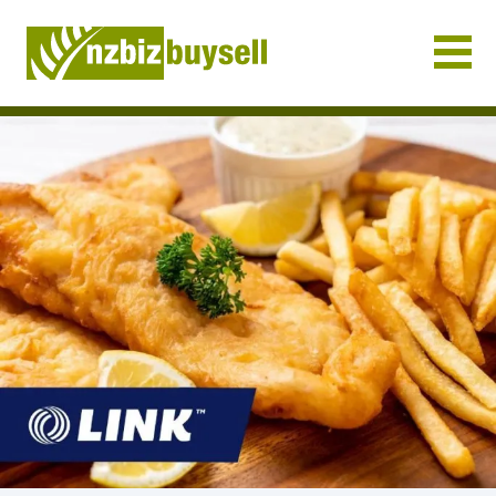
Businesses for Sale NZ