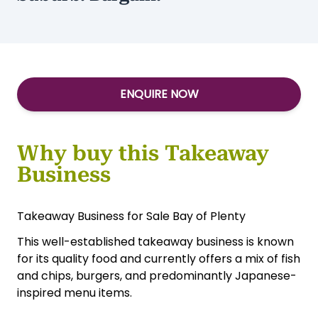
ENQUIRE NOW
Why buy this Takeaway
Business
Takeaway Business for Sale Bay of Plenty
This well-established takeaway business is known
for its quality food and currently offers a mix of fish
and chips, burgers, and predominantly Japanese-
inspired menu items.