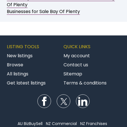
Of Plenty
Businesses for Sale Bay Of Plenty
LISTING TOOLS
QUICK LINKS
New listings
My account
Browse
Contact us
All listings
Sitemap
Get latest listings
Terms & conditions
Follow us on Facebook
Follow us on Twitter
Follow us on Li
AU BizBuySell
NZ Commercial
NZ Franchises