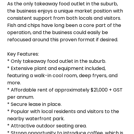
As the only takeaway food outlet in the suburb,
the business enjoys a unique market position with
consistent support from both locals and visitors.
Fish and chips have long been a core part of the
operation, and the business could easily be
refocused around this proven format if desired.
Key Features:
* Only takeaway food outlet in the suburb.
* Extensive plant and equipment included,
featuring a walk-in cool room, deep fryers, and
more.
* Affordable rent of approximately $21,000 + GST
per annum.
* Secure lease in place.
* Popular with local residents and visitors to the
nearby waterfront park.
* Attractive outdoor seating area.
* Strong opportunity to introduce coffee, which is