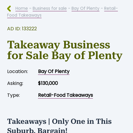
Home
-
Business for sale
-
Bay Of Plenty
-
Retail-
Food Takeaways
AD ID: 133222
Takeaway Business
for Sale Bay of Plenty
Location:
Bay Of Plenty
Asking:
$130,000
Type:
Retail-Food Takeaways
Takeaways | Only One in This
Suburb. Bargain!