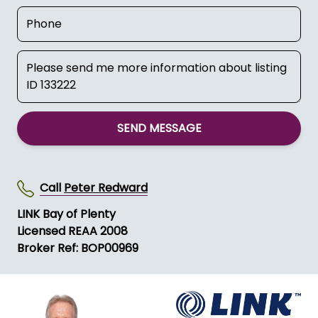
SEND MESSAGE
Call
Peter Redward
LINK Bay of Plenty
Licensed REAA 2008
Broker Ref: BOP00969