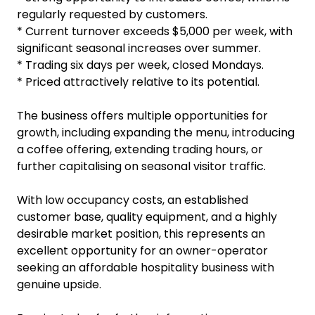
regularly requested by customers.
* Current turnover exceeds $5,000 per week, with
significant seasonal increases over summer.
* Trading six days per week, closed Mondays.
* Priced attractively relative to its potential.
The business offers multiple opportunities for
growth, including expanding the menu, introducing
a coffee offering, extending trading hours, or
further capitalising on seasonal visitor traffic.
With low occupancy costs, an established
customer base, quality equipment, and a highly
desirable market position, this represents an
excellent opportunity for an owner-operator
seeking an affordable hospitality business with
genuine upside.