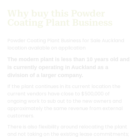
location available on application
The modern plant is less than 10 years old and
is currently operating in Auckland as a
division of a larger company.
If the plant continues in its current location the
current vendors have close to $500,000 of
ongoing work to sub out to the new owners and
approximately the same revenue from external
customers.
There is also flexibility around relocating the plant
and not taking on the existing lease commitments;
it would likely be more cost effective to relocate
to smaller premises.
The modern aluminium plant produces an
excellent product, with an extremely low defect
rate.