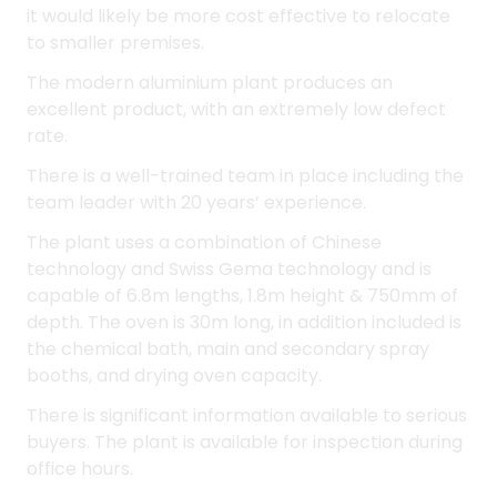
There is a well-trained team in place including the
team leader with 20 years’ experience.
The plant uses a combination of Chinese
technology and Swiss Gema technology and is
capable of 6.8m lengths, 1.8m height & 750mm of
depth. The oven is 30m long, in addition included is
the chemical bath, main and secondary spray
booths, and drying oven capacity.
There is significant information available to serious
buyers. The plant is available for inspection during
office hours.
Business Highlights
- High standard powder coating, very low fault
rate
- Great reputation in the marketplace