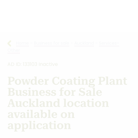
Other
AD ID: 133103 Inactive
Powder Coating Plant
Business for Sale
Auckland location
available on
application
Location:
Auckland
Asking:
$100,000
+ Stock
Type:
Services-Other
/
New Opportunities