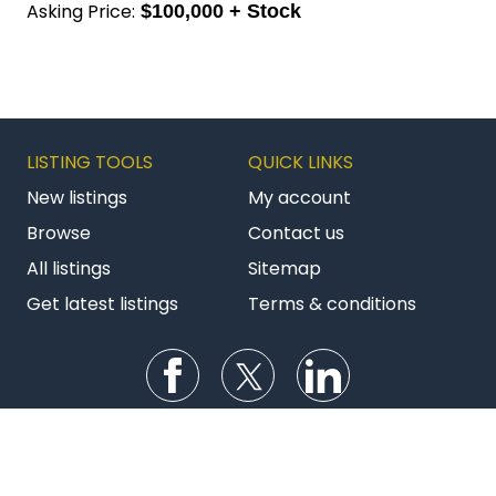
New listings
My account
Browse
Contact us
All listings
Sitemap
Get latest listings
Terms & conditions
Follow us on Facebook
Follow us on Twitter
Follow us on Li
AU BizBuySell
NZ Commercial
NZ Franchises
Copyright © 2026 Bizstats