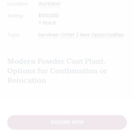
Modern Powder Coat Plant.
Options for Continuation or
Relocation
ENQUIRE NOW
Why buy this Powder
Coating Plant Business
Powder Coating Plant Business for Sale Auckland