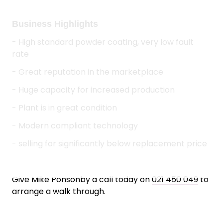
- Huge capacity for increased production
- Plant is in great condition
- Modern compliant technology
- selling for significantly below replacement price
Give Mike Ponsonby a call today on
021 450 049
to
arrange a walk through.
Asking Price:
$100,000 + Stock
LISTING TOOLS
QUICK LINKS