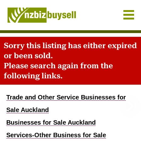
Businesses for Sale NZ
Sorry this listing has either expired
or been sold.
Please search again from the
following links.
Previous
Nex
Trade and Other Service Businesses for
Sale Auckland
Businesses for Sale Auckland
Services-Other Business for Sale
Home
-
Business for sale
-
Auckland
-
Services-