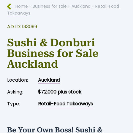
Home
-
Business for sale
-
Auckland
-
Retail-Food
Takeaways
AD ID: 133099
Sushi & Donburi
Business for Sale
Auckland
Location:
Auckland
Asking:
$72,000 plus stock
Type:
Retail-Food Takeaways
Be Your Own Boss! Sushi &