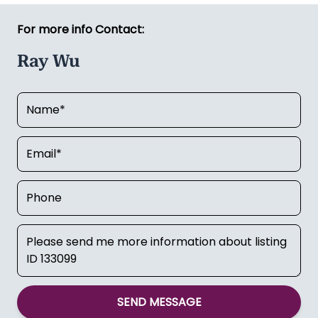
For more info Contact:
Ray Wu
SEND MESSAGE