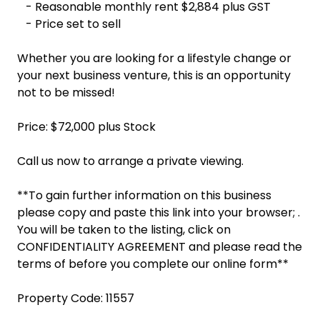
- Reasonable monthly rent $2,884 plus GST
- Price set to sell
Whether you are looking for a lifestyle change or
your next business venture, this is an opportunity
not to be missed!
Price: $72,000 plus Stock
Call us now to arrange a private viewing.
**To gain further information on this business
please copy and paste this link into your browser; .
You will be taken to the listing, click on
CONFIDENTIALITY AGREEMENT and please read the
terms of before you complete our online form**
Property Code: 11557