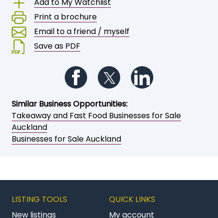
Add to My Watchlist
Print a brochure
Email to a friend / myself
Save as PDF
Follow us on Facebook
Follow us on Twitter
Follow us on Li
Similar Business Opportunities:
Takeaway and Fast Food Businesses for Sale
Auckland
Businesses for Sale Auckland
LISTING TOOLS
QUICK LINKS
New listings
My account