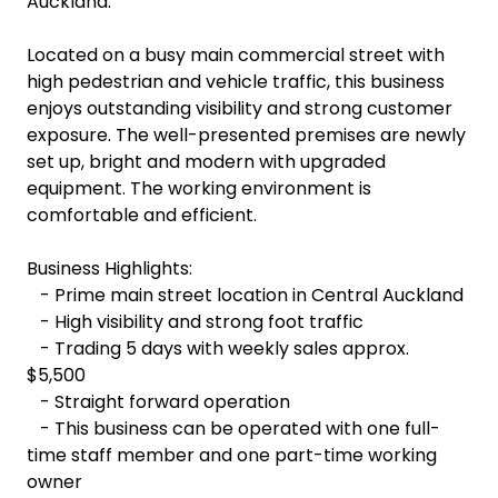
Auckland.
Located on a busy main commercial street with
high pedestrian and vehicle traffic, this business
enjoys outstanding visibility and strong customer
exposure. The well-presented premises are newly
set up, bright and modern with upgraded
equipment. The working environment is
comfortable and efficient.
Business Highlights:
- Prime main street location in Central Auckland
- High visibility and strong foot traffic
- Trading 5 days with weekly sales approx.
$5,500
- Straight forward operation
- This business can be operated with one full-
time staff member and one part-time working
owner