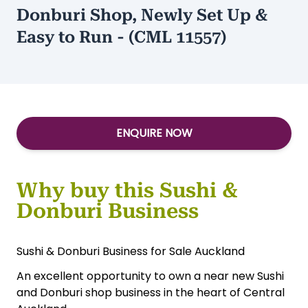
Donburi Shop, Newly Set Up &
Easy to Run - (CML 11557)
ENQUIRE NOW
Why buy this Sushi &
Donburi Business
Sushi & Donburi Business for Sale Auckland
An excellent opportunity to own a near new Sushi
and Donburi shop business in the heart of Central