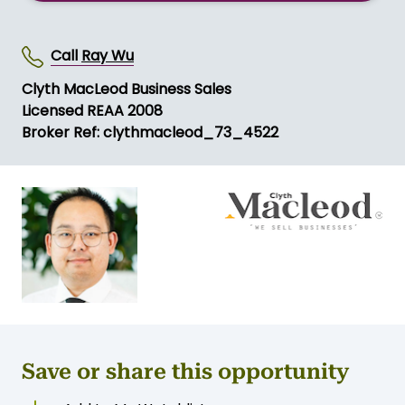
Call
Ray Wu
Clyth MacLeod Business Sales
Licensed REAA 2008
Broker Ref: clythmacleod_73_4522
Save or share this opportunity