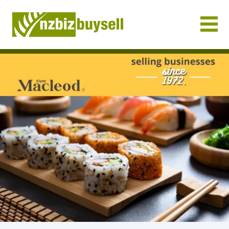
Businesses for Sale NZ