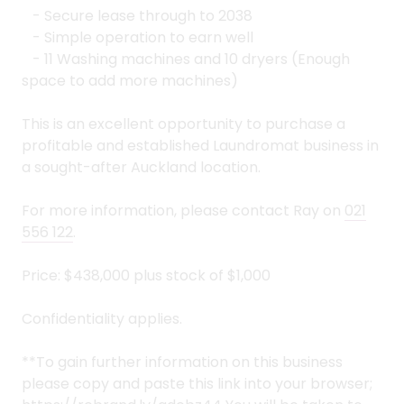
- Secure lease through to 2038
- Simple operation to earn well
- 11 Washing machines and 10 dryers (Enough
space to add more machines)
This is an excellent opportunity to purchase a
profitable and established Laundromat business in
a sought-after Auckland location.
For more information, please contact Ray on
021
556 122
.
Price: $438,000 plus stock of $1,000
Confidentiality applies.
**To gain further information on this business
please copy and paste this link into your browser;