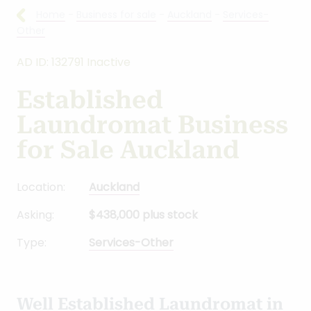
Home
-
Business for sale
-
Auckland
-
Services-
Other
AD ID: 132791 Inactive
Established
Laundromat Business
for Sale Auckland
Location:
Auckland
Asking:
$438,000 plus stock
Type:
Services-Other
Well Established Laundromat in