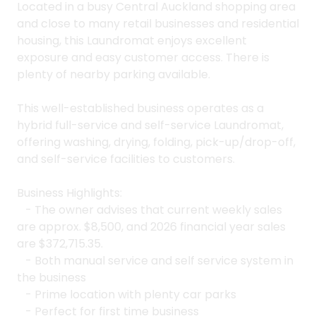
Located in a busy Central Auckland shopping area
and close to many retail businesses and residential
housing, this Laundromat enjoys excellent
exposure and easy customer access. There is
plenty of nearby parking available.
This well-established business operates as a
hybrid full-service and self-service Laundromat,
offering washing, drying, folding, pick-up/drop-off,
and self-service facilities to customers.
Business Highlights:
- The owner advises that current weekly sales
are approx. $8,500, and 2026 financial year sales
are $372,715.35.
- Both manual service and self service system in
the business
- Prime location with plenty car parks
- Perfect for first time business