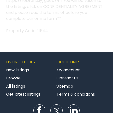
https://rebrand.ly/gdebz44 You will be taken to
the listing, click on CONFIDENTIALITY AGREEMENT
and please read the terms of before you
complete our online form**
Property Code: 11544
LISTING TOOLS
QUICK LINKS
New listings
My account
Browse
Contact us
All listings
Sitemap
Get latest listings
Terms & conditions
Follow us on Facebook
Follow us on Twitter
Follow us on Li