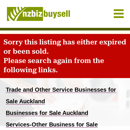
Businesses for Sale NZ
Sorry this listing has either expired
or been sold.
Please search again from the
following links.
Trade and Other Service Businesses for
Sale Auckland
Businesses for Sale Auckland
Services-Other Business for Sale