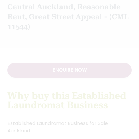
Central Auckland, Reasonable
Rent, Great Street Appeal - (CML
11544)
ENQUIRE NOW
Why buy this Established
Laundromat Business
Established Laundromat Business for Sale
Auckland