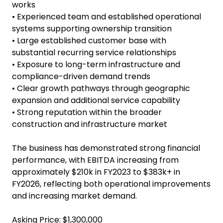
$440k annually
• High barriers to entry supported by licensing,
compliance requirements, and specialist technical
capability
• Diversified revenue streams across project work,
contracted servicing, maintenance, and reactive
works
• Experienced team and established operational
systems supporting ownership transition
• Large established customer base with
substantial recurring service relationships
• Exposure to long-term infrastructure and
compliance-driven demand trends
• Clear growth pathways through geographic
expansion and additional service capability
• Strong reputation within the broader
construction and infrastructure market
The business has demonstrated strong financial