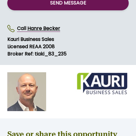
SEND MESSAGE
Call
Hanre Becker
Kauri Business Sales
Licensed REAA 2008
Broker Ref: tiaki_83_235