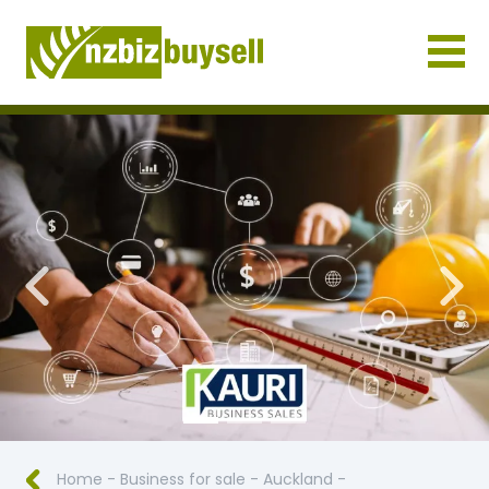
Businesses for Sale NZ
Previous
Nex