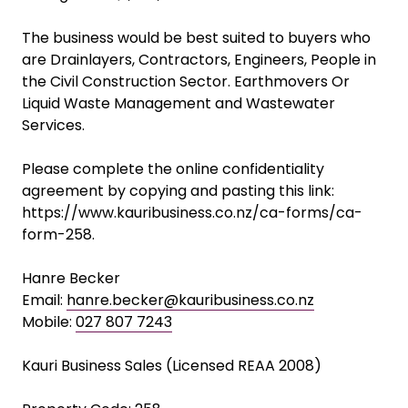
performance, with EBITDA increasing from
approximately $210k in FY2023 to $383k+ in
FY2026, reflecting both operational improvements
and increasing market demand.
Asking Price: $1,300,000
The business would be best suited to buyers who
are Drainlayers, Contractors, Engineers, People in
the Civil Construction Sector. Earthmovers Or
Liquid Waste Management and Wastewater
Services.
Please complete the online confidentiality
agreement by copying and pasting this link:
https://www.kauribusiness.co.nz/ca-forms/ca-
form-258.