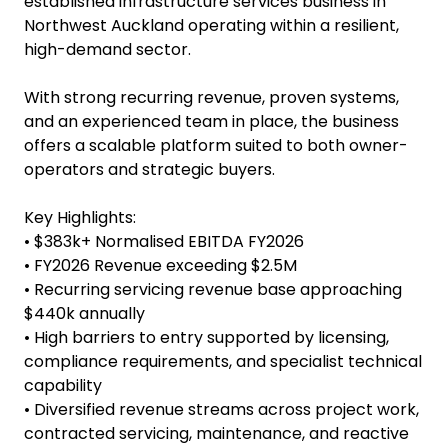
Infrastructure Services
Business
Infrastructure Services Business for Sale Auckland
This is a rare opportunity to acquire a well-
established infrastructure services business in
Northwest Auckland operating within a resilient,
high-demand sector.
With strong recurring revenue, proven systems,
and an experienced team in place, the business
offers a scalable platform suited to both owner-
operators and strategic buyers.
Key Highlights:
• $383k+ Normalised EBITDA FY2026
• FY2026 Revenue exceeding $2.5M
• Recurring servicing revenue base approaching