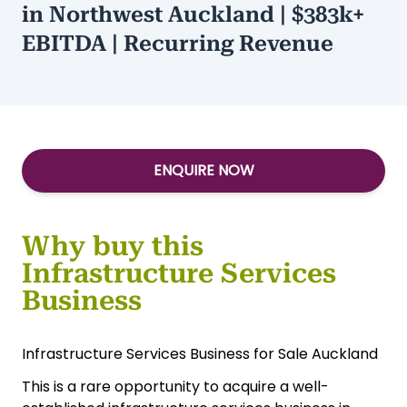
$1,300,000
Type:
Manufacturing
Infrastructure Services Business
in Northwest Auckland | $383k+
EBITDA | Recurring Revenue
ENQUIRE NOW
Why buy this