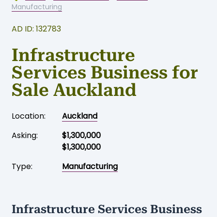
Home
-
Business for sale
-
Auckland
-
Manufacturing
AD ID: 132783
Infrastructure
Services Business for
Sale Auckland
Location:
Auckland
Asking:
$1,300,000