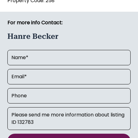
Hanre Becker
Email:
hanre.becker@kauribusiness.co.nz
Mobile:
027 807 7243
Kauri Business Sales (Licensed REAA 2008)
Property Code: 258
For more info Contact:
Hanre Becker