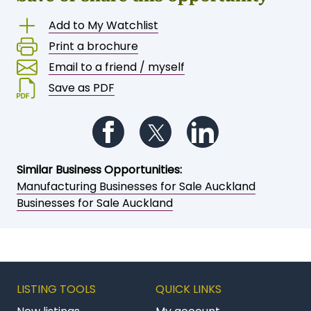
Save or share this opportunity
Add to My Watchlist
Print a brochure
Email to a friend / myself
Save as PDF
Follow us on Facebook
Follow us on Twitter
Follow us on Li
Similar Business Opportunities:
Manufacturing Businesses for Sale Auckland
Businesses for Sale Auckland