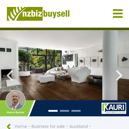
Businesses for Sale NZ
Previous
Nex