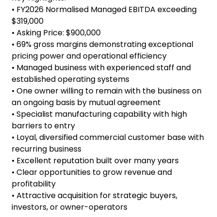
valuable technical expertise, operational
continuity, and continuity of customer
relationships. This creates an attractive
opportunity for buyers seeking an experienced
team already in place.
Key Highlights:
• FY2026 Normalised Managed EBITDA exceeding
$319,000
• Asking Price: $900,000
• 69% gross margins demonstrating exceptional
pricing power and operational efficiency
• Managed business with experienced staff and
established operating systems
• One owner willing to remain with the business on
an ongoing basis by mutual agreement
• Specialist manufacturing capability with high
barriers to entry
• Loyal, diversified commercial customer base with