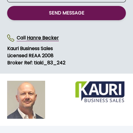
SEND MESSAGE
Call
Hanre Becker
Kauri Business Sales
Licensed REAA 2008
Broker Ref: tiaki_83_242