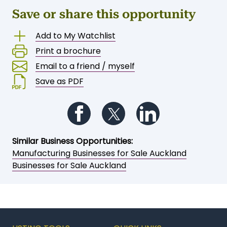
Save or share this opportunity
Add to My Watchlist
Print a brochure
Email to a friend / myself
Save as PDF
Follow us on Facebook
Follow us on Twitter
Follow us on Li
Similar Business Opportunities: