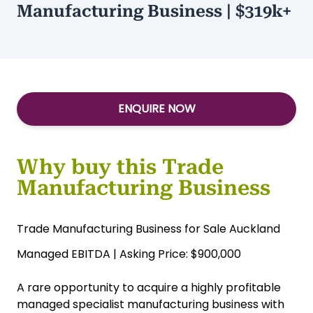
$900,000
Type:
Manufacturing
Managed Specialist
Manufacturing Business | $319k+
ENQUIRE NOW
Why buy this Trade
Manufacturing Business