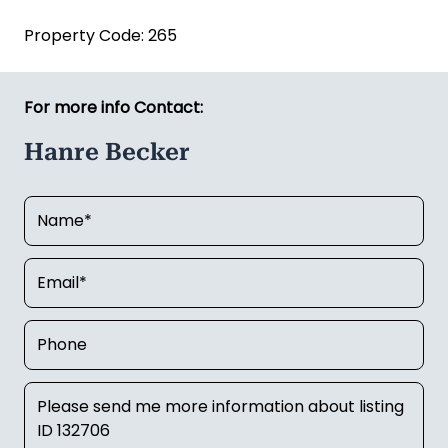
Hanre Becker
Email:
hanre.becker@kauribusiness.co.nz
Mobile:
027 807 7243
Kauri Business Sales (Licensed REAA 2008)
Property Code: 265
For more info Contact:
Hanre Becker