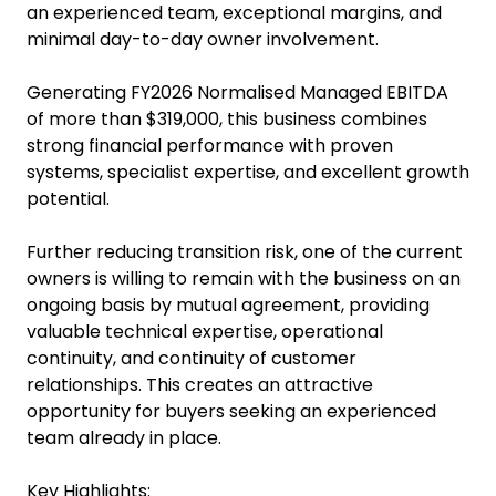
Trade Manufacturing Business for Sale Auckland
Managed EBITDA | Asking Price: $900,000
A rare opportunity to acquire a highly profitable
managed specialist manufacturing business with
an experienced team, exceptional margins, and
minimal day-to-day owner involvement.
Generating FY2026 Normalised Managed EBITDA
of more than $319,000, this business combines
strong financial performance with proven
systems, specialist expertise, and excellent growth
potential.
Further reducing transition risk, one of the current
owners is willing to remain with the business on an
ongoing basis by mutual agreement, providing