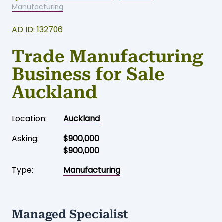
Home
-
Business for sale
-
Auckland
-
Manufacturing
AD ID: 132706
Trade Manufacturing
Business for Sale
Auckland
Location:
Auckland
Asking:
$900,000