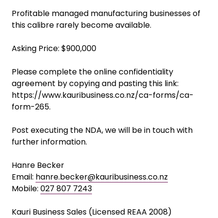
recurring business
• Excellent reputation built over many years
• Clear opportunities to grow revenue and
profitability
• Attractive acquisition for strategic buyers,
investors, or owner-operators
Profitable managed manufacturing businesses of
this calibre rarely become available.
Asking Price: $900,000
Please complete the online confidentiality
agreement by copying and pasting this link:
https://www.kauribusiness.co.nz/ca-forms/ca-
form-265.
Post executing the NDA, we will be in touch with
further information.