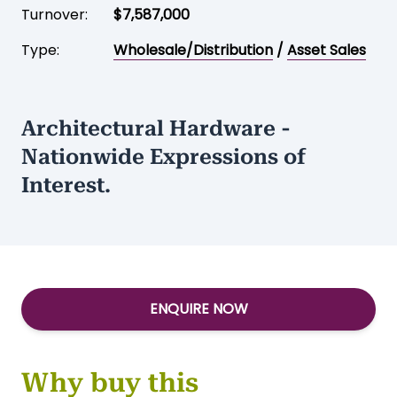
Turnover:
$7,587,000
Type:
Wholesale/Distribution
/
Asset Sales
Architectural Hardware -
Nationwide Expressions of
Interest.
ENQUIRE NOW
Why buy this