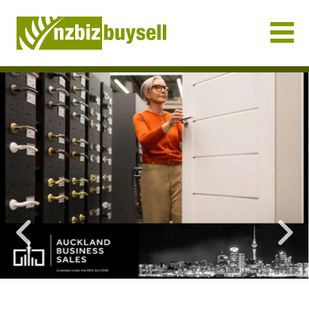
Businesses for Sale NZ
Previous
Nex