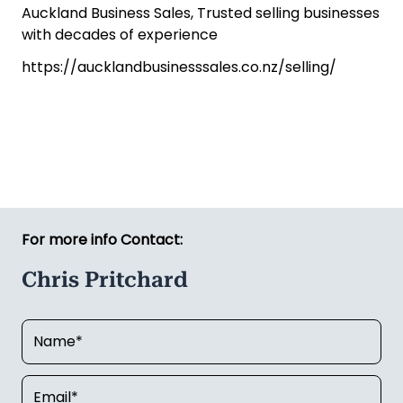
Auckland Business Sales, Trusted selling businesses
with decades of experience
https://aucklandbusinesssales.co.nz/selling/
For more info Contact:
Chris Pritchard