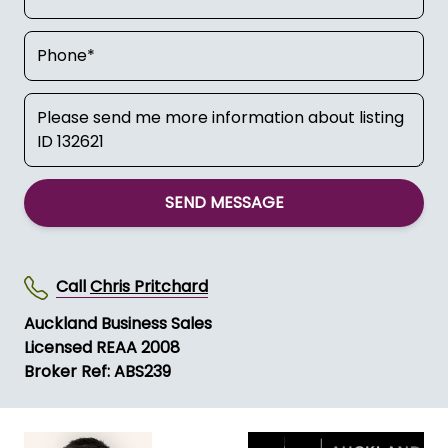
SEND MESSAGE
Call
Chris Pritchard
Auckland Business Sales
Licensed REAA 2008
Broker Ref: ABS239