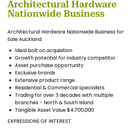
Architectural Hardware
Nationwide Business
Architectural Hardware Nationwide Business for
Sale Auckland
Ideal bolt on acquisition
Growth potential for industry competitor
Asset purchase opportunity
Exclusive brands
Extensive product range
Residential & Commercial specialists
Trading for over 3 decades with multiple
branches - North & South Island
Tangible Asset Value $4,700,000
EXPRESSIONS OF INTEREST