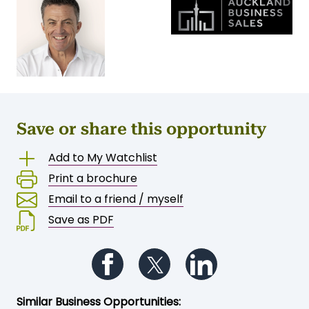
Save or share this opportunity
Add to My Watchlist
Print a brochure
Email to a friend / myself
Save as PDF
Follow us on Facebook
Follow us on Twitter
Follow us on Li
Similar Business Opportunities: