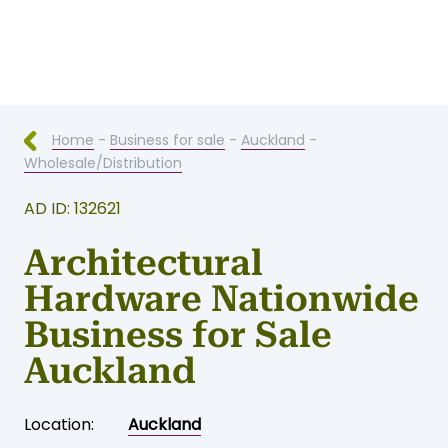
Home
-
Business for sale
-
Auckland
-
Wholesale/Distribution
AD ID: 132621
Architectural
Hardware Nationwide
Business for Sale
Auckland
Location:
Auckland