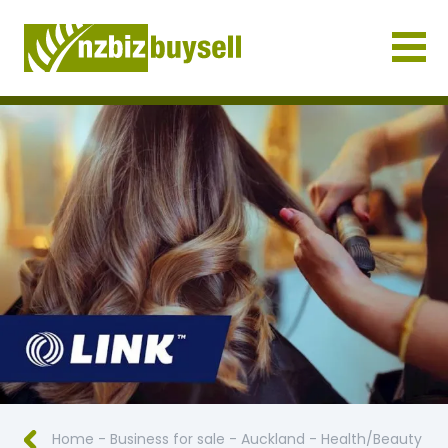
Businesses for Sale NZ
Home
-
Business for sale
-
Auckland
-
Health/Beauty