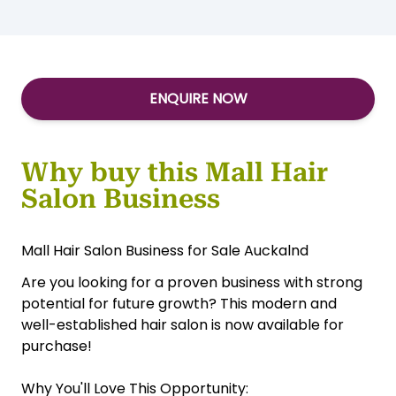
ENQUIRE NOW
Why buy this Mall Hair
Salon Business
Mall Hair Salon Business for Sale Auckalnd
Are you looking for a proven business with strong
potential for future growth? This modern and
well-established hair salon is now available for
purchase!
Why You'll Love This Opportunity: