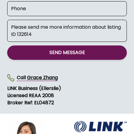
SEND MESSAGE
Call
Grace Zhang
LINK Business (Ellerslie)
Licensed REAA 2008
Broker Ref: EL04872