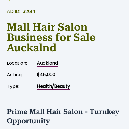
AD ID: 132614
Mall Hair Salon
Business for Sale
Auckalnd
Location:
Auckland
Asking:
$45,000
Type:
Health/Beauty
Prime Mall Hair Salon - Turnkey
Opportunity