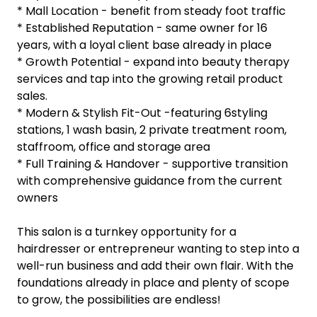
* Mall Location - benefit from steady foot traffic
* Established Reputation - same owner for 16
years, with a loyal client base already in place
* Growth Potential - expand into beauty therapy
services and tap into the growing retail product
sales.
* Modern & Stylish Fit-Out -featuring 6styling
stations, 1 wash basin, 2 private treatment room,
staffroom, office and storage area
* Full Training & Handover - supportive transition
with comprehensive guidance from the current
owners
This salon is a turnkey opportunity for a
hairdresser or entrepreneur wanting to step into a
well-run business and add their own flair. With the
foundations already in place and plenty of scope
to grow, the possibilities are endless!