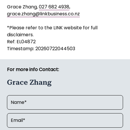
Grace Zhang,
027 682 4938
,
grace.zhang@linkbusiness.co.nz
*Please refer to the LINK website for full
disclaimers.
Ref: EL04872
Timestamp: 20260722044503
For more info Contact:
Grace Zhang