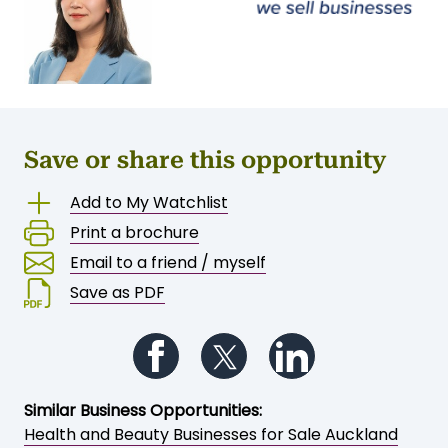
Save or share this opportunity
Add to My Watchlist
Print a brochure
Email to a friend / myself
Save as PDF
Follow us on Facebook
Follow us on Twitter
Follow us on Li
Similar Business Opportunities:
Health and Beauty Businesses for Sale Auckland