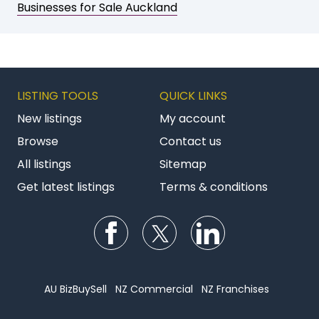
Businesses for Sale Auckland
LISTING TOOLS
QUICK LINKS
New listings
My account
Browse
Contact us
All listings
Sitemap
Get latest listings
Terms & conditions
Follow us on Facebook
Follow us on Twitter
Follow us on Li
AU BizBuySell
NZ Commercial
NZ Franchises