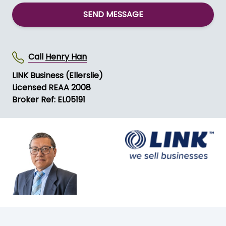
SEND MESSAGE
Call
Henry Han
LINK Business (Ellerslie)
Licensed REAA 2008
Broker Ref: EL05191