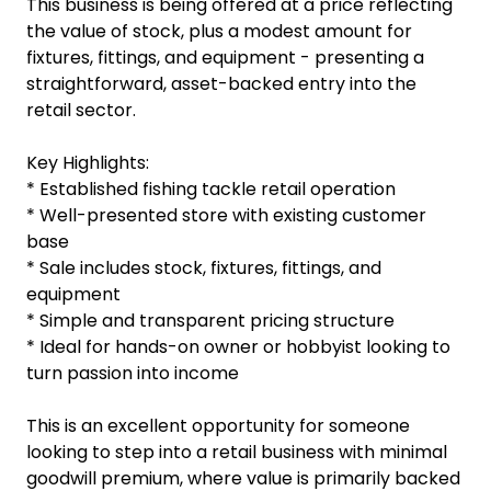
This business is being offered at a price reflecting
the value of stock, plus a modest amount for
fixtures, fittings, and equipment - presenting a
straightforward, asset-backed entry into the
retail sector.
Key Highlights:
* Established fishing tackle retail operation
* Well-presented store with existing customer
base
* Sale includes stock, fixtures, fittings, and
equipment
* Simple and transparent pricing structure
* Ideal for hands-on owner or hobbyist looking to
turn passion into income
This is an excellent opportunity for someone
looking to step into a retail business with minimal
goodwill premium, where value is primarily backed