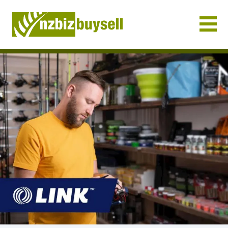
Businesses for Sale NZ