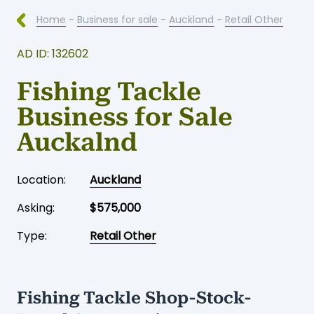
Home
-
Business for sale
-
Auckland
-
Retail Other
AD ID: 132602
Fishing Tackle
Business for Sale
Auckalnd
Location:
Auckland
Asking:
$575,000
Type:
Retail Other
Fishing Tackle Shop-Stock-