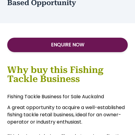
Based Opportunity
ENQUIRE NOW
Why buy this Fishing
Tackle Business
Fishing Tackle Business for Sale Auckalnd
A great opportunity to acquire a well-established
fishing tackle retail business, ideal for an owner-
operator or industry enthusiast.