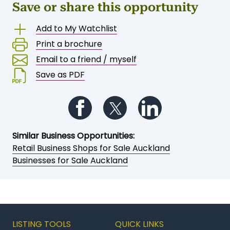
Save or share this opportunity
Add to My Watchlist
Print a brochure
Email to a friend / myself
Save as PDF
Follow us on Facebook
Follow us on Twitter
Follow us on Li
Similar Business Opportunities:
Retail Business Shops for Sale Auckland
Businesses for Sale Auckland
LISTING TOOLS
QUICK LINKS