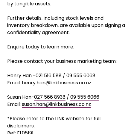
by tangible assets.
Further details, including stock levels and
inventory breakdown, are available upon signing a
confidentiality agreement.
Enquire today to learn more.
Please contact your business marketing team:
Henry Han -
021 516 588
/
09 555 6068
Email:
henry.han@linkbusiness.co.nz
Susan Han-
027 566 8938
/
09 555 6066
Email:
susan.han@linkbusiness.co.nz
*Please refer to the LINK website for full
disclaimers.
Ref: EL05191