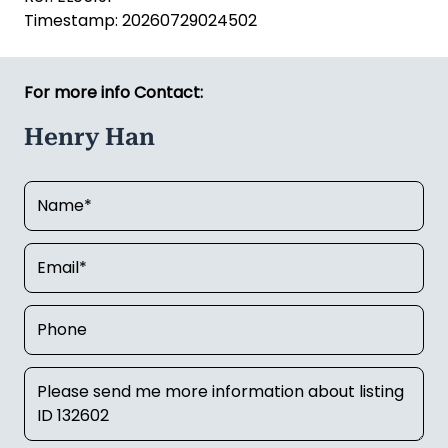
Timestamp: 20260729024502
For more info Contact:
Henry Han