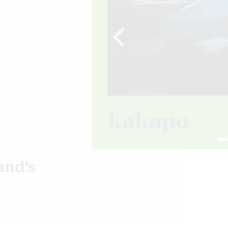
Previous
and’s