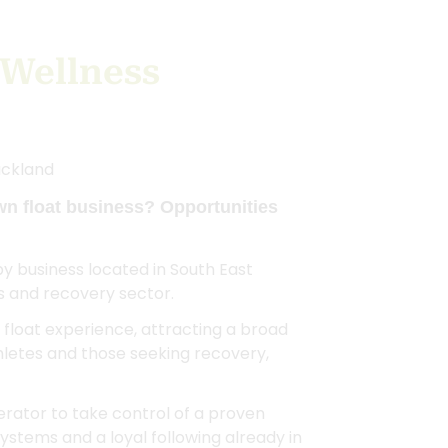
 Wellness
uckland
wn float business? Opportunities
apy business located in South East
s and recovery sector.
float experience, attracting a broad
thletes and those seeking recovery,
erator to take control of a proven
ystems and a loyal following already in