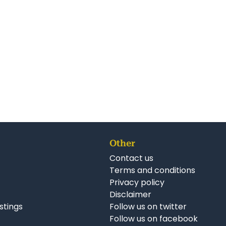
Other
Contact us
Terms and conditions
Privacy policy
Disclaimer
istings
Follow us on twitter
Follow us on facebook