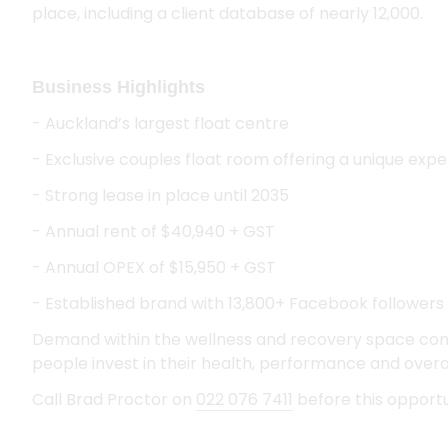
place, including a client database of nearly 12,000.
Business Highlights
- Auckland’s largest float centre
- Exclusive couples float room offering a unique exp
- Strong lease in place until 2035
- Annual rent of $40,940 + GST
- Annual OPEX of $15,950 + GST
- Established brand with 13,800+ Facebook followers
Demand within the wellness and recovery space co
people invest in their health, performance and overal
Call Brad Proctor on
022 076 7411
before this opportun