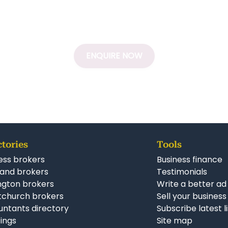
ENQUIRE NOW
ctories
Tools
ess brokers
Business finance
and brokers
Testimonials
ngton brokers
Write a better ad
tchurch brokers
Sell your business
ntants directory
Subscribe latest l
stings
Site map