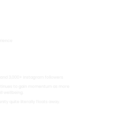
erience
 and 3,000+ Instagram followers
ntinues to gain momentum as more
l wellbeing.
ity quite literally floats away.