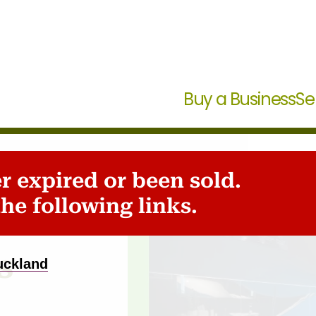
Buy a Business
Se
er expired or been sold.
he following links.
s
uckland