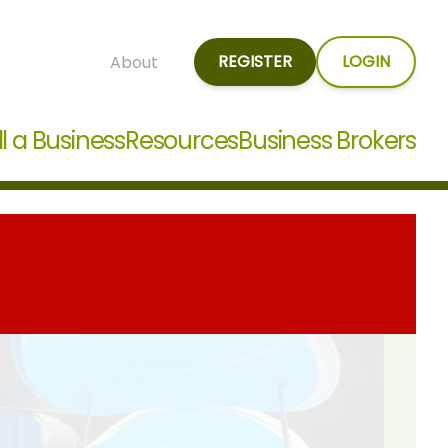
REGISTER
LOGIN
About
ll a Business
Resources
Business Brokers