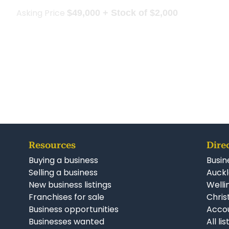
Asking Price
$49,000 + Stock of $2,000
Resources
Dire
Buying a business
Busin
Selling a business
Auckl
New business listings
Welli
Franchises for sale
Chris
Business opportunities
Accou
Businesses wanted
All li