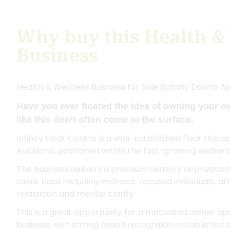
Why buy this Health &
Business
Health & Wellness Business for Sale Botany Downs A
Have you ever floated the idea of owning your o
like this don’t often come to the surface.
Infinity Float Centre is a well-established float ther
Auckland, positioned within the fast-growing wellnes
The business delivers a premium sensory deprivation 
client base including wellness-focused individuals, a
relaxation and mental clarity.
This is a great opportunity for a motivated owner op
business with strong brand recognition, established s