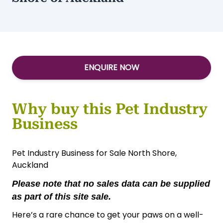
ENQUIRE NOW
Why buy this Pet Industry
Business
Pet Industry Business for Sale North Shore,
Auckland
Please note that no sales data can be supplied
as part of this site sale.
Here’s a rare chance to get your paws on a well-