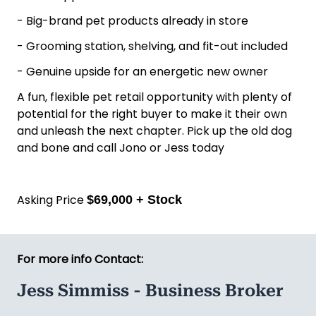
- Big-brand pet products already in store
- Grooming station, shelving, and fit-out included
- Genuine upside for an energetic new owner
A fun, flexible pet retail opportunity with plenty of
potential for the right buyer to make it their own
and unleash the next chapter. Pick up the old dog
and bone and call Jono or Jess today
Asking Price
$69,000 + Stock
For more info Contact:
Jess Simmiss - Business Broker