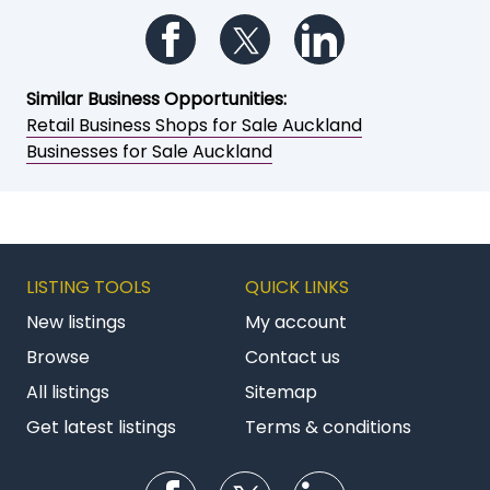
Follow us on Facebook
Follow us on Twitter
Follow us on Li
Similar Business Opportunities:
Retail Business Shops for Sale Auckland
Businesses for Sale Auckland
LISTING TOOLS
QUICK LINKS
New listings
My account
Browse
Contact us
All listings
Sitemap
Get latest listings
Terms & conditions