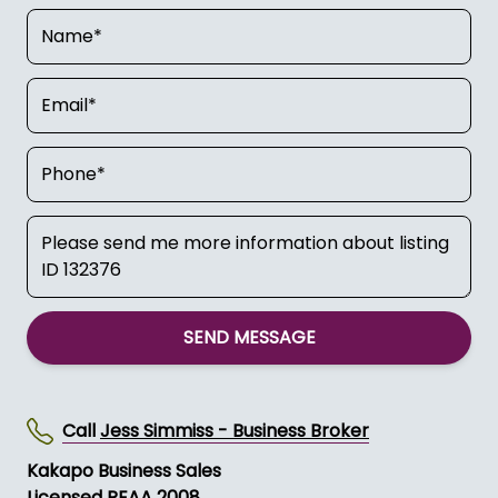
SEND MESSAGE
Call
Jess Simmiss - Business Broker
Kakapo Business Sales
Licensed REAA 2008