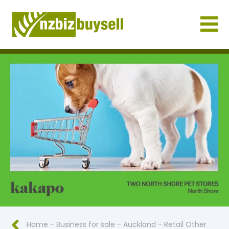
Businesses for Sale NZ
Home
-
Business for sale
-
Auckland
-
Retail Other