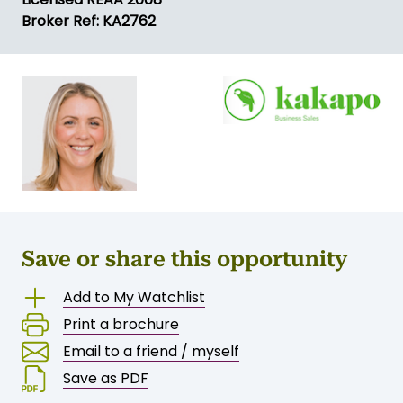
Broker Ref: KA2762
Save or share this opportunity
Add to My Watchlist
Print a brochure
Email to a friend / myself
Save as PDF