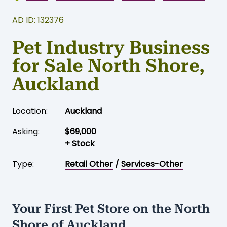
AD ID: 132376
Pet Industry Business
for Sale North Shore,
Auckland
Location:
Auckland
Asking:
$69,000
+ Stock
Type:
Retail Other
/
Services-Other
Your First Pet Store on the North
Shore of Auckland