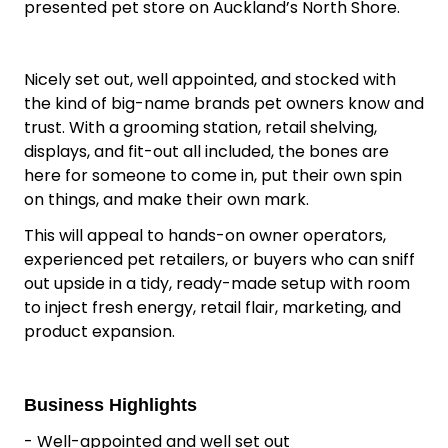
presented pet store on Auckland’s North Shore.
Nicely set out, well appointed, and stocked with
the kind of big-name brands pet owners know and
trust. With a grooming station, retail shelving,
displays, and fit-out all included, the bones are
here for someone to come in, put their own spin
on things, and make their own mark.
This will appeal to hands-on owner operators,
experienced pet retailers, or buyers who can sniff
out upside in a tidy, ready-made setup with room
to inject fresh energy, retail flair, marketing, and
product expansion.
Business Highlights
- Well-appointed and well set out