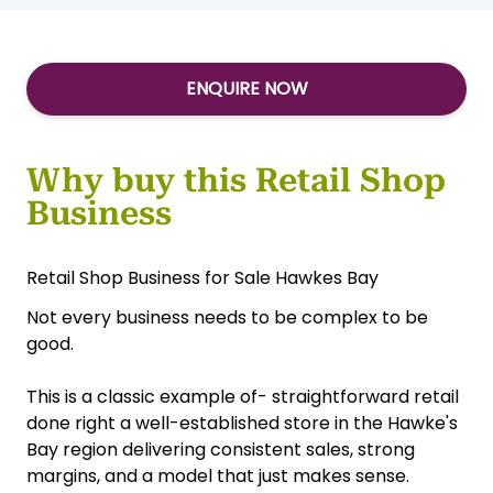
ENQUIRE NOW
Why buy this Retail Shop
Business
Retail Shop Business for Sale Hawkes Bay
Not every business needs to be complex to be
good.
This is a classic example of- straightforward retail
done right a well-established store in the Hawke's
Bay region delivering consistent sales, strong
margins, and a model that just makes sense.