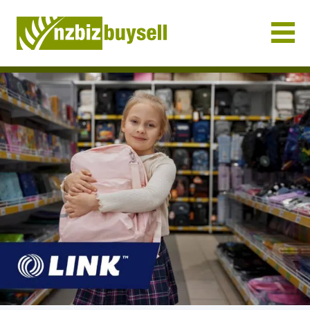
Businesses for Sale NZ