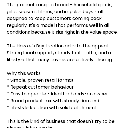
The product range is broad - household goods,
gifts, seasonal items, and impulse buys - all
designed to keep customers coming back
regularly. It's a model that performs well in all
conditions because it sits right in the value space.
The Hawke's Bay location adds to the appeal.
Strong local support, steady foot traffic, and a
lifestyle that many buyers are actively chasing.
Why this works:
* Simple, proven retail format
* Repeat customer behaviour
* Easy to operate - ideal for hands-on owner
* Broad product mix with steady demand
* Lifestyle location with solid catchment
This is the kind of business that doesn't try to be