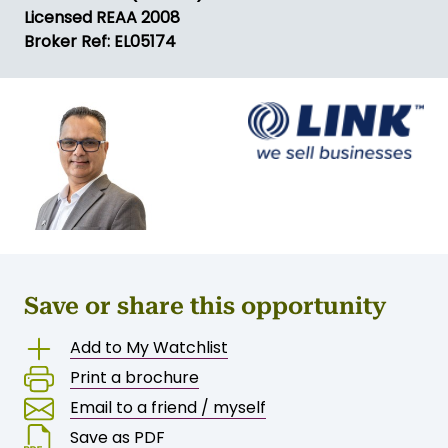
Licensed REAA 2008
Broker Ref: EL05174
Save or share this opportunity
Add to My Watchlist
Print a brochure
Email to a friend / myself
Save as PDF