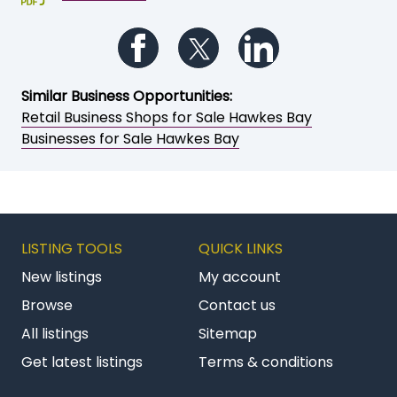
Follow us on Facebook
Follow us on Twitter
Follow us on Li
Similar Business Opportunities:
Retail Business Shops for Sale Hawkes Bay
Businesses for Sale Hawkes Bay
LISTING TOOLS
QUICK LINKS
New listings
My account
Browse
Contact us
All listings
Sitemap
Get latest listings
Terms & conditions