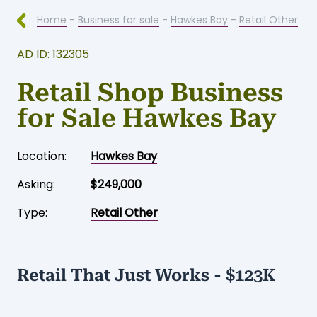
Home
-
Business for sale
-
Hawkes Bay
-
Retail Other
AD ID: 132305
Retail Shop Business
for Sale Hawkes Bay
Location:
Hawkes Bay
Asking:
$249,000
Type:
Retail Other
Retail That Just Works - $123K