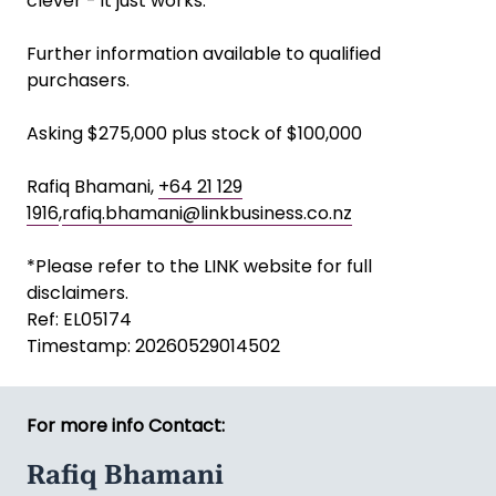
clever - it just works.
Further information available to qualified
purchasers.
Asking $275,000 plus stock of $100,000
Rafiq Bhamani,
+64 21 129
1916
,
rafiq.bhamani@linkbusiness.co.nz
*Please refer to the LINK website for full
disclaimers.
Ref: EL05174
Timestamp: 20260529014502
For more info Contact:
Rafiq Bhamani