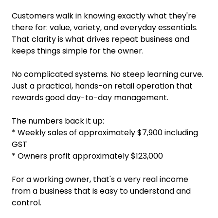
Customers walk in knowing exactly what they're
there for: value, variety, and everyday essentials.
That clarity is what drives repeat business and
keeps things simple for the owner.
No complicated systems. No steep learning curve.
Just a practical, hands-on retail operation that
rewards good day-to-day management.
The numbers back it up:
* Weekly sales of approximately $7,900 including
GST
* Owners profit approximately $123,000
For a working owner, that's a very real income
from a business that is easy to understand and
control.