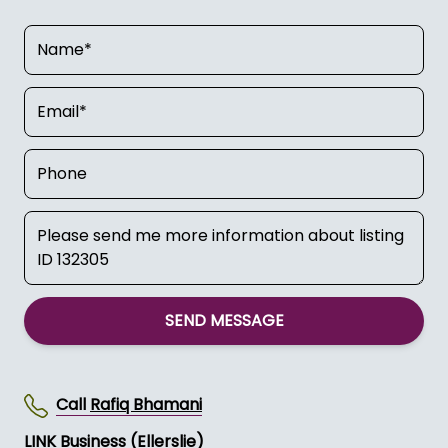
SEND MESSAGE
Call
Rafiq Bhamani
LINK Business (Ellerslie)