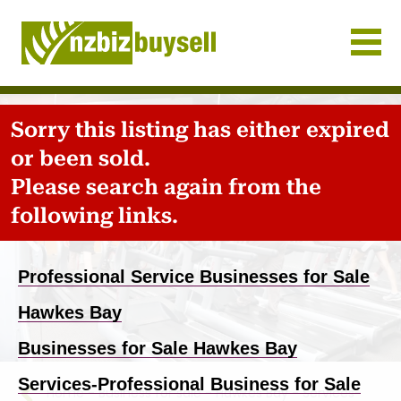
Businesses for Sale NZ
Sorry this listing has either expired
or been sold.
Please search again from the
following links.
Previous
Nex
Professional Service Businesses for Sale
Hawkes Bay
Businesses for Sale Hawkes Bay
Services-Professional Business for Sale
Home
-
Business for sale
-
Hawkes Bay
-
Services-