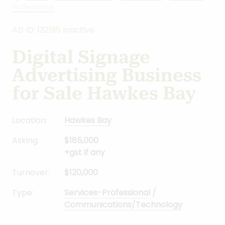
Professional
AD ID: 132195 Inactive
Digital Signage
Advertising Business
for Sale Hawkes Bay
Location:
Hawkes Bay
Asking:
$185,000
+gst if any
Turnover:
$120,000
Type:
Services-Professional
/
Communications/Technology