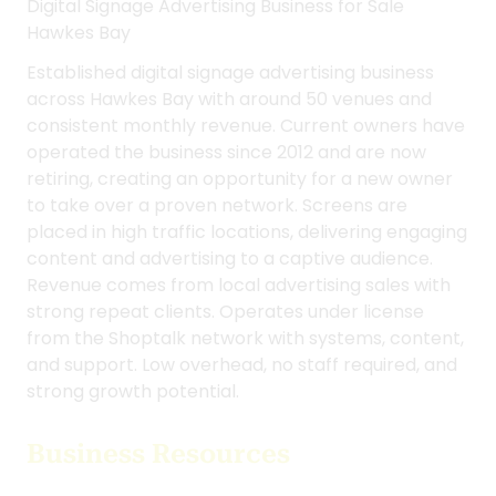
Digital Signage Advertising Business for Sale
Hawkes Bay
Established digital signage advertising business
across Hawkes Bay with around 50 venues and
consistent monthly revenue. Current owners have
operated the business since 2012 and are now
retiring, creating an opportunity for a new owner
to take over a proven network. Screens are
placed in high traffic locations, delivering engaging
content and advertising to a captive audience.
Revenue comes from local advertising sales with
strong repeat clients. Operates under license
from the Shoptalk network with systems, content,
and support. Low overhead, no staff required, and
strong growth potential.
Business Resources