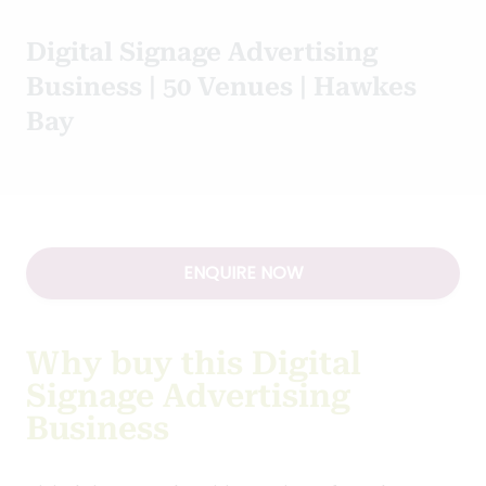
Digital Signage Advertising
Business | 50 Venues | Hawkes
Bay
ENQUIRE NOW
Why buy this Digital
Signage Advertising
Business