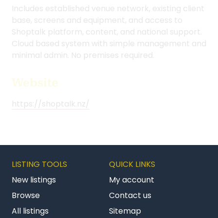
Includes established venue network, existing client
base, screens and equipment, and access to
Shoptalk platform, content, and national support.
Cloud based system with simple management and
minimal admin. No premises required.
Website
https://shoptalk.nz/
LISTING TOOLS
QUICK LINKS
New listings
My account
Browse
Contact us
All listings
Sitemap