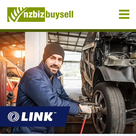
Businesses for Sale NZ