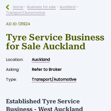
Home
-
Business for sale
-
Auckland
-
Transport/Automotive
AD ID: 131924
Tyre Service Business
for Sale Auckland
Location:
Auckland
Asking:
Refer to Broker
Type:
Transport/Automotive
Established Tyre Service
Business - West Auckland