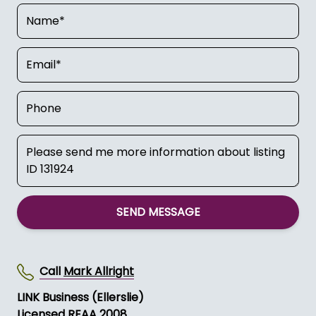
SEND MESSAGE
Call
Mark Allright
LINK Business (Ellerslie)
Licensed REAA 2008