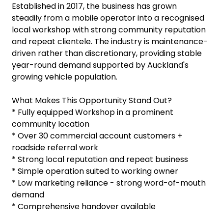
Established in 2017, the business has grown
steadily from a mobile operator into a recognised
local workshop with strong community reputation
and repeat clientele. The industry is maintenance-
driven rather than discretionary, providing stable
year-round demand supported by Auckland's
growing vehicle population.
What Makes This Opportunity Stand Out?
* Fully equipped Workshop in a prominent
community location
* Over 30 commercial account customers +
roadside referral work
* Strong local reputation and repeat business
* Simple operation suited to working owner
* Low marketing reliance - strong word-of-mouth
demand
* Comprehensive handover available