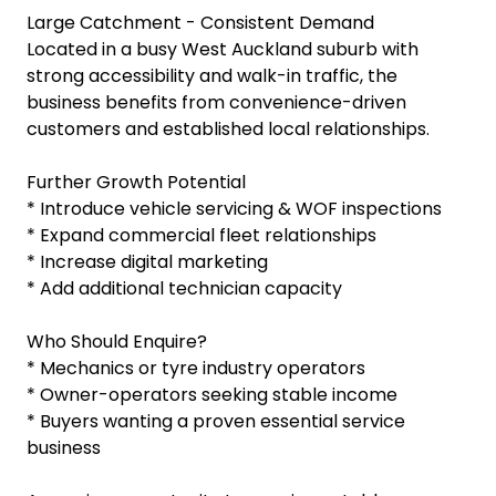
Large Catchment - Consistent Demand
Located in a busy West Auckland suburb with
strong accessibility and walk-in traffic, the
business benefits from convenience-driven
customers and established local relationships.
Further Growth Potential
* Introduce vehicle servicing & WOF inspections
* Expand commercial fleet relationships
* Increase digital marketing
* Add additional technician capacity
Who Should Enquire?
* Mechanics or tyre industry operators
* Owner-operators seeking stable income
* Buyers wanting a proven essential service
business