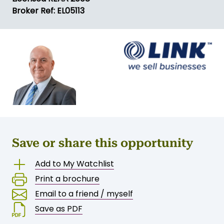
Broker Ref: EL05113
Save or share this opportunity
Add to My Watchlist
Print a brochure
Email to a friend / myself
Save as PDF