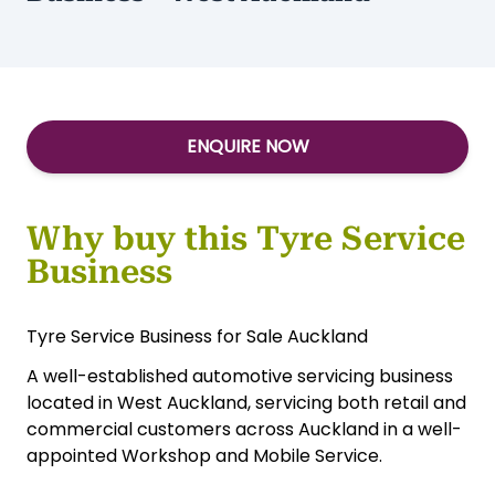
ENQUIRE NOW
Why buy this Tyre Service
Business
Tyre Service Business for Sale Auckland
A well-established automotive servicing business
located in West Auckland, servicing both retail and
commercial customers across Auckland in a well-
appointed Workshop and Mobile Service.