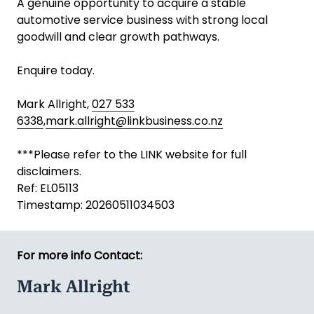
A genuine opportunity to acquire a stable
automotive service business with strong local
goodwill and clear growth pathways.
Enquire today.
Mark Allright,
027 533
6338
,
mark.allright@linkbusiness.co.nz
***Please refer to the LINK website for full
disclaimers.
Ref: EL05113
Timestamp: 20260511034503
For more info Contact:
Mark Allright