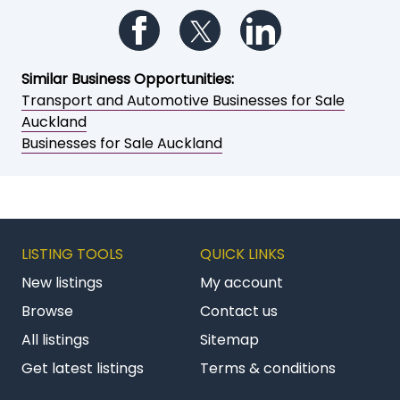
Follow us on Facebook
Follow us on Twitter
Follow us on Li
Similar Business Opportunities:
Transport and Automotive Businesses for Sale
Auckland
Businesses for Sale Auckland
LISTING TOOLS
QUICK LINKS
New listings
My account
Browse
Contact us
All listings
Sitemap
Get latest listings
Terms & conditions