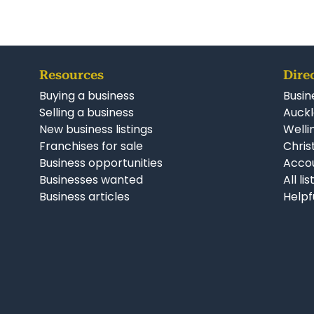
Resources
Dire
Buying a business
Busin
Selling a business
Auckl
New business listings
Welli
Franchises for sale
Chris
Business opportunities
Accou
Businesses wanted
All li
Business articles
Helpf