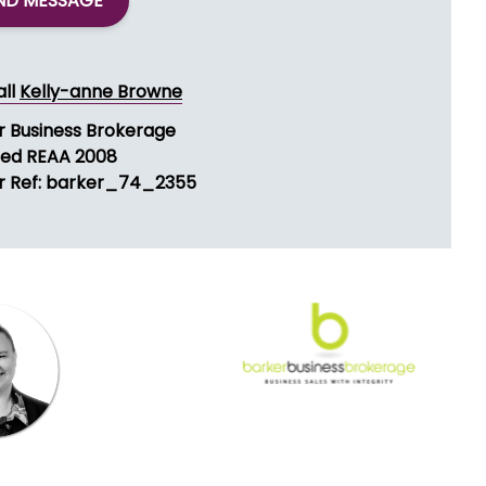
ND MESSAGE
all
Kelly-anne Browne
r Business Brokerage
sed REAA 2008
r Ref: barker_74_2355