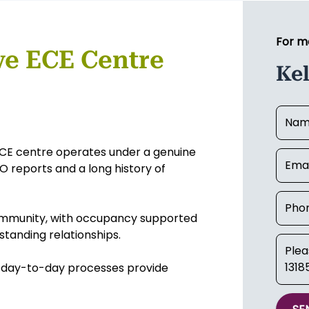
For m
ve ECE Centre
Ke
d ECE centre operates under a genuine
 reports and a long history of
 community, with occupancy supported
standing relationships.
nt day-to-day processes provide