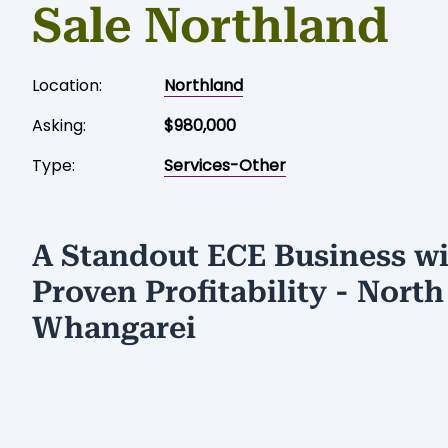
Sale Northland
Location:
Northland
Asking:
$980,000
Type:
Services-Other
A Standout ECE Business w
Proven Profitability - North
Whangarei