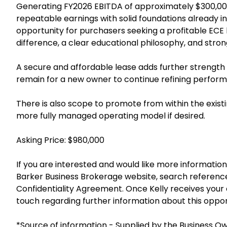
Generating FY2026 EBITDA of approximately $300,000
repeatable earnings with solid foundations already in 
opportunity for purchasers seeking a profitable ECE 
difference, a clear educational philosophy, and stron
A secure and affordable lease adds further strength t
remain for a new owner to continue refining perfor
There is also scope to promote from within the exis
more fully managed operating model if desired.
Asking Price: $980,000
If you are interested and would like more information 
Barker Business Brokerage website, search referenc
Confidentiality Agreement. Once Kelly receives your e
touch regarding further information about this oppor
*Source of information - Supplied by the Business O