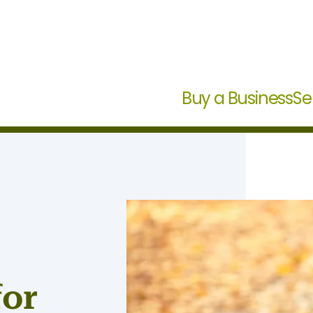
Buy a Business
Se
for