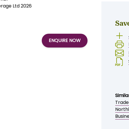
erage Ltd 2026
Sav
ENQUIRE NOW
Simila
Trade
North
Busine