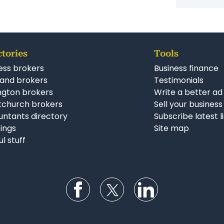
ctories
Tools
ess brokers
Business finance
and brokers
Testimonials
ngton brokers
Write a better ad
tchurch brokers
Sell your business
ntants directory
Subscribe latest l
stings
Site map
ul stuff
Follow us on Facebook
Follow us on Twitter
Follow us on Li