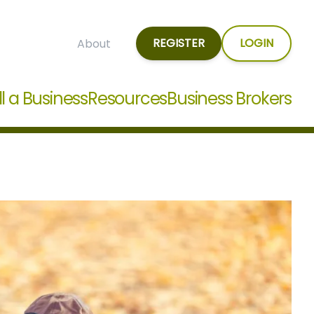
REGISTER
LOGIN
About
ll a Business
Resources
Business Brokers