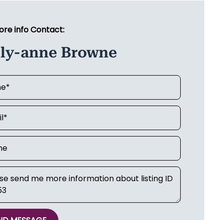
ore info Contact:
lly-anne Browne