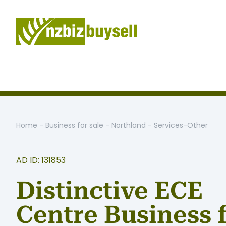
Home
-
Business for sale
-
Northland
-
Services-Other
AD ID: 131853
Distinctive ECE
Centre Business 