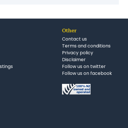
Other
Contact us
Terms and conditions
Privacy policy
Disclaimer
istings
Follow us on twitter
Follow us on facebook
nkedIn