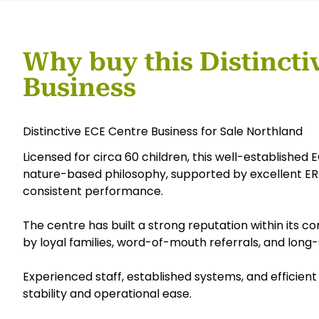
Why buy this Distincti
Business
Distinctive ECE Centre Business for Sale Northland
Licensed for circa 60 children, this well-establishe
nature-based philosophy, supported by excellent ERO
consistent performance.
The centre has built a strong reputation within its
by loyal families, word-of-mouth referrals, and long-
Experienced staff, established systems, and efficie
stability and operational ease.