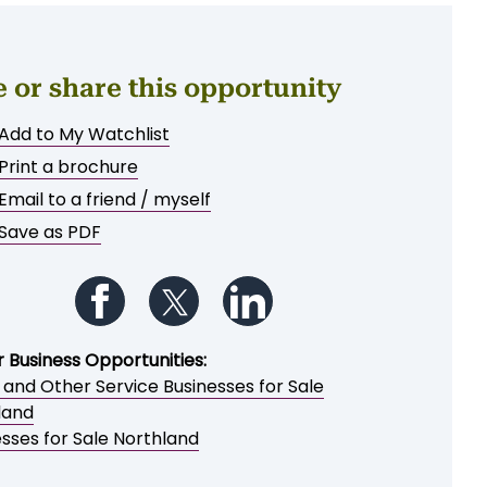
e or share this opportunity
Add to My Watchlist
Print a brochure
Email to a friend / myself
Save as PDF
Follow us on Facebook
Follow us on Twitter
Follow us on LinkedIn
r Business Opportunities:
 and Other Service Businesses for Sale
land
sses for Sale Northland