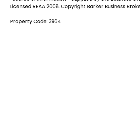
Licensed REAA 2008. Copyright Barker Business Brok
Property Code: 3964