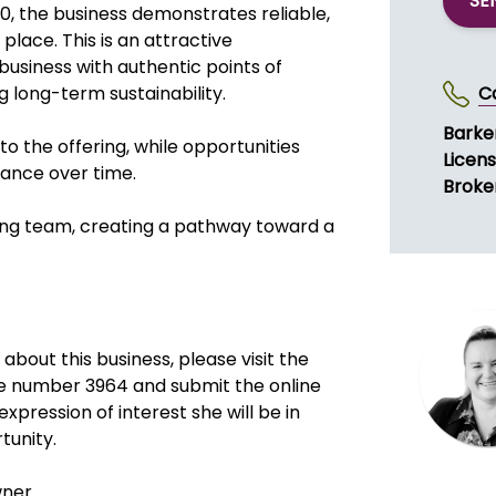
SE
, the business demonstrates reliable,
place. This is an attractive
business with authentic points of
g long-term sustainability.
C
Barke
o the offering, while opportunities
Licen
mance over time.
Broke
ting team, creating a pathway toward a
about this business, please visit the
e number 3964 and submit the online
xpression of interest she will be in
tunity.
wner