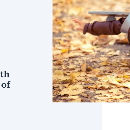
ith
 of